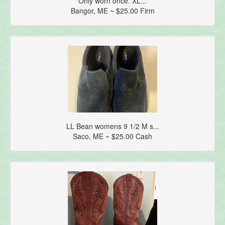
Only worn once. XL...
Bangor, ME ~ $25.00 Firm
LL Bean womens 9 1/2 M s...
Saco, ME ~ $25.00 Cash