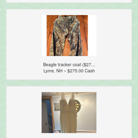
Beagle tracker coat ($27...
Lyme, NH ~ $275.00 Cash