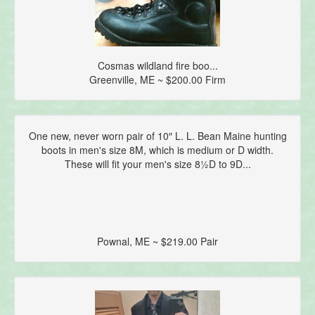
Cosmas wildland fire boo...
Greenville, ME ~ $200.00 Firm
One new, never worn pair of 10″ L. L. Bean Maine hunting
boots in men's size 8M, which is medium or D width.
These will fit your men's size 8½D to 9D...
Pownal, ME ~ $219.00 Pair