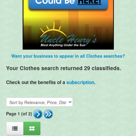
Want your business to appear in all Clothes searches?
Your Clothes search returned 29 classifieds.
Check out the benefits of a
subscription
.
Page 1 (of 2)