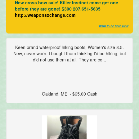
New cross bow sale! Killer Instinct come get one
before they are gone! $300 207.651-5635
http://weaponsxchange.com
Want to be here too?
Keen brand waterproof hiking boots, Women's size 8.5.
New, never worn. I bought them thinking I'd be hiking, but
did not use them at all. They are co...
Oakland, ME ~ $65.00 Cash