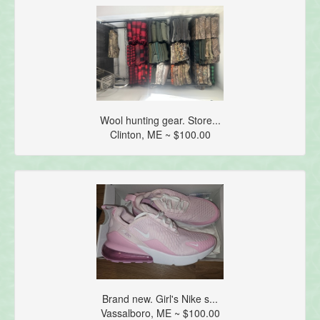
Wool hunting gear. Store...
Clinton, ME ~ $100.00
Brand new. Girl's Nike s...
Vassalboro, ME ~ $100.00