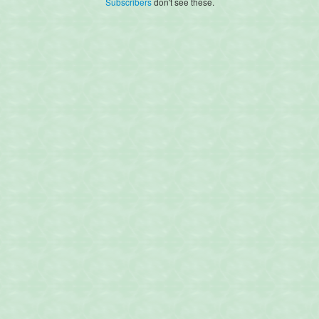
Subscribers
don't see these.