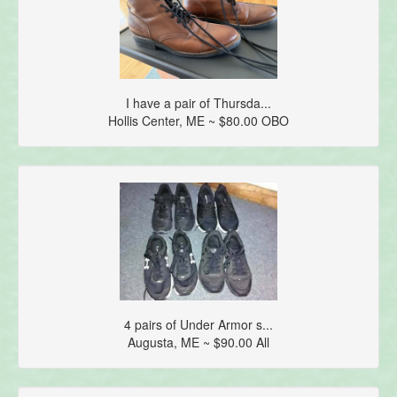
I have a pair of Thursda...
Hollis Center, ME ~ $80.00 OBO
4 pairs of Under Armor s...
Augusta, ME ~ $90.00 All