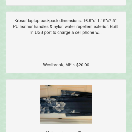
Kroser laptop backpack dimensions: 16.9"x11.15"x7.5".
PU leather handles & nylon water-repellent exterior. Built-
in USB port to charge a cell phone w...
Westbrook, ME ~ $20.00