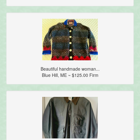
Beautiful handmade woman...
Blue Hill, ME ~ $125.00 Firm