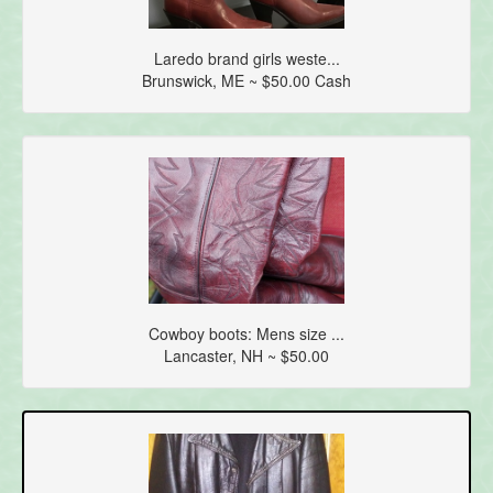
Laredo brand girls weste...
Brunswick, ME ~ $50.00 Cash
Cowboy boots: Mens size ...
Lancaster, NH ~ $50.00