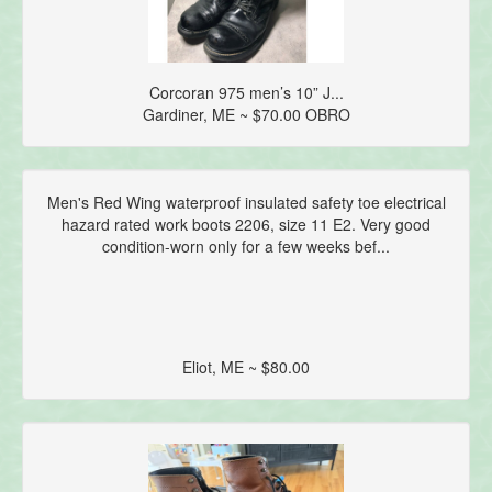
Corcoran 975 men’s 10” J...
Gardiner, ME ~ $70.00 OBRO
Men's Red Wing waterproof insulated safety toe electrical
hazard rated work boots 2206, size 11 E2. Very good
condition-worn only for a few weeks bef...
Eliot, ME ~ $80.00