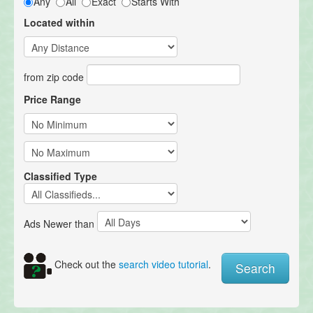
Any
All
Exact
Starts With
Located within
from zip code
Price Range
Classified Type
Ads Newer than
Check out the
search video tutorial
.