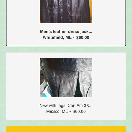
Men's leather dress jack...
Whitefield, ME ~ $60.00
New with tags. Can Am 3X...
Mexico, ME ~ $60.00