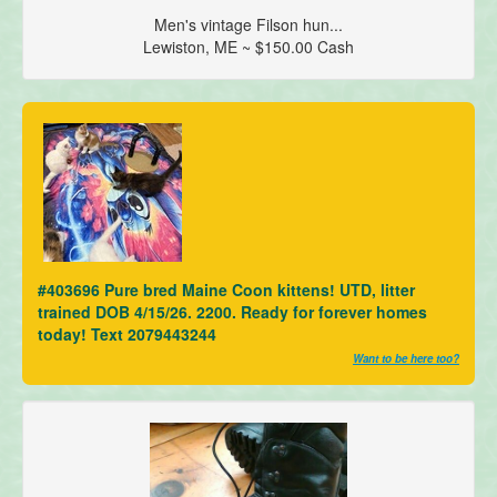
Men's vintage Filson hun...
Lewiston, ME ~ $150.00 Cash
#403696 Pure bred Maine Coon kittens! UTD, litter
trained DOB 4/15/26. 2200. Ready for forever homes
today! Text 2079443244
Want to be here too?