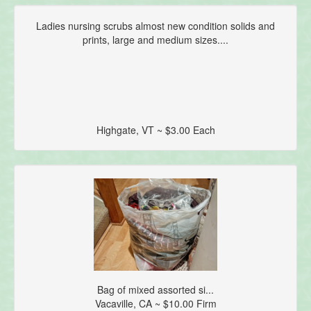
Ladies nursing scrubs almost new condition solids and
prints, large and medium sizes....
Highgate, VT ~ $3.00 Each
Bag of mixed assorted si...
Vacaville, CA ~ $10.00 Firm