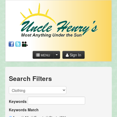
Sign In
MENU
Search Filters
Keywords
Keywords Match