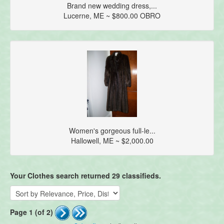
Brand new wedding dress,...
Lucerne, ME ~ $800.00 OBRO
Women's gorgeous full-le...
Hallowell, ME ~ $2,000.00
Your Clothes search returned 29 classifieds.
Page 1 (of 2)