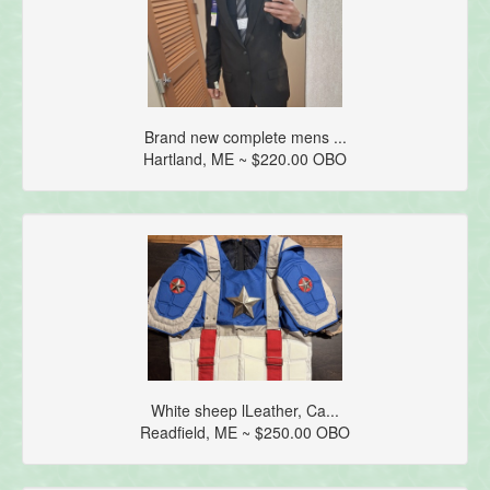
Brand new complete mens ...
Hartland, ME ~ $220.00 OBO
White sheep lLeather, Ca...
Readfield, ME ~ $250.00 OBO