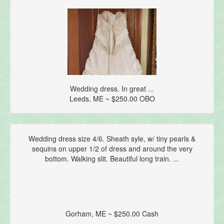
Wedding dress. In great ...
Leeds, ME ~ $250.00 OBO
Wedding dress size 4/6. Sheath syle, w/ tiny pearls &
sequins on upper 1/2 of dress and around the very
bottom. Walking slit. Beautiful long train. ...
Gorham, ME ~ $250.00 Cash