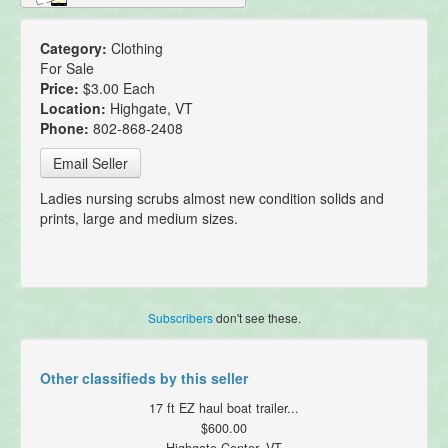
Category:
Clothing
For Sale
Price:
$3.00 Each
Location:
Highgate, VT
Phone:
802-868-2408
Email Seller
Ladies nursing scrubs almost new condition solids and
prints, large and medium sizes.
Subscribers
don't see these.
Other classifieds by this seller
17 ft EZ haul boat trailer...
$600.00