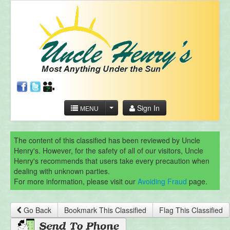
Sign In
MENU
The content of this classified has been reviewed by Uncle
Henry's. However, for the safety of all of our visitors, Uncle
Henry's recommends that users take every precaution when
dealing with unknown parties.
For more information, please visit our
Avoiding Fraud
page.
Go Back
Bookmark This Classified
Flag This Classified