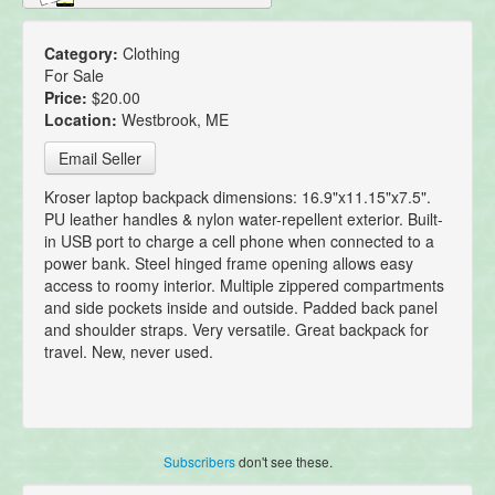
Category:
Clothing
For Sale
Price:
$20.00
Location:
Westbrook, ME
Email Seller
Kroser laptop backpack dimensions: 16.9"x11.15"x7.5".
PU leather handles & nylon water-repellent exterior. Built-
in USB port to charge a cell phone when connected to a
power bank. Steel hinged frame opening allows easy
access to roomy interior. Multiple zippered compartments
and side pockets inside and outside. Padded back panel
and shoulder straps. Very versatile. Great backpack for
travel. New, never used.
Subscribers
don't see these.