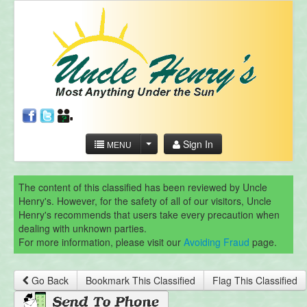
Sign In
MENU
The content of this classified has been reviewed by Uncle
Henry's. However, for the safety of all of our visitors, Uncle
Henry's recommends that users take every precaution when
dealing with unknown parties.
For more information, please visit our
Avoiding Fraud
page.
Go Back
Bookmark This Classified
Flag This Classified