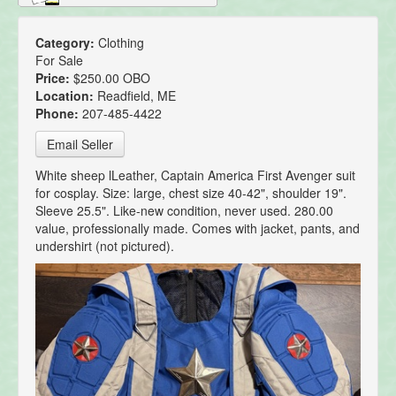
Category:
Clothing
For Sale
Price:
$250.00 OBO
Location:
Readfield, ME
Phone:
207-485-4422
Email Seller
White sheep lLeather, Captain America First Avenger suit
for cosplay. Size: large, chest size 40-42", shoulder 19".
Sleeve 25.5". Like-new condition, never used. 280.00
value, professionally made. Comes with jacket, pants, and
undershirt (not pictured).