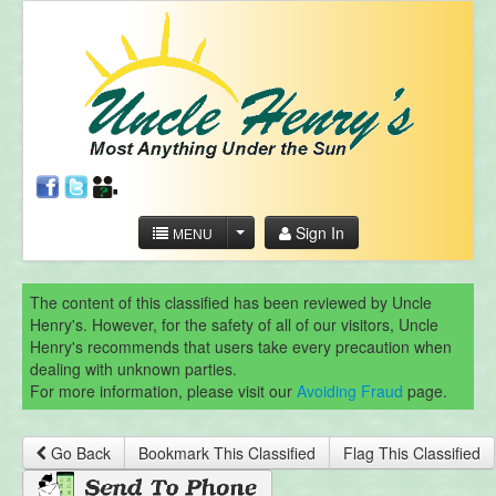
Sign In
MENU
The content of this classified has been reviewed by Uncle
Henry's. However, for the safety of all of our visitors, Uncle
Henry's recommends that users take every precaution when
dealing with unknown parties.
For more information, please visit our
Avoiding Fraud
page.
Go Back
Bookmark This Classified
Flag This Classified