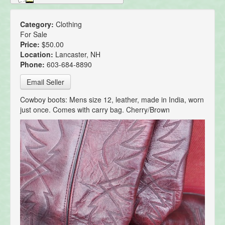
Category:
Clothing
For Sale
Price:
$50.00
Location:
Lancaster, NH
Phone:
603-684-8890
Email Seller
Cowboy boots: Mens size 12, leather, made in India, worn
just once. Comes with carry bag. Cherry/Brown