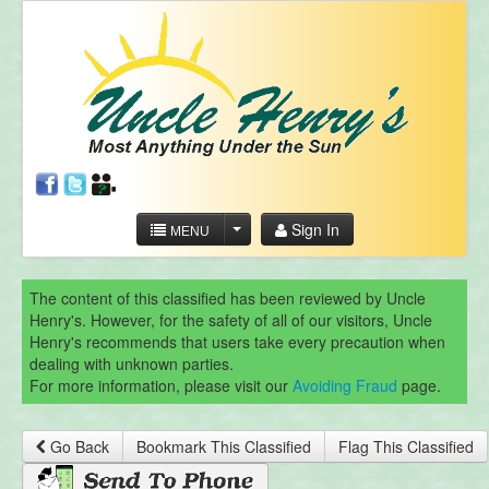
Sign In
MENU
The content of this classified has been reviewed by Uncle
Henry's. However, for the safety of all of our visitors, Uncle
Henry's recommends that users take every precaution when
dealing with unknown parties.
For more information, please visit our
Avoiding Fraud
page.
Go Back
Bookmark This Classified
Flag This Classified