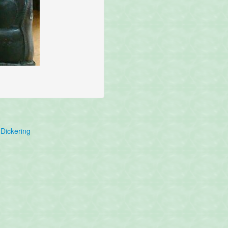
Dickering