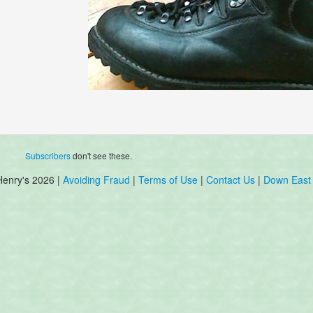
Subscribers
don't see these.
Henry's 2026 |
Avoiding Fraud
|
Terms of Use
|
Contact Us
|
Down East 