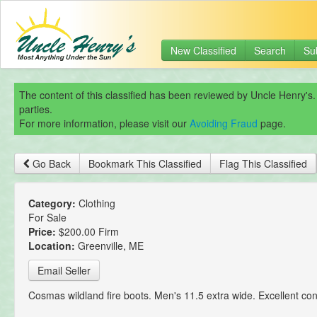
New Classified
Search
Su
The content of this classified has been reviewed by Uncle Henry's.
parties.
For more information, please visit our
Avoiding Fraud
page.
Go Back
Bookmark This Classified
Flag This Classified
Category:
Clothing
For Sale
Price:
$200.00 Firm
Location:
Greenville, ME
Email Seller
Cosmas wildland fire boots. Men's 11.5 extra wide. Excellent con