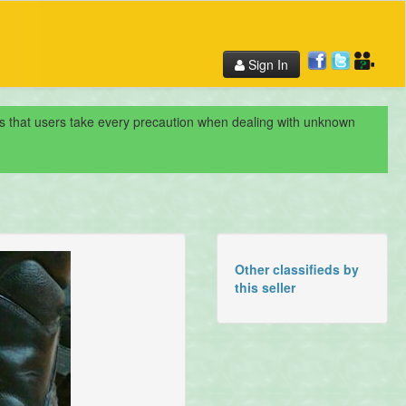
Sign In
nds that users take every precaution when dealing with unknown
Other classifieds by
this seller