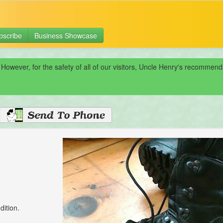
bscribe
Business Showcase
 However, for the safety of all of our visitors, Uncle Henry's recomme
dition.