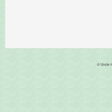
© Uncle 