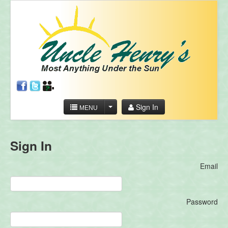
Sign In
MENU
Sign In
Email
Password