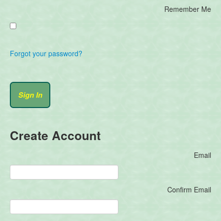
Remember Me
Forgot your password?
Create Account
Email
Confirm Email