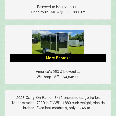
Believed to be a 20ton t...
Lincolnville, ME ~ $3,500.00 Firm
More Photos!
America's 250 & blowout ...
Winthrop, ME ~ $4,545.00
2023 Carry-On Patriot, 6x12 enclosed cargo trailer.
Tandem axles, 7000 lb GVWR, 1880 curb weight, electric
brakes. Excellent condition, only 2,745 to...