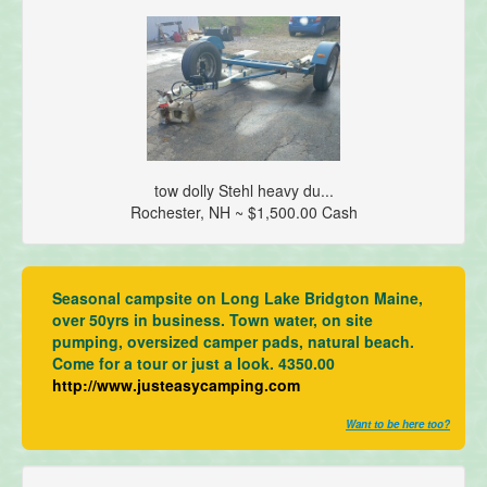
tow dolly Stehl heavy du...
Rochester, NH ~ $1,500.00 Cash
Seasonal campsite on Long Lake Bridgton Maine,
over 50yrs in business. Town water, on site
pumping, oversized camper pads, natural beach.
Come for a tour or just a look. 4350.00
http://www.justeasycamping.com
Want to be here too?