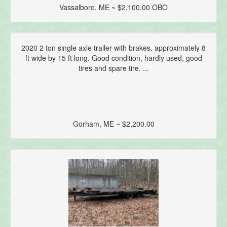
Vassalboro, ME ~ $2,100.00 OBO
2020 2 ton single axle trailer with brakes. approximately 8
ft wide by 15 ft long. Good condition, hardly used, good
tires and spare tire. ...
Gorham, ME ~ $2,200.00