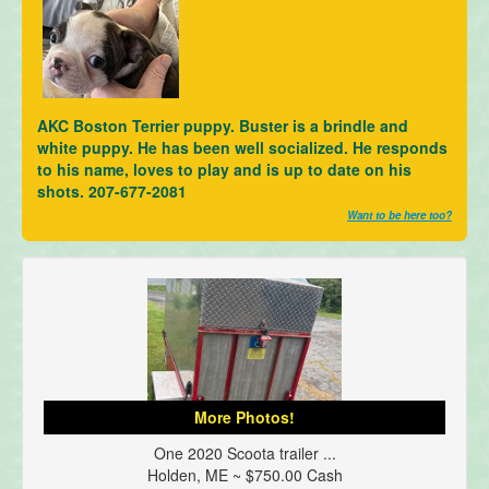
AKC Boston Terrier puppy. Buster is a brindle and
white puppy. He has been well socialized. He responds
to his name, loves to play and is up to date on his
shots. 207-677-2081
Want to be here too?
More Photos!
One 2020 Scoota trailer ...
Holden, ME ~ $750.00 Cash