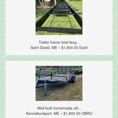
Trailer frame total leng...
Saint David, ME ~ $1,800.00 Each
Well built homemade util...
Kennebunkport, ME ~ $1,800.00 OBRO