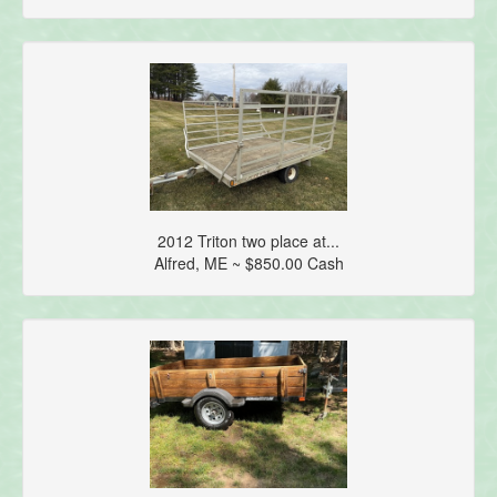
2012 Triton two place at...
Alfred, ME ~ $850.00 Cash