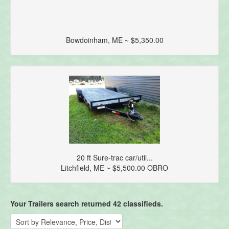
Bowdoinham, ME ~ $5,350.00
20 ft Sure-trac car/util...
Litchfield, ME ~ $5,500.00 OBRO
Your Trailers search returned 42 classifieds.