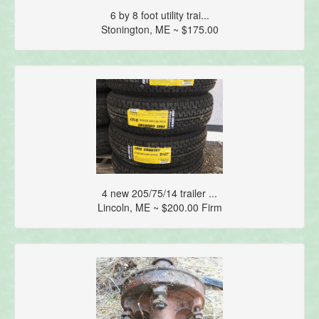
6 by 8 foot utility trai...
Stonington, ME ~ $175.00
4 new 205/75/14 trailer ...
Lincoln, ME ~ $200.00 Firm