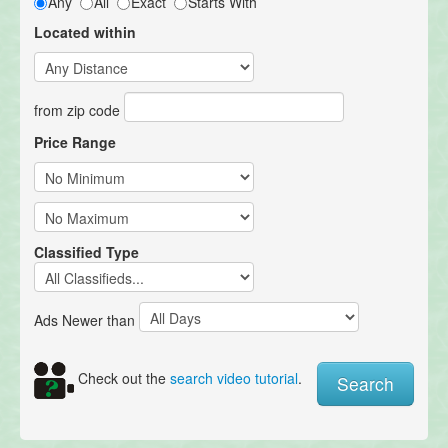
Any
All
Exact
Starts With
Located within
from zip code
Price Range
Classified Type
Ads Newer than
Check out the
search video tutorial
.