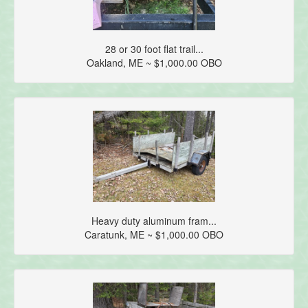
28 or 30 foot flat trail...
Oakland, ME ~ $1,000.00 OBO
Heavy duty aluminum fram...
Caratunk, ME ~ $1,000.00 OBO