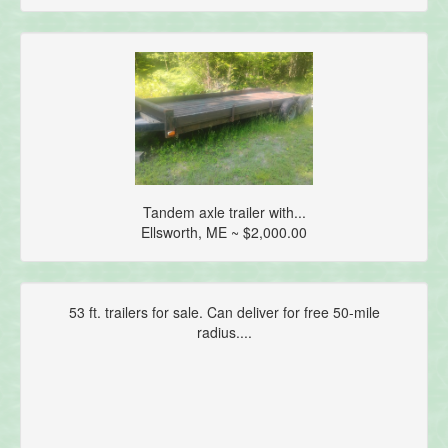
Tandem axle trailer with...
Ellsworth, ME ~ $2,000.00
53 ft. trailers for sale. Can deliver for free 50-mile
radius....