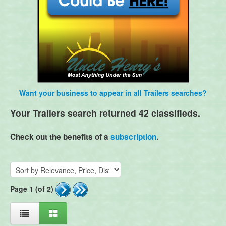
Want your business to appear in all Trailers searches?
Your Trailers search returned 42 classifieds.
Check out the benefits of a
subscription
.
Page 1 (of 2)