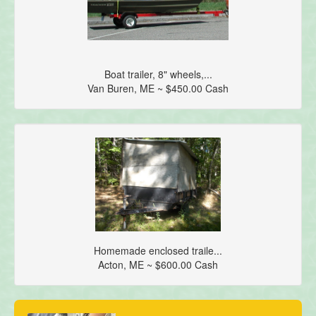
Boat trailer, 8" wheels,...
Van Buren, ME ~ $450.00 Cash
Homemade enclosed traile...
Acton, ME ~ $600.00 Cash