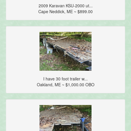
2009 Karavan KSU-2000 ut...
Cape Neddick, ME ~ $899.00
I have 30 foot trailer w...
Oakland, ME ~ $1,000.00 OBO