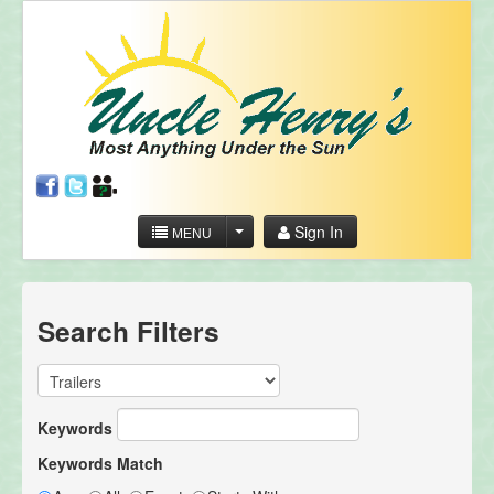
Sign In
MENU
Search Filters
Keywords
Keywords Match