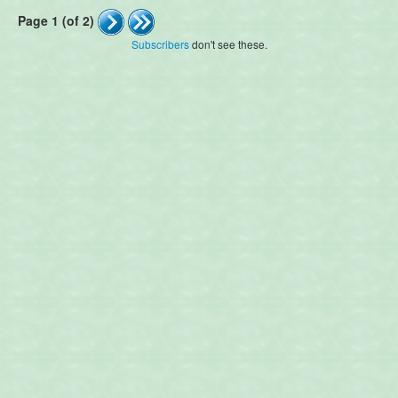
Page 1 (of 2)
Subscribers
don't see these.