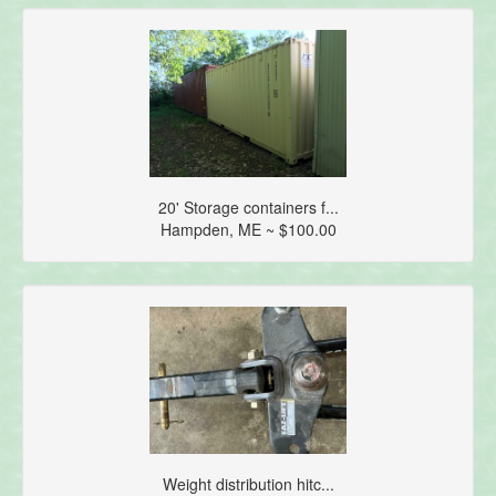
20' Storage containers f...
Hampden, ME ~ $100.00
Weight distribution hitc...