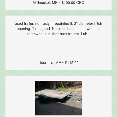
Millinocket, ME ~ $100.00 OBO
used trailer. not rusty. I repainted it. 2" diameter hitch
opening. Tires good. No electric stuff. Left whee; is
somewhat stiff. ther runs fromm. Lub...
Deer Isle, ME ~ $115.00