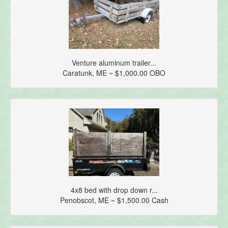
Venture aluminum trailer...
Caratunk, ME ~ $1,000.00 OBO
4x8 bed with drop down r...
Penobscot, ME ~ $1,500.00 Cash