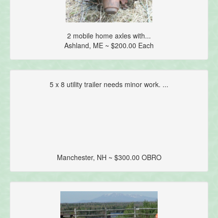
2 mobile home axles with...
Ashland, ME ~ $200.00 Each
5 x 8 utility trailer needs minor work. ...
Manchester, NH ~ $300.00 OBRO