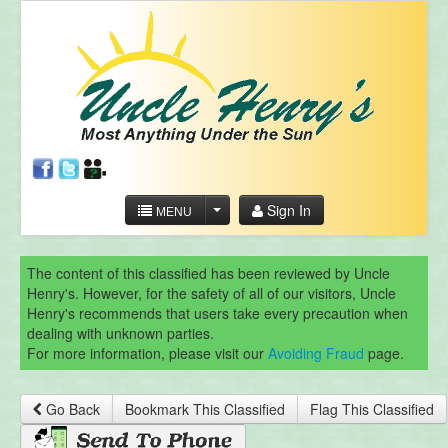
Sign In
MENU
The content of this classified has been reviewed by Uncle
Henry's. However, for the safety of all of our visitors, Uncle
Henry's recommends that users take every precaution when
dealing with unknown parties.
For more information, please visit our
Avoiding Fraud
page.
Go Back
Bookmark This Classified
Flag This Classified