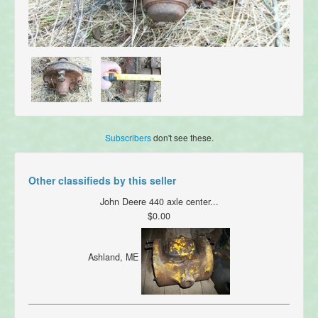
Subscribers
don't see these.
Other classifieds by this seller
John Deere 440 axle center...
$0.00
Ashland, ME