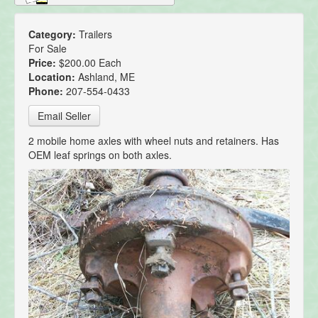
Category:
Trailers
For Sale
Price:
$200.00 Each
Location:
Ashland, ME
Phone:
207-554-0433
Email Seller
2 mobile home axles with wheel nuts and retainers. Has
OEM leaf springs on both axles.