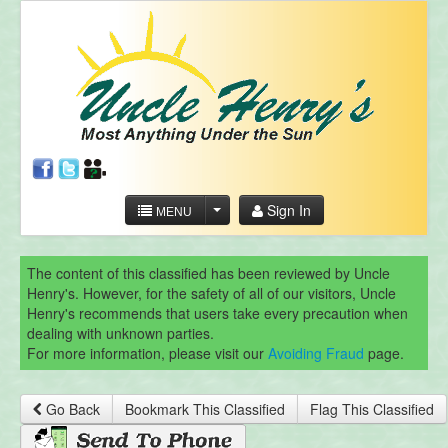
Sign In
MENU
The content of this classified has been reviewed by Uncle
Henry's. However, for the safety of all of our visitors, Uncle
Henry's recommends that users take every precaution when
dealing with unknown parties.
For more information, please visit our
Avoiding Fraud
page.
Go Back
Bookmark This Classified
Flag This Classified