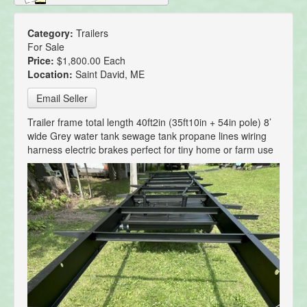
Category:
Trailers
For Sale
Price:
$1,800.00 Each
Location:
Saint David, ME
Email Seller
Trailer frame total length 40ft2in (35ft10in + 54in pole) 8’
wide Grey water tank sewage tank propane lines wiring
harness electric brakes perfect for tiny home or farm use