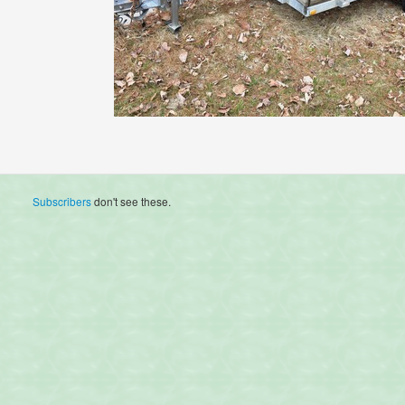
Subscribers
don't see these.