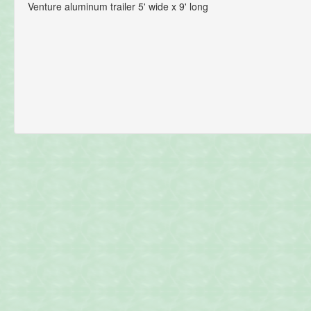
Venture aluminum trailer 5' wide x 9' long