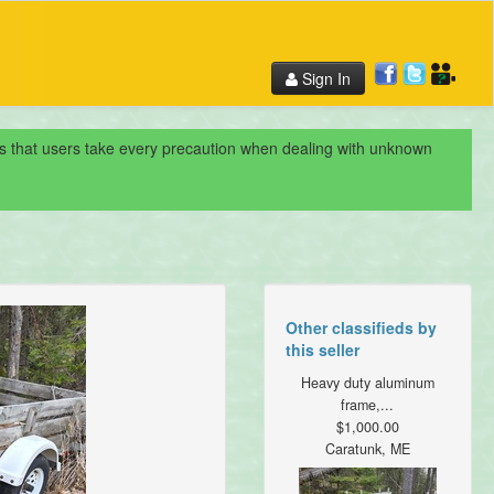
Sign In
nds that users take every precaution when dealing with unknown
Other classifieds by
this seller
Heavy duty aluminum
frame,...
$1,000.00
Caratunk, ME