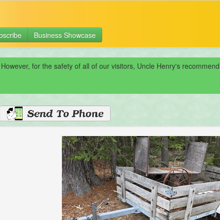
bscribe
Business Showcase
 However, for the safety of all of our visitors, Uncle Henry's recomme