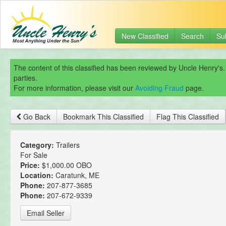
New Classified
Search
Su
The content of this classified has been reviewed by Uncle Henry's.
parties.
For more information, please visit our
Avoiding Fraud
page.
Go Back
Bookmark This Classified
Flag This Classified
Category:
Trailers
For Sale
Price:
$1,000.00 OBO
Location:
Caratunk, ME
Phone:
207-877-3685
Phone:
207-672-9339
Email Seller