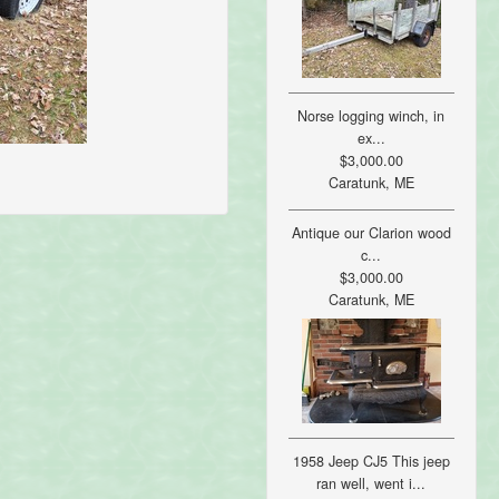
Norse logging winch, in
ex...
$3,000.00
Caratunk, ME
Antique our Clarion wood
c...
$3,000.00
Caratunk, ME
1958 Jeep CJ5 This jeep
ran well, went i...