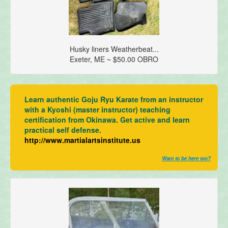
Husky liners Weatherbeat...
Exeter, ME ~ $50.00 OBRO
Learn authentic Goju Ryu Karate from an instructor
with a Kyoshi (master instructor) teaching
certification from Okinawa. Get active and learn
practical self defense.
http://www.martialartsinstitute.us
Want to be here too?