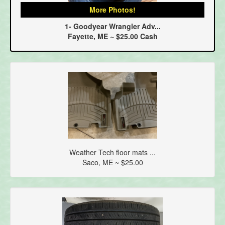
More Photos!
1- Goodyear Wrangler Adv...
Fayette, ME ~ $25.00 Cash
Weather Tech floor mats ...
Saco, ME ~ $25.00