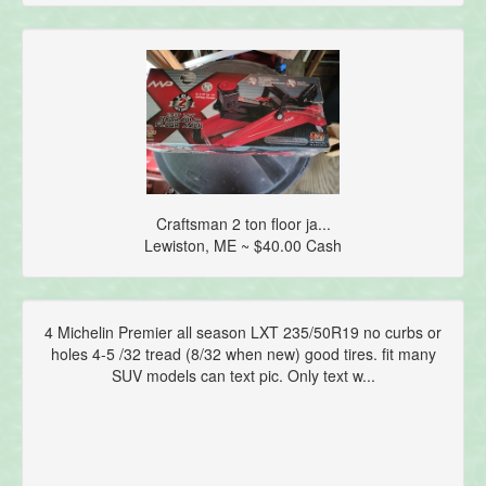
Craftsman 2 ton floor ja...
Lewiston, ME ~ $40.00 Cash
4 Michelin Premier all season LXT 235/50R19 no curbs or
holes 4-5 /32 tread (8/32 when new) good tires. fit many
SUV models can text pic. Only text w...