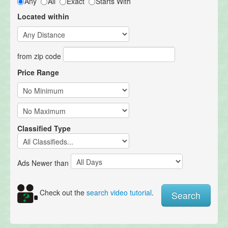
Any
All
Exact
Starts With
Located within
from zip code
Price Range
Classified Type
Ads Newer than
Check out the
search video tutorial
.