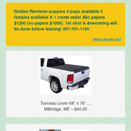
Golden Retriever puppies 4 pups available 3
females available & 1 creme male! Akc papers
$1200 (no papers $1000). 1st shot & deworming will
be done before leaving! 207-701-1120
Want to be here too?
Tonneau cover 68” x 78” ...
Milbridge, ME ~ $40.00