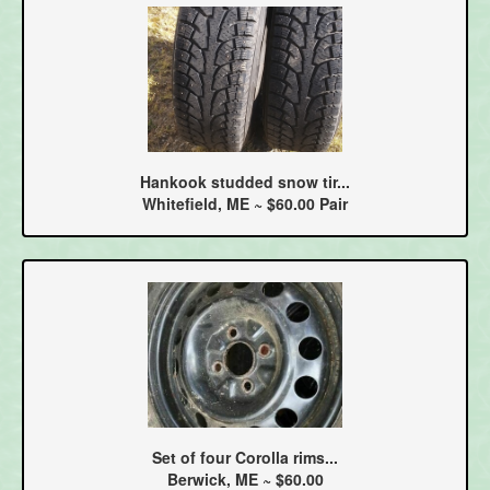
Hankook studded snow tir...
Whitefield, ME ~ $60.00 Pair
Set of four Corolla rims...
Berwick, ME ~ $60.00