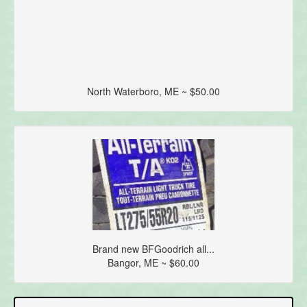
North Waterboro, ME ~ $50.00
Brand new BFGoodrich all...
Bangor, ME ~ $60.00