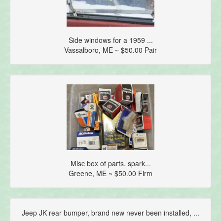
Side windows for a 1959 ...
Vassalboro, ME ~ $50.00 Pair
Misc box of parts, spark...
Greene, ME ~ $50.00 Firm
Jeep JK rear bumper, brand new never been installed, ...