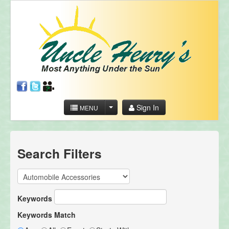
Sign In
MENU
Search Filters
Keywords
Keywords Match