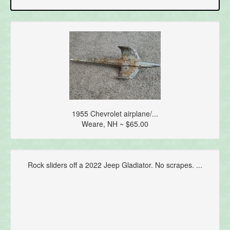
1955 Chevrolet airplane/...
Weare, NH ~ $65.00
Rock sliders off a 2022 Jeep Gladiator. No scrapes. ...