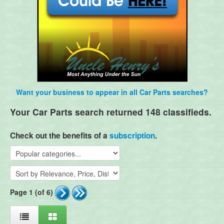
Want your business to appear in all Car Parts searches?
Your Car Parts search returned 148 classifieds.
Check out the benefits of a
subscription
.
Page 1 (of 6)