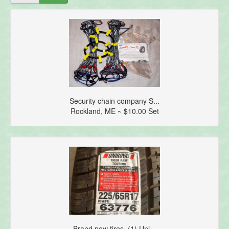
Security chain company S...
Rockland, ME ~ $10.00 Set
Brand new tires. (1) Uni...