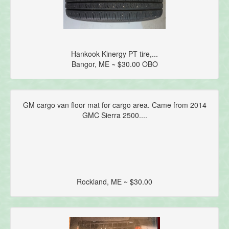
Hankook Kinergy PT tire,...
Bangor, ME ~ $30.00 OBO
GM cargo van floor mat for cargo area. Came from 2014
GMC Sierra 2500....
Rockland, ME ~ $30.00