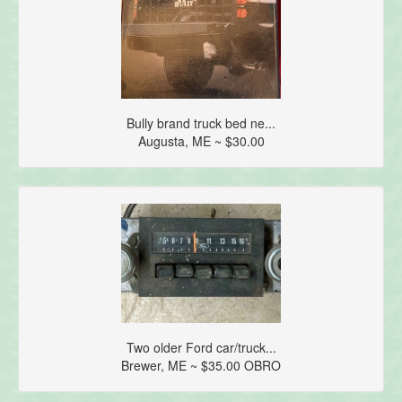
Bully brand truck bed ne...
Augusta, ME ~ $30.00
Two older Ford car/truck...
Brewer, ME ~ $35.00 OBRO