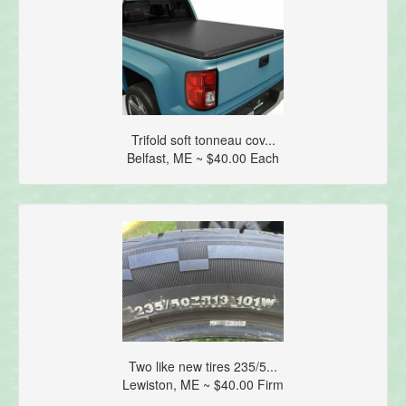
Trifold soft tonneau cov...
Belfast, ME ~ $40.00 Each
Two like new tires 235/5...
Lewiston, ME ~ $40.00 Firm