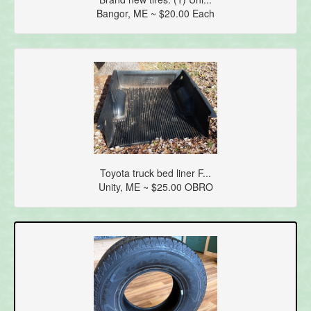
Bangor, ME ~ $20.00 Each
Toyota truck bed liner F...
Unity, ME ~ $25.00 OBRO