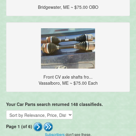
Bridgewater, ME ~ $75.00 OBO
Front CV axle shafts fro...
Vassalboro, ME ~ $75.00 Each
Your Car Parts search returned 148 classifieds.
Page 1 (of 6)
Subscribers
don't see these.