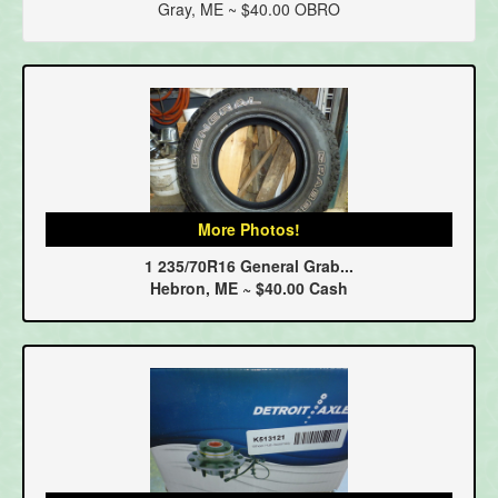
Gray, ME ~ $40.00 OBRO
More Photos!
1 235/70R16 General Grab...
Hebron, ME ~ $40.00 Cash