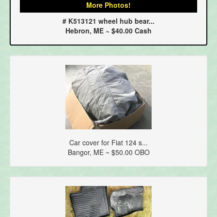
More Photos!
# K513121 wheel hub bear...
Hebron, ME ~ $40.00 Cash
Car cover for Fiat 124 s...
Bangor, ME ~ $50.00 OBO