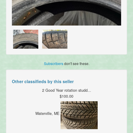
Subscribers
don't see these.
Other classifieds by this seller
2 Good Year rotation studd...
$100.00
Waterville, ME