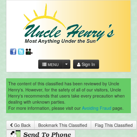
Sign In
MENU
The content of this classified has been reviewed by Uncle
Henry's. However, for the safety of all of our visitors, Uncle
Henry's recommends that users take every precaution when
dealing with unknown parties.
For more information, please visit our
Avoiding Fraud
page.
Go Back
Bookmark This Classified
Flag This Classified