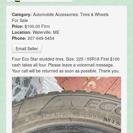
Category:
Automobile Accessories: Tires & Wheels
For Sale
Price:
$100.00 Firm
Location:
Waterville, ME
Phone:
207-649-5454
Email Seller
Four Eco Star studded tires. Size: 225 / 55R18 First $100
cash takes all four. Please leave a voicemail message.
Your call will be returned as soon as possible. Thank you.