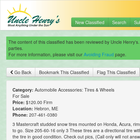
New Classified
Search
Su
The content of this classified has been reviewed by Uncle Henry's.
parties.
For more information, please visit our
Avoiding Fraud
page.
Go Back
Bookmark This Classified
Flag This Classified
Category:
Automobile Accessories: Tires & Wheels
For Sale
Price:
$120.00 Firm
Location:
Hebron, ME
Phone:
207-461-0380
3 Mastercraft studded snow tires mounted on Honda, Acura, rim
to go. Size 205-60-16 only 3 These tires are a directional tire wit
the tire in good condition. Check out pics, (Call only will not ans