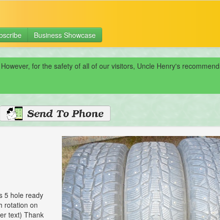
bscribe
Business Showcase
 However, for the safety of all of our visitors, Uncle Henry's recomme
s 5 hole ready
h rotation on
wer text) Thank