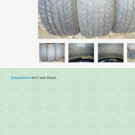
Subscribers
don't see these.