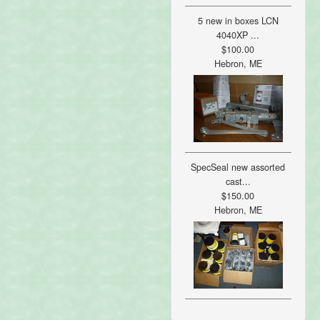
5 new in boxes LCN
4040XP ...
$100.00
Hebron, ME
SpecSeal new assorted
cast...
$150.00
Hebron, ME