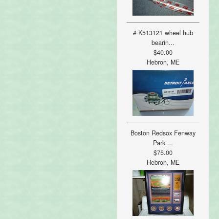
# K513121 wheel hub
bearin...
$40.00
Hebron, ME
Boston Redsox Fenway
Park ...
$75.00
Hebron, ME