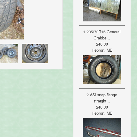
1 235/70R16 General
Grabbe...
$40.00
Hebron, ME
2 ASI snap flange
straight...
$40.00
Hebron, ME