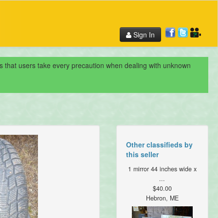
Sign In
nds that users take every precaution when dealing with unknown
Other classifieds by
this seller
1 mirror 44 inches wide x
...
$40.00
Hebron, ME