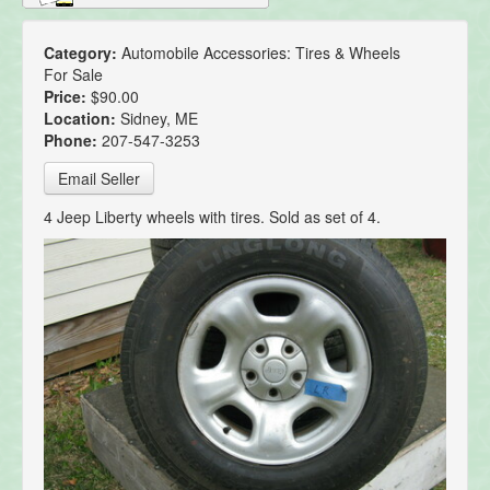
Category:
Automobile Accessories: Tires & Wheels
For Sale
Price:
$90.00
Location:
Sidney, ME
Phone:
207-547-3253
Email Seller
4 Jeep Liberty wheels with tires. Sold as set of 4.