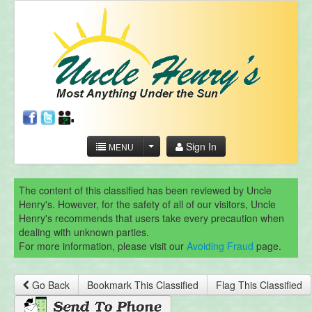
Sign In
MENU
The content of this classified has been reviewed by Uncle
Henry's. However, for the safety of all of our visitors, Uncle
Henry's recommends that users take every precaution when
dealing with unknown parties.
For more information, please visit our
Avoiding Fraud
page.
Go Back
Bookmark This Classified
Flag This Classified