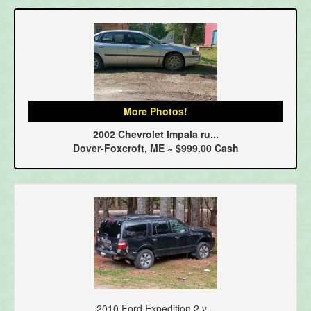
More Photos!
2002 Chevrolet Impala ru...
Dover-Foxcroft, ME ~ $999.00 Cash
2010 Ford Expedition 2 v...