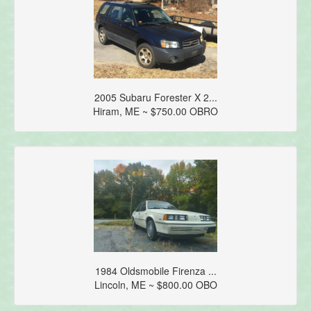
2005 Subaru Forester X 2...
Hiram, ME ~ $750.00 OBRO
1984 Oldsmobile Firenza ...
Lincoln, ME ~ $800.00 OBO