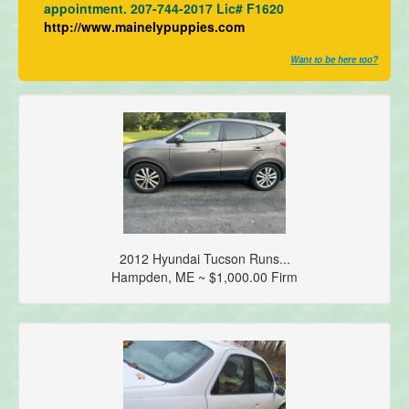
appointment. 207-744-2017 Lic# F1620
http://www.mainelypuppies.com
Want to be here too?
2012 Hyundai Tucson Runs...
Hampden, ME ~ $1,000.00 Firm