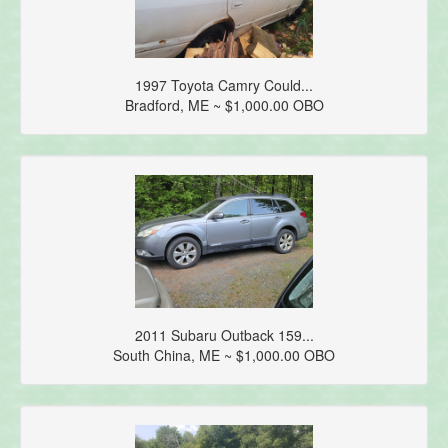
1997 Toyota Camry Could...
Bradford, ME ~ $1,000.00 OBO
2011 Subaru Outback 159...
South China, ME ~ $1,000.00 OBO