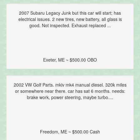
2007 Subaru Legacy Junk but this car will start; has
electrical issues. 2 new tires, new battery, all glass is
good. Not inspected. Exhaust replaced ...
Exeter, ME ~ $500.00 OBO
2002 VW Golf Parts. mkiv mk4 manual diesel. 320k miles
or somewhere near there. car has sat 6 months. needs:
brake work, power steering, maybe turbo....
Freedom, ME ~ $500.00 Cash