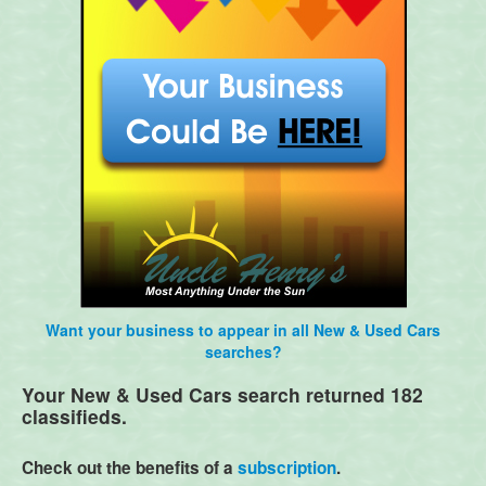
Want your business to appear in all New & Used Cars
searches?
Your New & Used Cars search returned 182
classifieds.
Check out the benefits of a
subscription
.