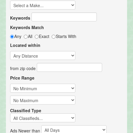
Keywords
Keywords Match
Any
All
Exact
Starts With
Located within
from zip code
Price Range
Classified Type
Ads Newer than