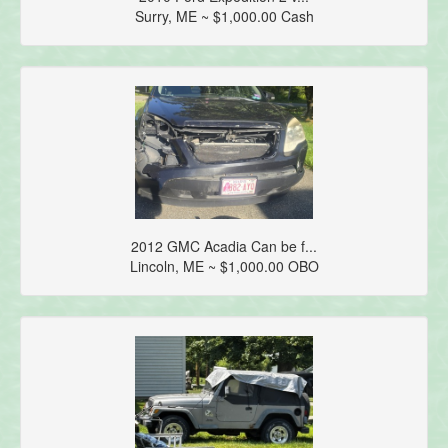
Surry, ME ~ $1,000.00 Cash
2012 GMC Acadia Can be f...
Lincoln, ME ~ $1,000.00 OBO