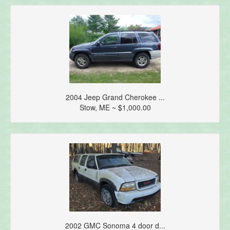
2004 Jeep Grand Cherokee ...
Stow, ME ~ $1,000.00
2002 GMC Sonoma 4 door d...