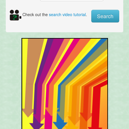
Check out the
search video tutorial
.