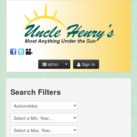
Sign In
MENU
Search Filters