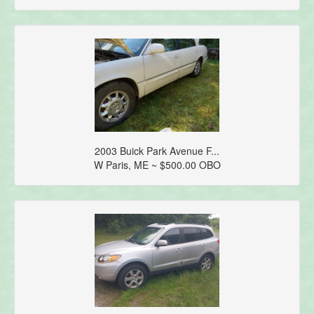
2003 Buick Park Avenue F...
W Paris, ME ~ $500.00 OBO