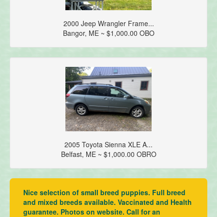
2000 Jeep Wrangler Frame...
Bangor, ME ~ $1,000.00 OBO
2005 Toyota Sienna XLE A...
Belfast, ME ~ $1,000.00 OBRO
Nice selection of small breed puppies. Full breed
and mixed breeds available. Vaccinated and Health
guarantee. Photos on website. Call for an