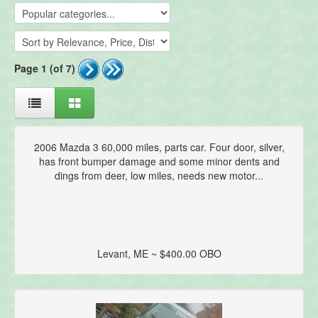
Page 1 (of 7)
2006 Mazda 3 60,000 miles, parts car. Four door, silver,
has front bumper damage and some minor dents and
dings from deer, low miles, needs new motor...
Levant, ME ~ $400.00 OBO