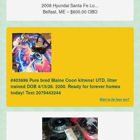
2008 Hyundai Santa Fe Lo...
Belfast, ME ~ $600.00 OBO
#403696 Pure bred Maine Coon kittens! UTD, litter
trained DOB 4/15/26. 2200. Ready for forever homes
today! Text 2079443244
Want to be here too?