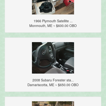
1966 Plymouth Satellite ...
Monmouth, ME ~ $600.00 OBO
2008 Subaru Forester sta...
Damariscotta, ME ~ $650.00 OBO