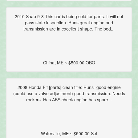
2010 Saab 9-3 This car is being sold for parts. It will not
pass state inspection. Runs great engine and
transmission are in excellent shape. The bod...
China, ME ~ $500.00 OBO
2008 Honda Fit [parts] clean title: Runs- good engine
(could use a valve adjustment) good transmission. Needs
rockers. Has ABS check engine has spare...
Waterville, ME ~ $500.00 Set