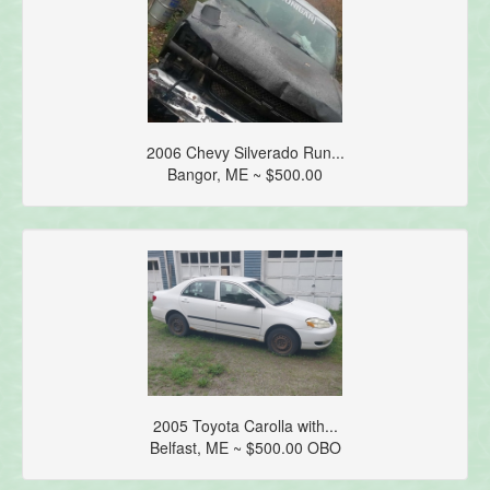
2006 Chevy Silverado Run...
Bangor, ME ~ $500.00
2005 Toyota Carolla with...
Belfast, ME ~ $500.00 OBO