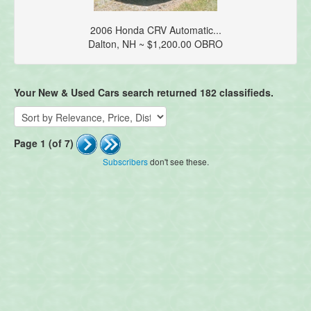
2006 Honda CRV Automatic...
Dalton, NH ~ $1,200.00 OBRO
Your New & Used Cars search returned 182 classifieds.
Page 1 (of 7)
Subscribers
don't see these.