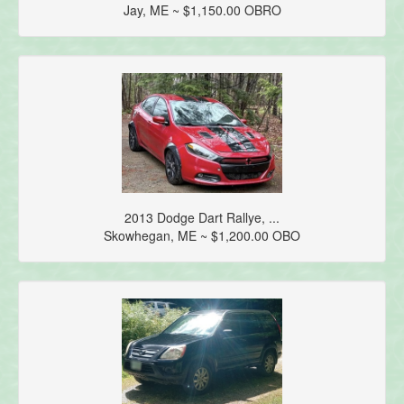
Jay, ME ~ $1,150.00 OBRO
2013 Dodge Dart Rallye, ...
Skowhegan, ME ~ $1,200.00 OBO