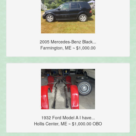
2005 Mercedes-Benz Black...
Farmington, ME ~ $1,000.00
1932 Ford Model A I have...
Hollis Center, ME ~ $1,000.00 OBO