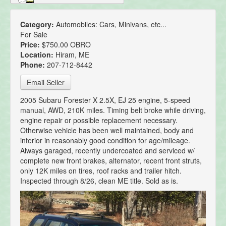
Category:
Automobiles: Cars, Minivans, etc...
For Sale
Price:
$750.00 OBRO
Location:
Hiram, ME
Phone:
207-712-8442
Email Seller
2005 Subaru Forester X 2.5X, EJ 25 engine, 5-speed
manual, AWD, 210K miles. Timing belt broke while driving,
engine repair or possible replacement necessary.
Otherwise vehicle has been well maintained, body and
interior in reasonably good condition for age/mileage.
Always garaged, recently undercoated and serviced w/
complete new front brakes, alternator, recent front struts,
only 12K miles on tires, roof racks and trailer hitch.
Inspected through 8/26, clean ME title. Sold as is.