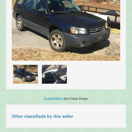
Subscribers
don't see these.
Other classifieds by this seller