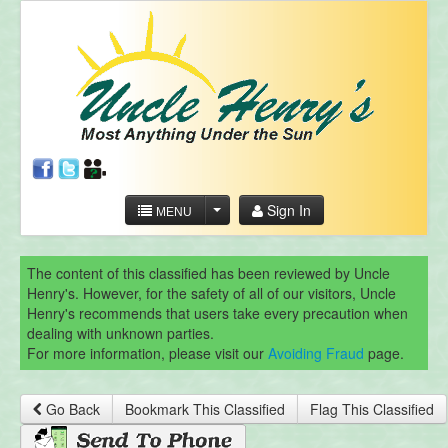
Sign In
MENU
The content of this classified has been reviewed by Uncle
Henry's. However, for the safety of all of our visitors, Uncle
Henry's recommends that users take every precaution when
dealing with unknown parties.
For more information, please visit our
Avoiding Fraud
page.
Go Back
Bookmark This Classified
Flag This Classified