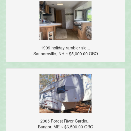
1999 holiday rambler sle...
Sanbornville, NH ~ $5,000.00 OBO
2005 Forest River Cardin...
Bangor, ME ~ $6,500.00 OBO