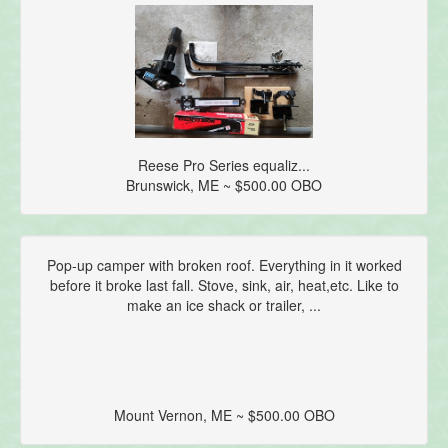
Reese Pro Series equaliz...
Brunswick, ME ~ $500.00 OBO
Pop-up camper with broken roof. Everything in it worked
before it broke last fall. Stove, sink, air, heat,etc. Like to
make an ice shack or trailer, ...
Mount Vernon, ME ~ $500.00 OBO