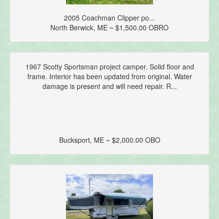
2005 Coachman Clipper po...
North Berwick, ME ~ $1,500.00 OBRO
1967 Scotty Sportsman project camper. Solid floor and
frame. Interior has been updated from original. Water
damage is present and will need repair. R...
Bucksport, ME ~ $2,000.00 OBO