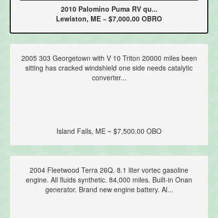
2010 Palomino Puma RV qu...
Lewiston, ME ~ $7,000.00 OBRO
2005 303 Georgetown with V 10 Triton 20000 miles been
sitting has cracked windshield one side needs catalytic
converter...
Island Falls, ME ~ $7,500.00 OBO
2004 Fleetwood Terra 26Q. 8.1 liter vortec gasoline
engine. All fluids synthetic. 84,000 miles. Built-in Onan
generator. Brand new engine battery. Al...