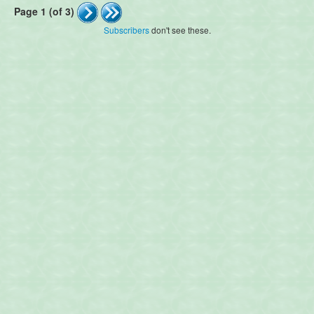
Page 1 (of 3)
Subscribers
don't see these.