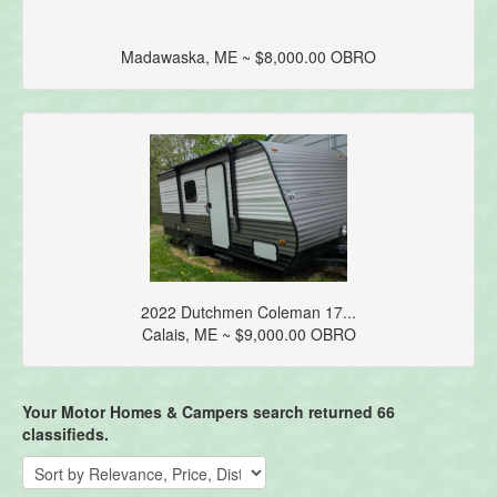
Madawaska, ME ~ $8,000.00 OBRO
2022 Dutchmen Coleman 17...
Calais, ME ~ $9,000.00 OBRO
Your Motor Homes & Campers search returned 66
classifieds.