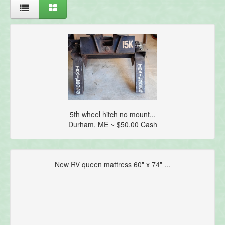
5th wheel hitch no mount...
Durham, ME ~ $50.00 Cash
New RV queen mattress 60" x 74" ...