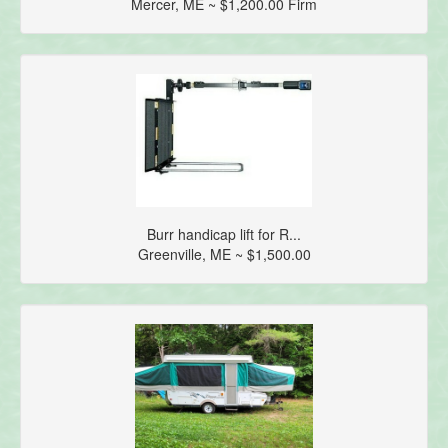
Mercer, ME ~ $1,200.00 Firm
Burr handicap lift for R...
Greenville, ME ~ $1,500.00