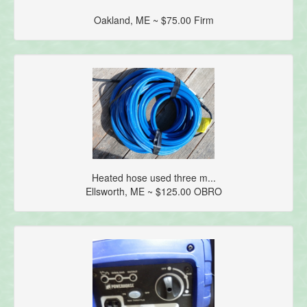
Oakland, ME ~ $75.00 Firm
Heated hose used three m...
Ellsworth, ME ~ $125.00 OBRO