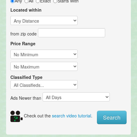
Any
All
Exact
Starts With
Located within
from zip code
Price Range
Classified Type
Ads Newer than
Check out the
search video tutorial
.