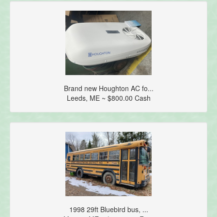
Brand new Houghton AC fo...
Leeds, ME ~ $800.00 Cash
1998 29ft Bluebird bus, ...