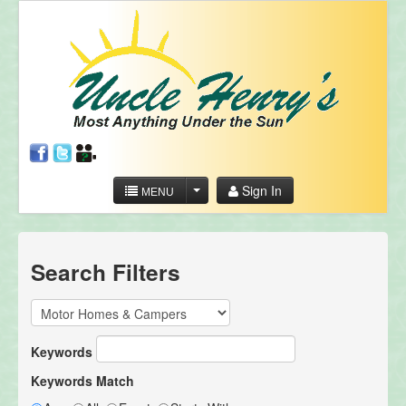
Sign In
MENU
Search Filters
Keywords
Keywords Match