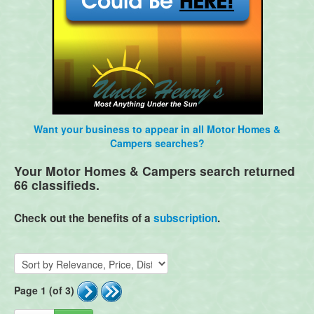
Want your business to appear in all Motor Homes &
Campers searches?
Your Motor Homes & Campers search returned
66 classifieds.
Check out the benefits of a
subscription
.
Page 1 (of 3)