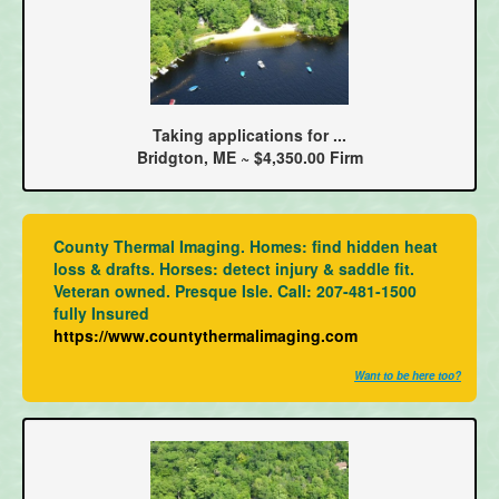
Taking applications for ...
Bridgton, ME ~ $4,350.00 Firm
County Thermal Imaging. Homes: find hidden heat
loss & drafts. Horses: detect injury & saddle fit.
Veteran owned. Presque Isle. Call: 207-481-1500
fully Insured
https://www.countythermalimaging.com
Want to be here too?