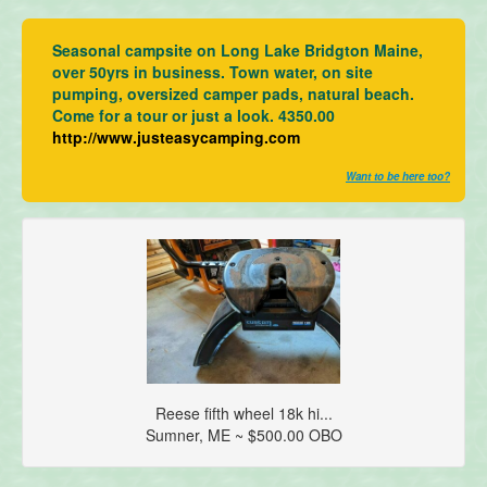
Seasonal campsite on Long Lake Bridgton Maine,
over 50yrs in business. Town water, on site
pumping, oversized camper pads, natural beach.
Come for a tour or just a look. 4350.00
http://www.justeasycamping.com
Want to be here too?
Reese fifth wheel 18k hi...
Sumner, ME ~ $500.00 OBO