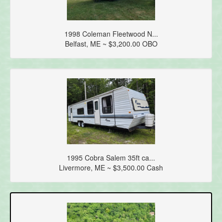
1998 Coleman Fleetwood N...
Belfast, ME ~ $3,200.00 OBO
1995 Cobra Salem 35ft ca...
Livermore, ME ~ $3,500.00 Cash