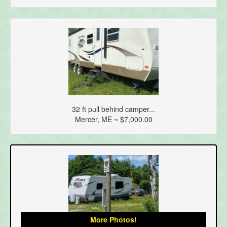
32 ft pull behind camper...
Mercer, ME ~ $7,000.00
More Photos!