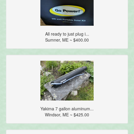
All ready to just plug i...
Sumner, ME ~ $400.00
Yakima 7 gallon aluminum...
Windsor, ME ~ $425.00