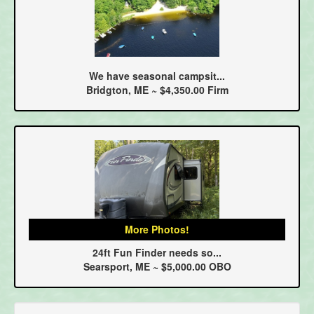
We have seasonal campsit...
Bridgton, ME ~ $4,350.00 Firm
More Photos!
24ft Fun Finder needs so...
Searsport, ME ~ $5,000.00 OBO