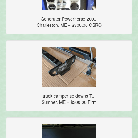
Generator Powerhorse 200...
Charleston, ME ~ $300.00 OBRO
truck camper tie downs T...
Sumner, ME ~ $300.00 Firm