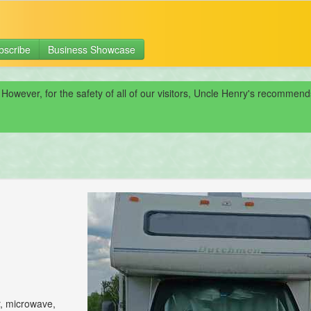
bscribe
Business Showcase
 However, for the safety of all of our visitors, Uncle Henry's recomme
r, microwave,