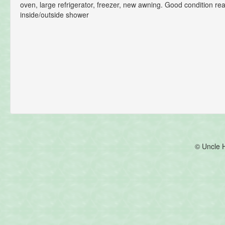
oven, large refrigerator, freezer, new awning. Good condition r
inside/outside shower
© Uncle 