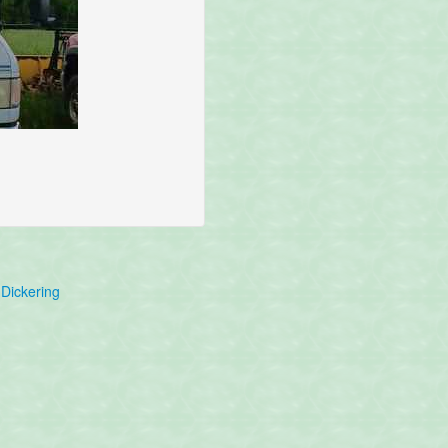
Dickering