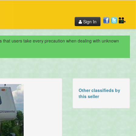
Sign In
nds that users take every precaution when dealing with unknown
Other classifieds by
this seller