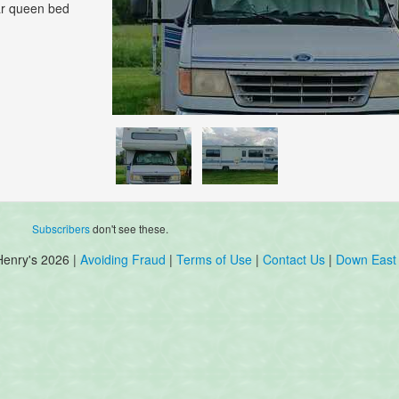
ear queen bed
Subscribers
don't see these.
Henry's 2026 |
Avoiding Fraud
|
Terms of Use
|
Contact Us
|
Down East 