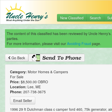
New Classified
Search
Su
The content of this classified has been reviewed by Uncle Henry's.
parties.
For more information, please visit our
Avoiding Fraud
page.
Go Back
Category:
Motor Homes & Campers
For Sale
Price:
$8,500.00 OBRO
Location:
Lee, ME
Phone:
207-738-3675
Email Seller
1996 29 ft Dutchman class c camper ford 460, 75k generator, ai