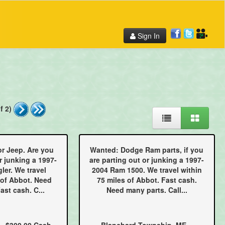
Sign In
f 2)
or Jeep. Are you
Wanted: Dodge Ram parts, if you
r junking a 1997-
are parting out or junking a 1997-
ler. We travel
2004 Ram 1500. We travel within
 of Abbot. Need
75 miles of Abbot. Fast cash.
ast cash. C...
Need many parts. Call...