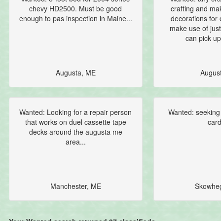
chevy HD2500. Must be good
crafting and m
enough to pas inspection in Maine...
decorations for 
make use of just
can pick up
Augusta, ME
Augus
Wanted: Looking for a repair person
Wanted: seeking
that works on duel cassette tape
card
decks around the augusta me
area...
Manchester, ME
Skowhe