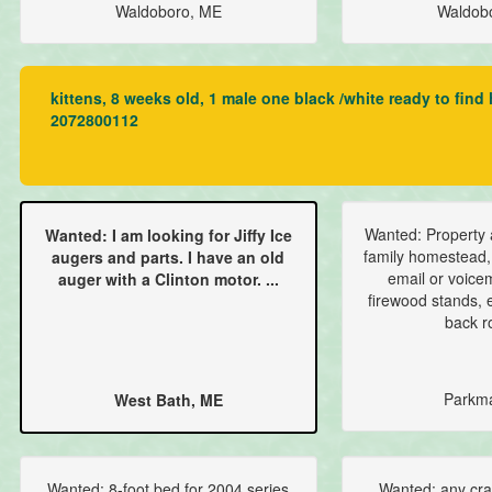
Waldoboro, ME
Waldob
kittens, 8 weeks old, 1 male one black /white ready to find
2072800112
Wanted: Property 
Wanted: I am looking for Jiffy Ice
family homestead,
augers and parts. I have an old
email or voice
auger with a Clinton motor. ...
firewood stands, e
back ro
Parkm
West Bath, ME
Wanted: 8-foot bed for 2004 series
Wanted: any craft