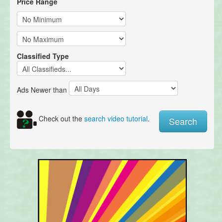
Price Range
Classified Type
Ads Newer than
Check out the
search video tutorial
.