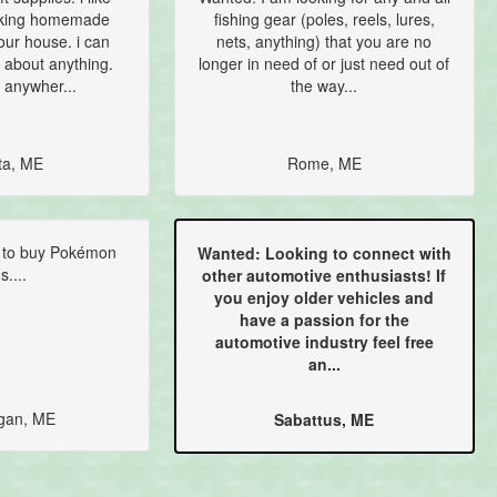
aking homemade
fishing gear (poles, reels, lures,
our house. i can
nets, anything) that you are no
 about anything.
longer in need of or just need out of
 anywher...
the way...
ta, ME
Rome, ME
 to buy Pokémon
Wanted: Looking to connect with
s....
other automotive enthusiasts! If
you enjoy older vehicles and
have a passion for the
automotive industry feel free
an...
gan, ME
Sabattus, ME