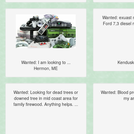
Wanted: exuast m
Ford 7,3 diesel r
Wanted: I am looking to ...
Kendusk
Hermon, ME
Wanted: Looking for dead trees or
Wanted: Blood pr
downed tree in mid coast area for
my ar
family firewood. Anything helps. ...