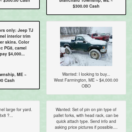
~ $300.00 Cash
Blanchard Township, ME ~
$300.00 Cash
rs only: Jeep TJ
mel interior trim
er skins. Color
cc PG8, camel
 pay $4,000...
Wanted: I looking to buy...
wnship, ME ~
West Farmington, ME ~ $4,000.00
00 Cash
OBO
l large for yard.
Wanted: Set of pin on pin type of
x8 ?...
pallet forks, with head rack, can be
quick attach type. Send info and
asking price pictures if possible....