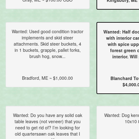
Kingsbury, ME 
Wanted: Used good condition tractor
Wanted: Half doo
implements and skid steer
with interior ca
attachments. Skid steer buckets, 4
with spice upp
in 1 buckets, grapple, pallet forks,
forest green 
brush hog, snow...
interior. Will
Bradford, ME ~ $1,000.00
Blanchard To
$4,000.
Wanted: Do you have any solid oak
Wanted: Dog kenne
table leaves (not veneer) that you
10x10 8
need to get rid of? I’m looking for
old quartersawn oak leaves that I