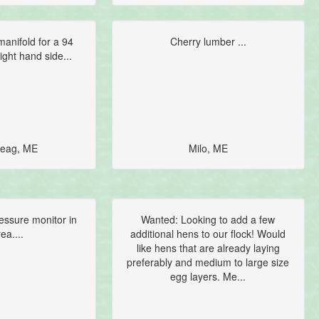
anifold for a 94
Cherry lumber ...
ight hand side...
eag, ME
Milo, ME
essure monitor in
Wanted: Looking to add a few
ea....
additional hens to our flock! Would
like hens that are already laying
preferably and medium to large size
egg layers. Me...