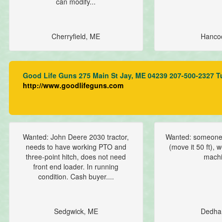
can modify...
Cherryfield, ME
Hanco
Good Life Guns 275 Main St Jay, ME 04239 207-500-2327 T
http://www.goodlifeguns.com
Wanted: John Deere 2030 tractor,
Wanted: someone 
needs to have working PTO and
(move it 50 ft),
three-point hitch, does not need
machi
front end loader. In running
condition. Cash buyer....
Sedgwick, ME
Dedha