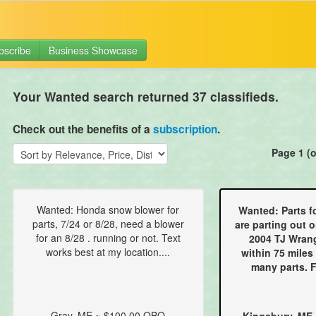
bscribe
Business Showcase
Your Wanted search returned 37 classifieds.
Check out the benefits of a
subscription
.
Page 1 (o
Wanted: Honda snow blower for
Wanted: Parts f
parts, 7/24 or 8/28, need a blower
are parting out o
for an 8/28 . running or not. Text
2004 TJ Wrang
works best at my location....
within 75 miles
many parts. F
Gray, ME ~ $100.00 OBO