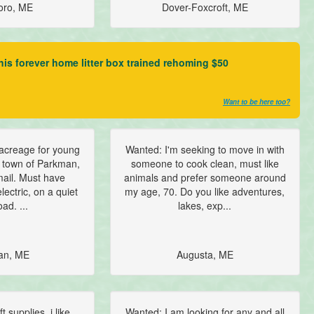
oro, ME
Dover-Foxcroft, ME
 his forever home litter box trained rehoming $50
Want to be here too?
acreage for young
Wanted: I'm seeking to move in with
 town of Parkman,
someone to cook clean, must like
mail. Must have
animals and prefer someone around
lectric, on a quiet
my age, 70. Do you like adventures,
ad. ...
lakes, exp...
an, ME
Augusta, ME
 supplies. i like
Wanted: I am looking for any and all