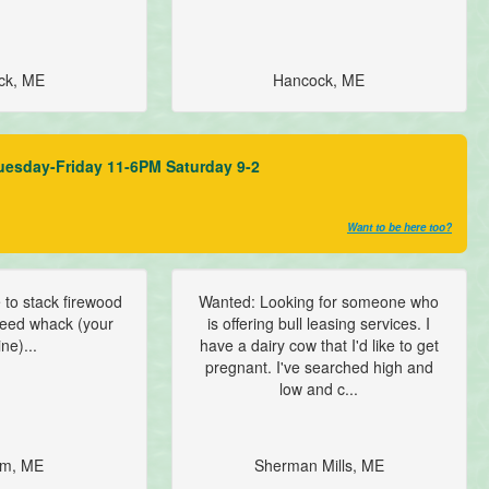
ck, ME
Hancock, ME
uesday-Friday 11-6PM Saturday 9-2
Want to be here too?
to stack firewood
Wanted: Looking for someone who
 weed whack (your
is offering bull leasing services. I
ne)...
have a dairy cow that I'd like to get
pregnant. I've searched high and
low and c...
m, ME
Sherman Mills, ME