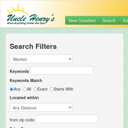
New Classified
Search
Su
Search Filters
Keywords
Keywords Match
Any
All
Exact
Starts With
Located within
from zip code