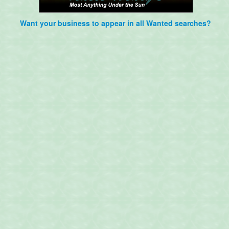
Want your business to appear in all Wanted searches?