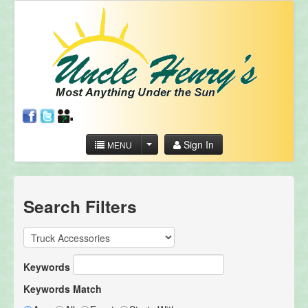
Sign In
MENU
Search Filters
Keywords
Keywords Match