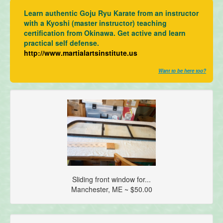
Learn authentic Goju Ryu Karate from an instructor
with a Kyoshi (master instructor) teaching
certification from Okinawa. Get active and learn
practical self defense.
http://www.martialartsinstitute.us
Want to be here too?
Sliding front window for...
Manchester, ME ~ $50.00