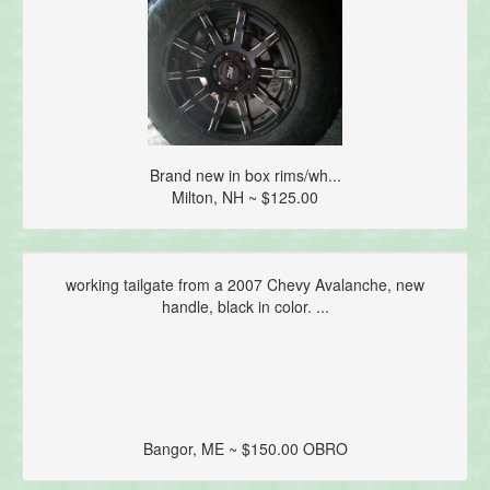
Brand new in box rims/wh...
Milton, NH ~ $125.00
working tailgate from a 2007 Chevy Avalanche, new
handle, black in color. ...
Bangor, ME ~ $150.00 OBRO