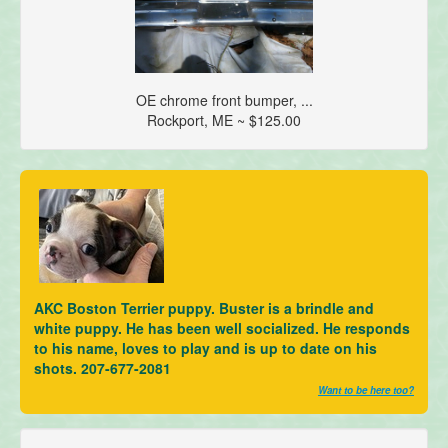
OE chrome front bumper, ...
Rockport, ME ~ $125.00
AKC Boston Terrier puppy. Buster is a brindle and
white puppy. He has been well socialized. He responds
to his name, loves to play and is up to date on his
shots. 207-677-2081
Want to be here too?