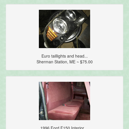
Euro taillights and head...
Sherman Station, ME ~ $75.00
1996 Ford F150 Interior ...