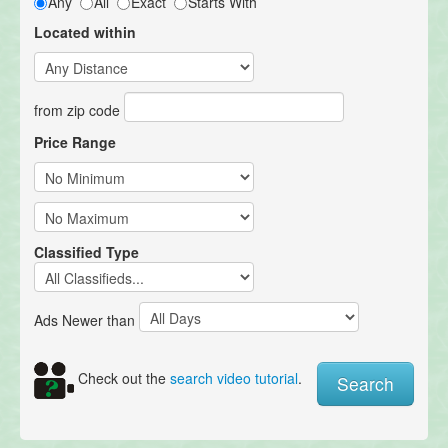
Any
All
Exact
Starts With
Located within
from zip code
Price Range
Classified Type
Ads Newer than
Check out the
search video tutorial
.