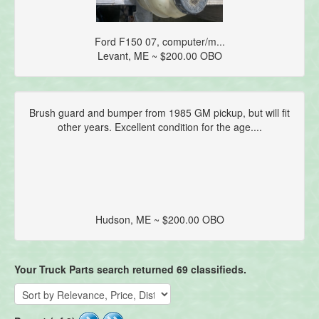
Ford F150 07, computer/m...
Levant, ME ~ $200.00 OBO
Brush guard and bumper from 1985 GM pickup, but will fit
other years. Excellent condition for the age....
Hudson, ME ~ $200.00 OBO
Your Truck Parts search returned 69 classifieds.