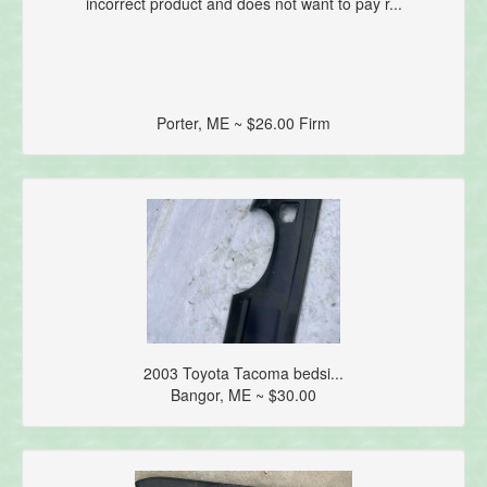
incorrect product and does not want to pay r...
Porter, ME ~ $26.00 Firm
2003 Toyota Tacoma bedsi...
Bangor, ME ~ $30.00