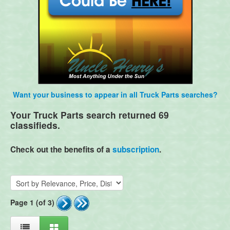
Want your business to appear in all Truck Parts searches?
Your Truck Parts search returned 69
classifieds.
Check out the benefits of a
subscription
.
Page 1 (of 3)