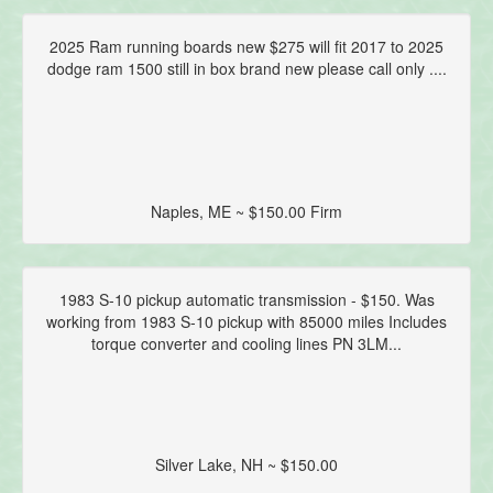
2025 Ram running boards new $275 will fit 2017 to 2025
dodge ram 1500 still in box brand new please call only ....
Naples, ME ~ $150.00 Firm
1983 S-10 pickup automatic transmission - $150. Was
working from 1983 S-10 pickup with 85000 miles Includes
torque converter and cooling lines PN 3LM...
Silver Lake, NH ~ $150.00