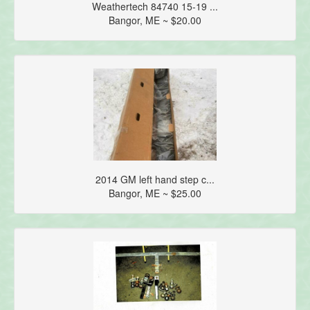
Weathertech 84740 15-19 ...
Bangor, ME ~ $20.00
2014 GM left hand step c...
Bangor, ME ~ $25.00