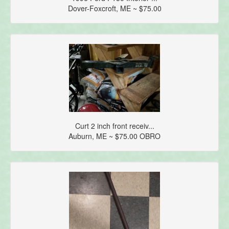
Dover-Foxcroft, ME ~ $75.00
Curt 2 inch front receiv...
Auburn, ME ~ $75.00 OBRO