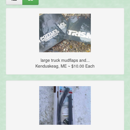
large truck mudflaps and...
Kenduskeag, ME ~ $10.00 Each