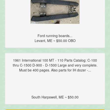
Ford running boards...
Levant, ME ~ $50.00 OBO
1961 International 100 MT - 110 Parts Catalog: C-100
thru C-1500 D-900 - D-1500 Large and very complete.
Must be 400 pages. Also parts for IH dozer -...
South Harpswell, ME ~ $50.00