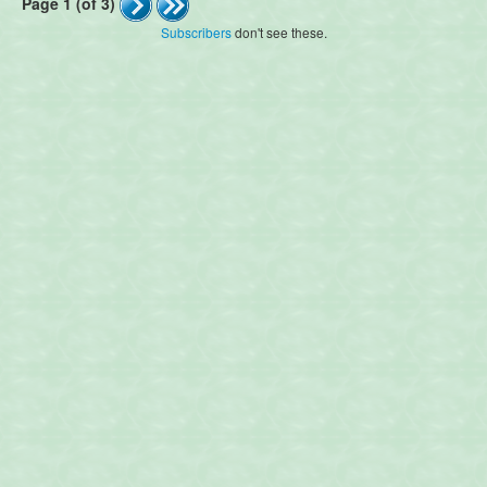
Page 1 (of 3)
Subscribers
don't see these.