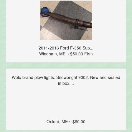
2011-2016 Ford F-350 Sup...
Windham, ME ~ $50.00 Firm
Wolo brand plow lights. Snowbright 9002. New and sealed
in box....
Oxford, ME ~ $60.00