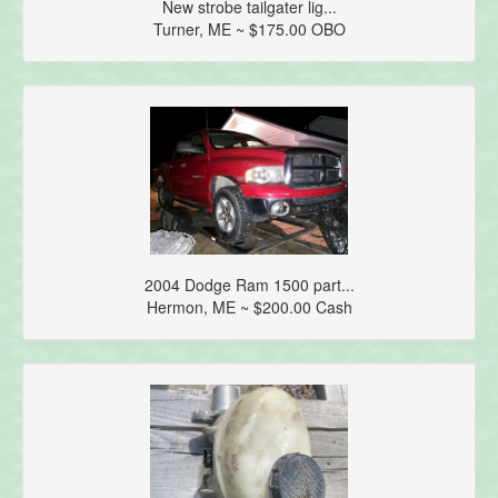
New strobe tailgater lig...
Turner, ME ~ $175.00 OBO
2004 Dodge Ram 1500 part...
Hermon, ME ~ $200.00 Cash