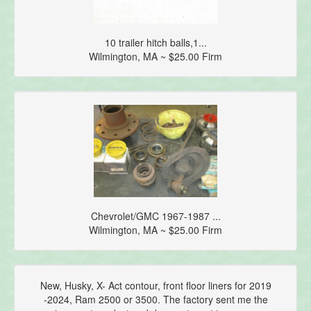
10 trailer hitch balls,1...
Wilmington, MA ~ $25.00 Firm
Chevrolet/GMC 1967-1987 ...
Wilmington, MA ~ $25.00 Firm
New, Husky, X- Act contour, front floor liners for 2019
-2024, Ram 2500 or 3500. The factory sent me the