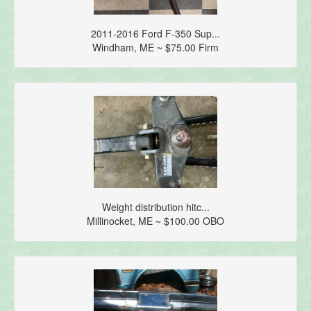
2011-2016 Ford F-350 Sup...
Windham, ME ~ $75.00 Firm
Weight distribution hitc...
Millinocket, ME ~ $100.00 OBO