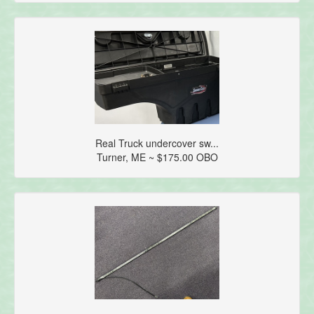
Real Truck undercover sw...
Turner, ME ~ $175.00 OBO