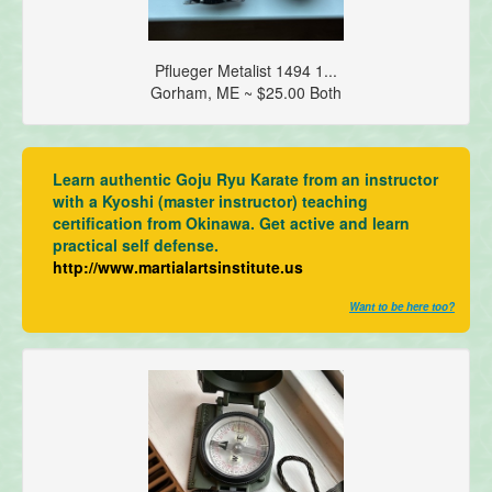
Pflueger Metalist 1494 1...
Gorham, ME ~ $25.00 Both
Learn authentic Goju Ryu Karate from an instructor
with a Kyoshi (master instructor) teaching
certification from Okinawa. Get active and learn
practical self defense.
http://www.martialartsinstitute.us
Want to be here too?