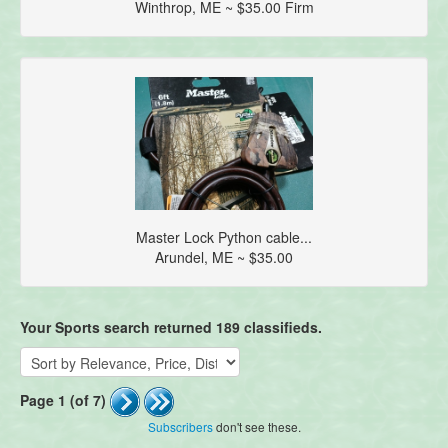
Winthrop, ME ~ $35.00 Firm
Master Lock Python cable...
Arundel, ME ~ $35.00
Your Sports search returned 189 classifieds.
Page 1 (of 7)
Subscribers
don't see these.