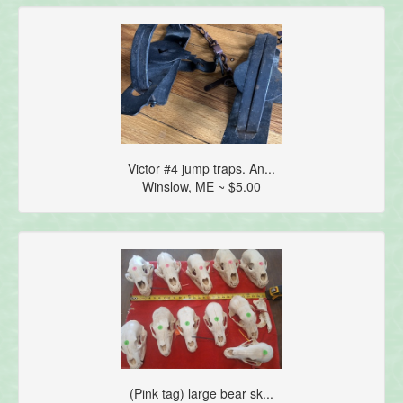
Victor #4 jump traps. An...
Winslow, ME ~ $5.00
(Pink tag) large bear sk...