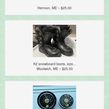
Hermon, ME ~ $25.00
K2 snowboard boots, size...
Woolwich, ME ~ $25.00