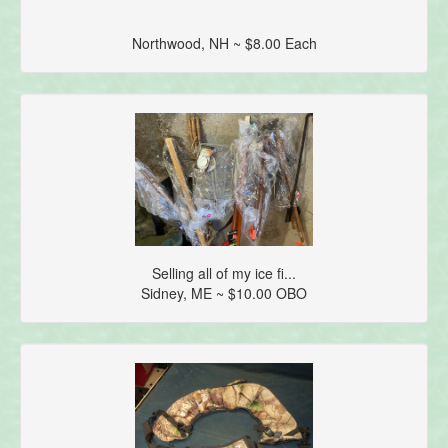
Northwood, NH ~ $8.00 Each
Selling all of my ice fi...
Sidney, ME ~ $10.00 OBO