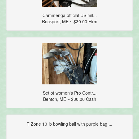
Cammenga official US mil...
Rockport, ME ~ $30.00 Firm
Set of women's Pro Contr...
Benton, ME ~ $30.00 Cash
T Zone 10 lb bowling ball with purple bag....