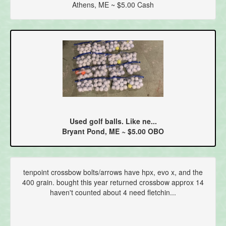
Athens, ME ~ $5.00 Cash
Used golf balls. Like ne...
Bryant Pond, ME ~ $5.00 OBO
tenpoint crossbow bolts/arrows have hpx, evo x, and the
400 grain. bought this year returned crossbow approx 14
haven't counted about 4 need fletchin...