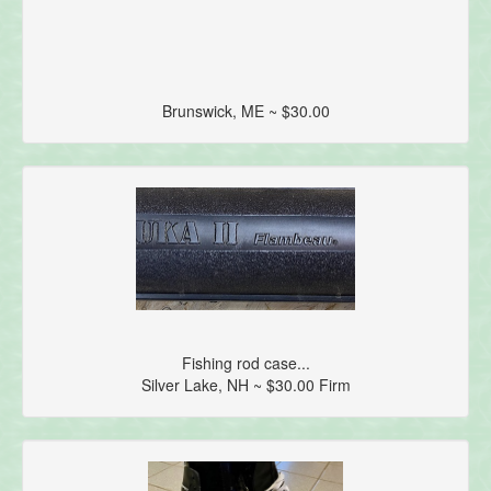
Brunswick, ME ~ $30.00
Fishing rod case...
Silver Lake, NH ~ $30.00 Firm