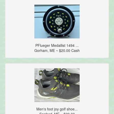
PFlueger Medallist 1494 ...
Gorham, ME ~ $20.00 Cash
Men's foot joy golf shoe...
Sanford, ME ~ $20.00