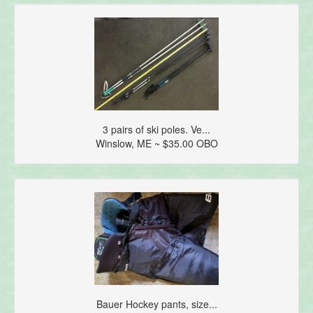
3 pairs of ski poles. Ve...
Winslow, ME ~ $35.00 OBO
Bauer Hockey pants, size...