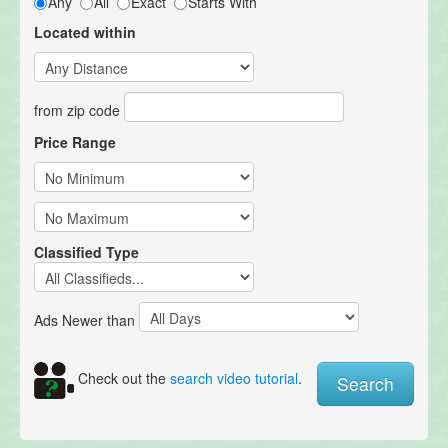
Any
All
Exact
Starts With
Located within
from zip code
Price Range
Classified Type
Ads Newer than
Check out the
search video tutorial
.