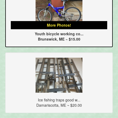
More Photos!
Youth bicycle working co...
Brunswick, ME ~ $15.00
Ice fishing traps good w...
Damariscotta, ME ~ $20.00