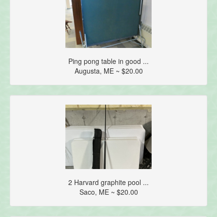
Ping pong table in good ...
Augusta, ME ~ $20.00
2 Harvard graphite pool ...
Saco, ME ~ $20.00