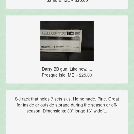
Daisy BB gun. Like new. ...
Presque Isle, ME ~ $25.00
Ski rack that holds 7 sets skis. Homemade. Pine. Great
for inside or outside storage during the season or off-
season. Dimensions: 30” longx 16” wide(...