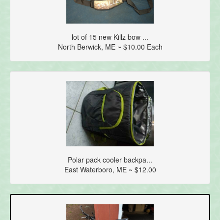
lot of 15 new Killz bow ...
North Berwick, ME ~ $10.00 Each
Polar pack cooler backpa...
East Waterboro, ME ~ $12.00