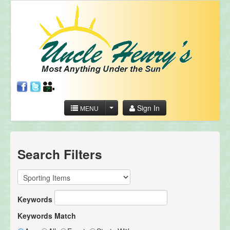
Sign In
MENU
Search Filters
Keywords
Keywords Match