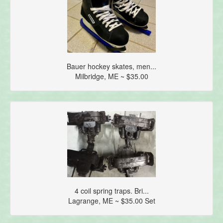
Bauer hockey skates, men...
Milbridge, ME ~ $35.00
4 coil spring traps. Bri...
Lagrange, ME ~ $35.00 Set