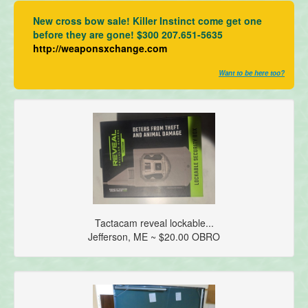
New cross bow sale! Killer Instinct come get one
before they are gone! $300 207.651-5635
http://weaponsxchange.com
Want to be here too?
Tactacam reveal lockable...
Jefferson, ME ~ $20.00 OBRO