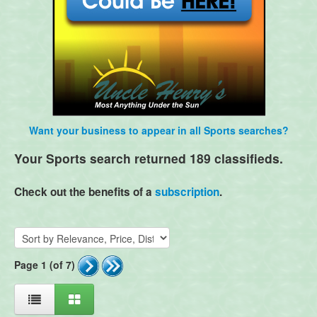
Want your business to appear in all Sports searches?
Your Sports search returned 189 classifieds.
Check out the benefits of a
subscription
.
Page 1 (of 7)