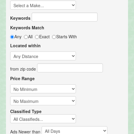
Keywords
Keywords Match
Any
All
Exact
Starts With
Located within
from zip code
Price Range
Classified Type
Ads Newer than