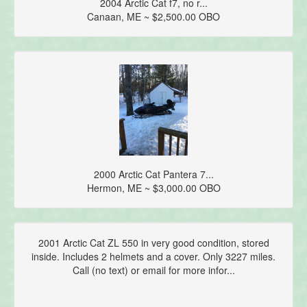
2004 Arctic Cat f7, no r...
Canaan, ME ~ $2,500.00 OBO
2000 Arctic Cat Pantera 7...
Hermon, ME ~ $3,000.00 OBO
2001 Arctic Cat ZL 550 in very good condition, stored
inside. Includes 2 helmets and a cover. Only 3227 miles.
Call (no text) or email for more infor...