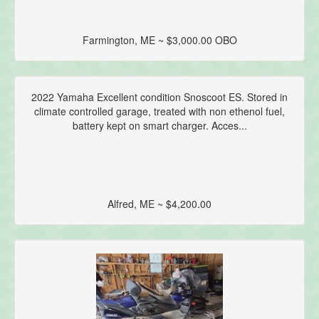
Farmington, ME ~ $3,000.00 OBO
2022 Yamaha Excellent condition Snoscoot ES. Stored in
climate controlled garage, treated with non ethenol fuel,
battery kept on smart charger. Acces...
Alfred, ME ~ $4,200.00