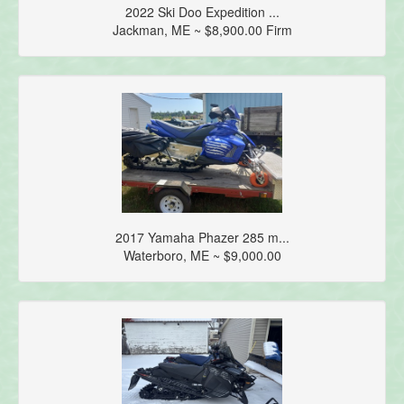
2022 Ski Doo Expedition ...
Jackman, ME ~ $8,900.00 Firm
2017 Yamaha Phazer 285 m...
Waterboro, ME ~ $9,000.00