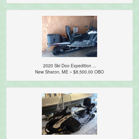
2020 Ski Doo Expedition ...
New Sharon, ME ~ $8,500.00 OBO