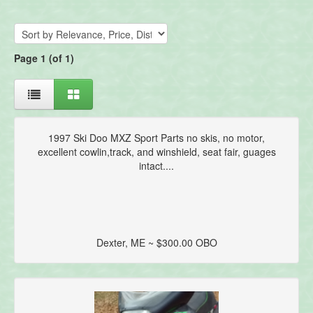
Page 1 (of 1)
1997 Ski Doo MXZ Sport Parts no skis, no motor,
excellent cowlin,track, and winshield, seat fair, guages
intact....
Dexter, ME ~ $300.00 OBO