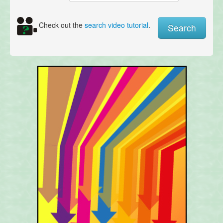
Check out the
search video tutorial
.