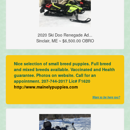
2020 Ski Doo Renegade Ad...
Sinclair, ME ~ $6,500.00 OBRO
Nice selection of small breed puppies. Full breed
and mixed breeds available. Vaccinated and Health
guarantee. Photos on website. Call for an
appointment. 207-744-2017 Lic# F1620
http://www.mainelypuppies.com
Want to be here too?