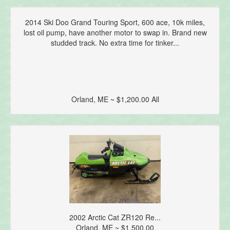
2014 Ski Doo Grand Touring Sport, 600 ace, 10k miles,
lost oil pump, have another motor to swap in. Brand new
studded track. No extra time for tinker...
Orland, ME ~ $1,200.00 All
2002 Arctic Cat ZR120 Re...
Orland, ME ~ $1,500.00