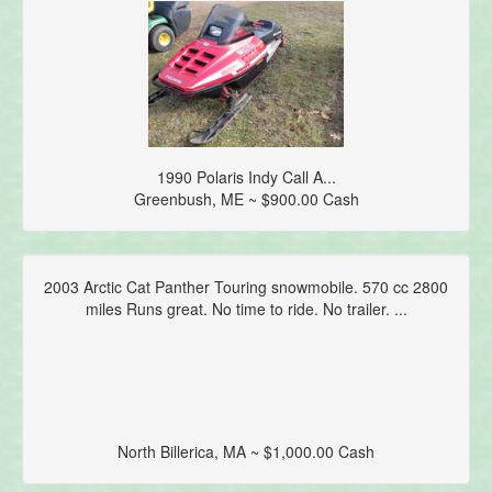
1990 Polaris Indy Call A...
Greenbush, ME ~ $900.00 Cash
2003 Arctic Cat Panther Touring snowmobile. 570 cc 2800
miles Runs great. No time to ride. No trailer. ...
North Billerica, MA ~ $1,000.00 Cash