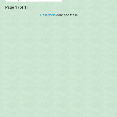
Page 1 (of 1)
Subscribers
don't see these.