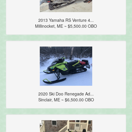
2013 Yamaha RS Venture 4...
Millinocket, ME ~ $5,500.00 OBO
2020 Ski Doo Renegade Ad...
Sinclair, ME ~ $6,500.00 OBO