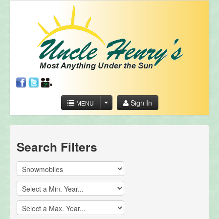
Sign In
MENU
Search Filters