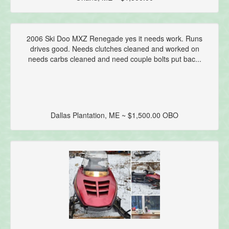
2006 Ski Doo MXZ Renegade yes it needs work. Runs
drives good. Needs clutches cleaned and worked on
needs carbs cleaned and need couple bolts put bac...
Dallas Plantation, ME ~ $1,500.00 OBO