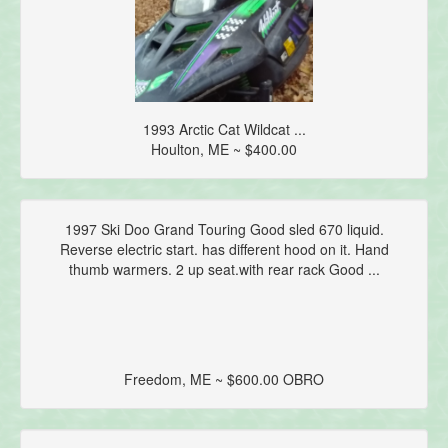
1993 Arctic Cat Wildcat ...
Houlton, ME ~ $400.00
1997 Ski Doo Grand Touring Good sled 670 liquid.
Reverse electric start. has different hood on it. Hand
thumb warmers. 2 up seat.with rear rack Good ...
Freedom, ME ~ $600.00 OBRO