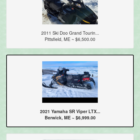
2011 Ski Doo Grand Tourin...
Pittsfield, ME ~ $6,500.00
2021 Yamaha SR Viper LTX...
Berwick, ME ~ $6,999.00