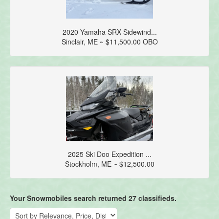
2020 Yamaha SRX Sidewind...
Sinclair, ME ~ $11,500.00 OBO
2025 Ski Doo Expedition ...
Stockholm, ME ~ $12,500.00
Your Snowmobiles search returned 27 classifieds.