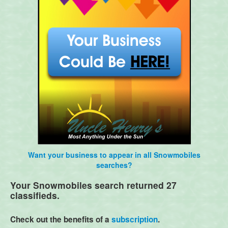
Want your business to appear in all Snowmobiles
searches?
Your Snowmobiles search returned 27
classifieds.
Check out the benefits of a
subscription
.