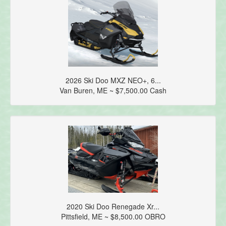
2026 Ski Doo MXZ NEO+, 6...
Van Buren, ME ~ $7,500.00 Cash
2020 Ski Doo Renegade Xr...
Pittsfield, ME ~ $8,500.00 OBRO