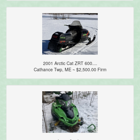
2001 Arctic Cat ZRT 600....
Cathance Twp, ME ~ $2,500.00 Firm