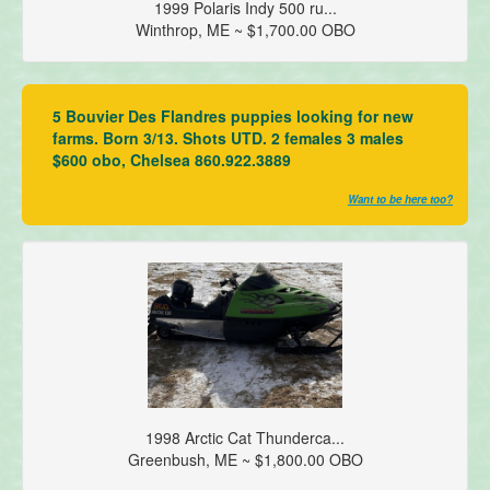
1999 Polaris Indy 500 ru...
Winthrop, ME ~ $1,700.00 OBO
5 Bouvier Des Flandres puppies looking for new
farms. Born 3/13. Shots UTD. 2 females 3 males
$600 obo, Chelsea 860.922.3889
Want to be here too?
1998 Arctic Cat Thunderca...
Greenbush, ME ~ $1,800.00 OBO