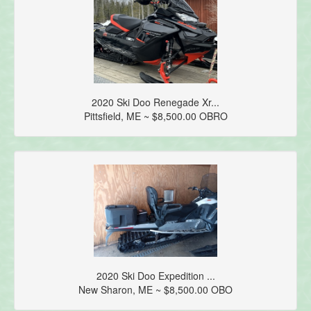
2020 Ski Doo Renegade Xr...
Pittsfield, ME ~ $8,500.00 OBRO
2020 Ski Doo Expedition ...
New Sharon, ME ~ $8,500.00 OBO