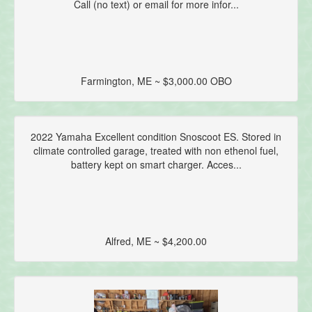
Call (no text) or email for more infor...
Farmington, ME ~ $3,000.00 OBO
2022 Yamaha Excellent condition Snoscoot ES. Stored in
climate controlled garage, treated with non ethenol fuel,
battery kept on smart charger. Acces...
Alfred, ME ~ $4,200.00