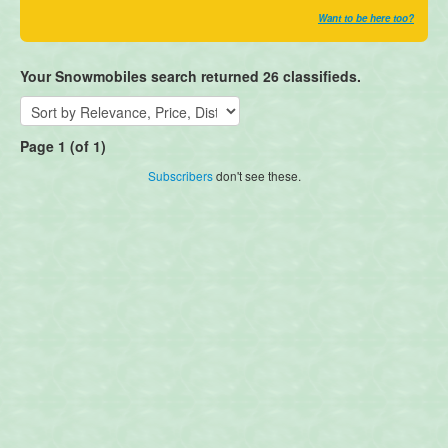
Want to be here too?
Your Snowmobiles search returned 26 classifieds.
Page 1 (of 1)
Subscribers
don't see these.