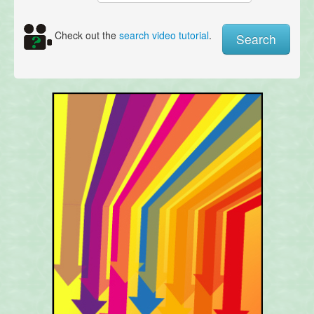
Check out the
search video tutorial
.