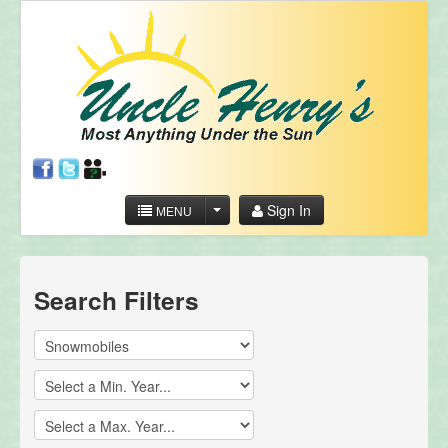
Sign In
MENU
Search Filters