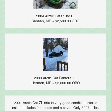
2004 Arctic Cat f7, no r...
Canaan, ME ~ $2,500.00 OBO
2000 Arctic Cat Pantera 7...
Hermon, ME ~ $3,000.00 OBO
2001 Arctic Cat ZL 550 in very good condition, stored
inside. Includes 2 helmets and a cover. Only 3227 miles.