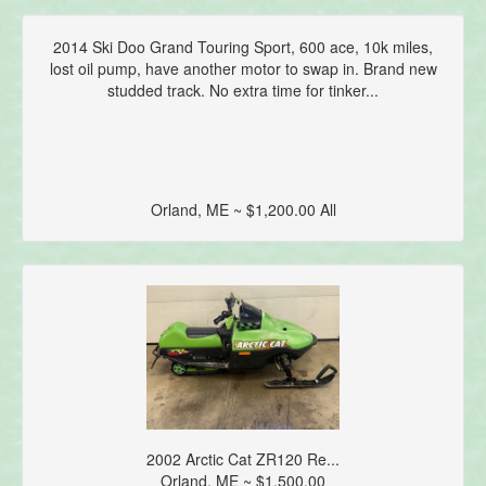
2014 Ski Doo Grand Touring Sport, 600 ace, 10k miles,
lost oil pump, have another motor to swap in. Brand new
studded track. No extra time for tinker...
Orland, ME ~ $1,200.00 All
2002 Arctic Cat ZR120 Re...
Orland, ME ~ $1,500.00