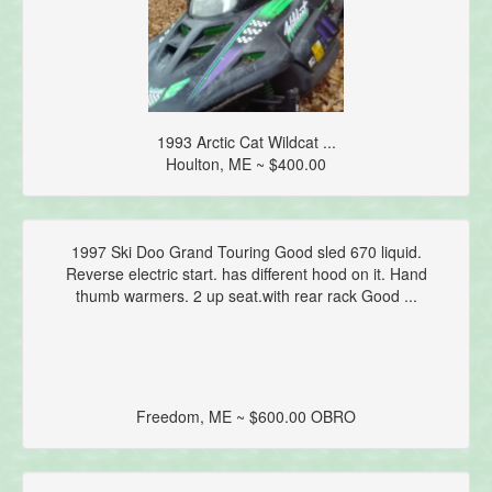
1993 Arctic Cat Wildcat ...
Houlton, ME ~ $400.00
1997 Ski Doo Grand Touring Good sled 670 liquid.
Reverse electric start. has different hood on it. Hand
thumb warmers. 2 up seat.with rear rack Good ...
Freedom, ME ~ $600.00 OBRO