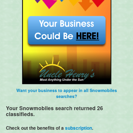
Want your business to appear in all Snowmobiles
searches?
Your Snowmobiles search returned 26
classifieds.
Check out the benefits of a
subscription
.