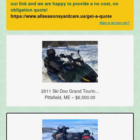
our link and we are happy to provide a no cost, no
obligation quote!
https://www.allseasonsyardcare.us/get-a-quote
Want to be here too?
2011 Ski Doo Grand Tourin...
Pittsfield, ME ~ $6,500.00