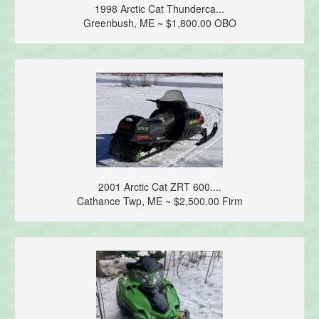
1998 Arctic Cat Thunderca...
Greenbush, ME ~ $1,800.00 OBO
2001 Arctic Cat ZRT 600....
Cathance Twp, ME ~ $2,500.00 Firm