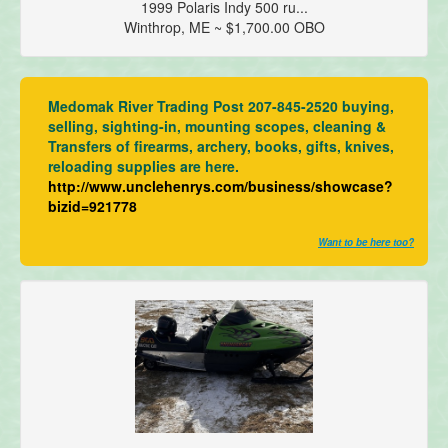
1999 Polaris Indy 500 ru...
Winthrop, ME ~ $1,700.00 OBO
Medomak River Trading Post 207-845-2520 buying,
selling, sighting-in, mounting scopes, cleaning &
Transfers of firearms, archery, books, gifts, knives,
reloading supplies are here.
http://www.unclehenrys.com/business/showcase?
bizid=921778
Want to be here too?