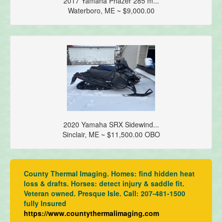
2017 Yamaha Phazer 285 m...
Waterboro, ME ~ $9,000.00
2020 Yamaha SRX Sidewind...
Sinclair, ME ~ $11,500.00 OBO
County Thermal Imaging. Homes: find hidden heat
loss & drafts. Horses: detect injury & saddle fit.
Veteran owned. Presque Isle. Call: 207-481-1500
fully Insured
https://www.countythermalimaging.com