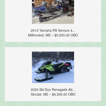
2013 Yamaha RS Venture 4...
Millinocket, ME ~ $5,500.00 OBO
2020 Ski Doo Renegade Ad...
Sinclair, ME ~ $6,500.00 OBO