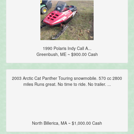
1990 Polaris Indy Call A...
Greenbush, ME ~ $900.00 Cash
2003 Arctic Cat Panther Touring snowmobile. 570 cc 2800
miles Runs great. No time to ride. No trailer. ...
North Billerica, MA ~ $1,000.00 Cash