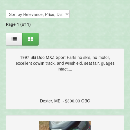
Page 1 (of 1)
1997 Ski Doo MXZ Sport Parts no skis, no motor,
excellent cowlin,track, and winshield, seat fair, guages
intact....
Dexter, ME ~ $300.00 OBO