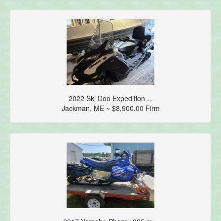
2022 Ski Doo Expedition ...
Jackman, ME ~ $8,900.00 Firm