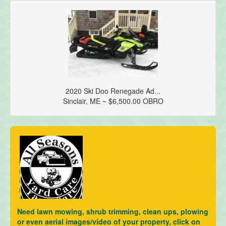
2020 Ski Doo Renegade Ad...
Sinclair, ME ~ $6,500.00 OBRO
Need lawn mowing, shrub trimming, clean ups, plowing
or even aerial images/video of your property, click on