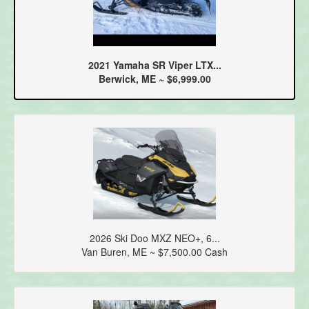
2021 Yamaha SR Viper LTX...
Berwick, ME ~ $6,999.00
2026 Ski Doo MXZ NEO+, 6...
Van Buren, ME ~ $7,500.00 Cash