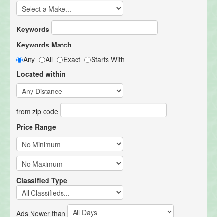
Keywords
Keywords Match
Any
All
Exact
Starts With
Located within
from zip code
Price Range
Classified Type
Ads Newer than