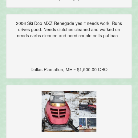
2006 Ski Doo MXZ Renegade yes it needs work. Runs
drives good. Needs clutches cleaned and worked on
needs carbs cleaned and need couple bolts put bac...
Dallas Plantation, ME ~ $1,500.00 OBO