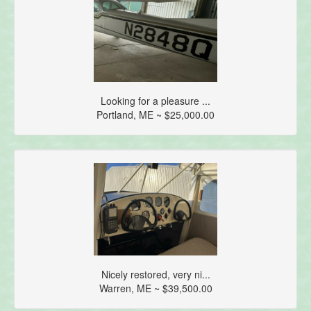
Looking for a pleasure ...
Portland, ME ~ $25,000.00
Nicely restored, very ni...
Warren, ME ~ $39,500.00