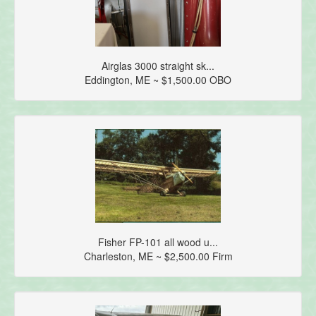
Airglas 3000 straight sk...
Eddington, ME ~ $1,500.00 OBO
Fisher FP-101 all wood u...
Charleston, ME ~ $2,500.00 Firm