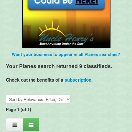
Want your business to appear in all Planes searches?
Your Planes search returned 9 classifieds.
Check out the benefits of a
subscription
.
Page 1 (of 1)