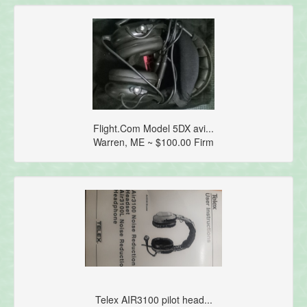
Flight.Com Model 5DX avi...
Warren, ME ~ $100.00 Firm
Telex AIR3100 pilot head...