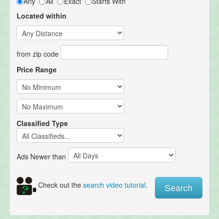
Any
All
Exact
Starts With
Located within
from zip code
Price Range
Classified Type
Ads Newer than
Check out the
search video tutorial
.