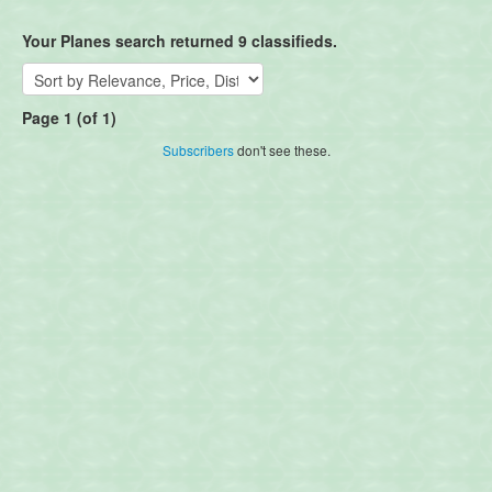
Your Planes search returned 9 classifieds.
Page 1 (of 1)
Subscribers
don't see these.