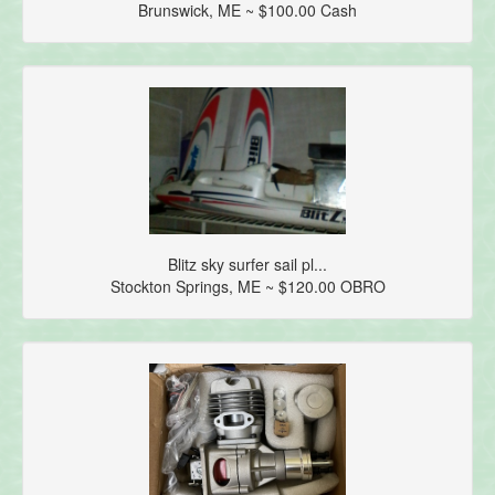
Brunswick, ME ~ $100.00 Cash
Blitz sky surfer sail pl...
Stockton Springs, ME ~ $120.00 OBRO