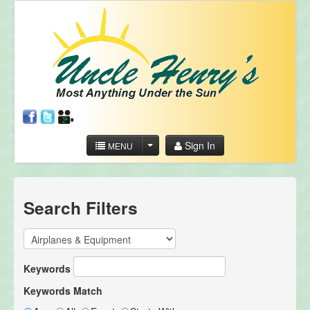
Sign In
MENU
Search Filters
Keywords
Keywords Match