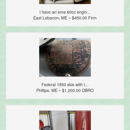
I have an eme 60cc engin...
East Lebanon, ME ~ $450.00 Firm
Federal 1850 skis with t...
Phillips, ME ~ $1,200.00 OBRO