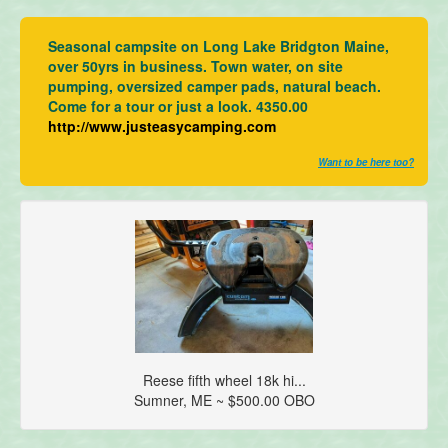
Seasonal campsite on Long Lake Bridgton Maine,
over 50yrs in business. Town water, on site
pumping, oversized camper pads, natural beach.
Come for a tour or just a look. 4350.00
http://www.justeasycamping.com
Want to be here too?
Reese fifth wheel 18k hi...
Sumner, ME ~ $500.00 OBO