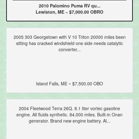
2010 Palomino Puma RV qu...
Lewiston, ME ~ $7,000.00 OBRO
2005 303 Georgetown with V 10 Triton 20000 miles been
sitting has cracked windshield one side needs catalytic
converter...
Island Falls, ME ~ $7,500.00 OBO
2004 Fleetwood Terra 26Q. 8.1 liter vortec gasoline
engine. All fluids synthetic. 84,000 miles. Built-in Onan
generator. Brand new engine battery. Al...