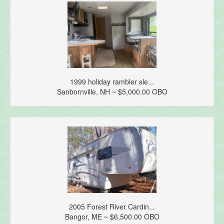
1999 holiday rambler sle...
Sanbornville, NH ~ $5,000.00 OBO
2005 Forest River Cardin...
Bangor, ME ~ $6,500.00 OBO