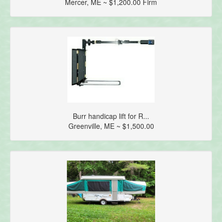
Mercer, ME ~ $1,200.00 Firm
Burr handicap lift for R...
Greenville, ME ~ $1,500.00