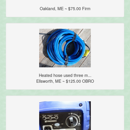
Oakland, ME ~ $75.00 Firm
Heated hose used three m...
Ellsworth, ME ~ $125.00 OBRO