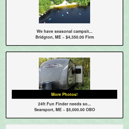
We have seasonal campsit...
Bridgton, ME ~ $4,350.00 Firm
More Photos!
24ft Fun Finder needs so...
Searsport, ME ~ $5,000.00 OBO