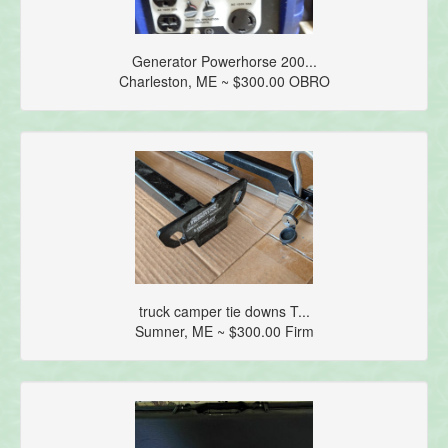
Generator Powerhorse 200...
Charleston, ME ~ $300.00 OBRO
truck camper tie downs T...
Sumner, ME ~ $300.00 Firm