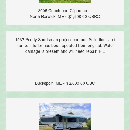
2005 Coachman Clipper po...
North Berwick, ME ~ $1,500.00 OBRO
1967 Scotty Sportsman project camper. Solid floor and
frame. Interior has been updated from original. Water
damage is present and will need repair. R...
Bucksport, ME ~ $2,000.00 OBO