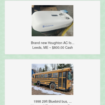
Brand new Houghton AC fo...
Leeds, ME ~ $800.00 Cash
1998 29ft Bluebird bus, ...