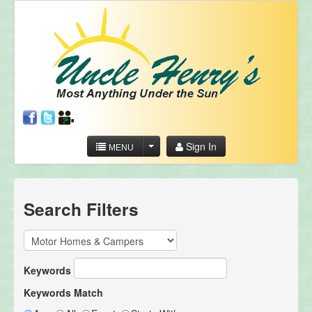
Sign In
MENU
Search Filters
Keywords
Keywords Match