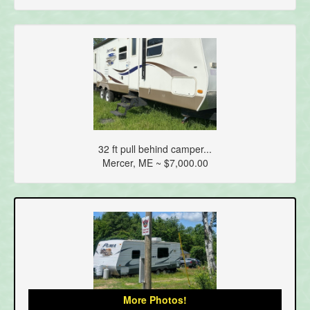
32 ft pull behind camper...
Mercer, ME ~ $7,000.00
More Photos!