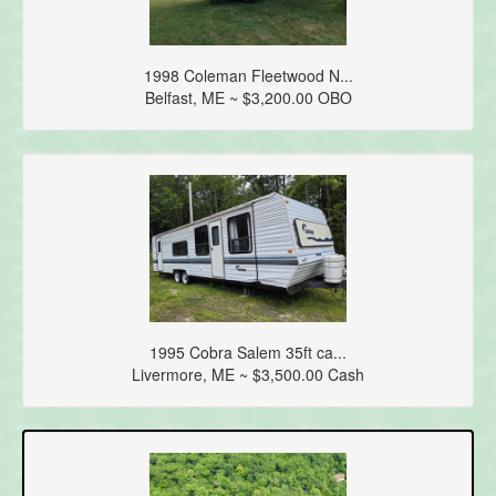
1998 Coleman Fleetwood N...
Belfast, ME ~ $3,200.00 OBO
1995 Cobra Salem 35ft ca...
Livermore, ME ~ $3,500.00 Cash