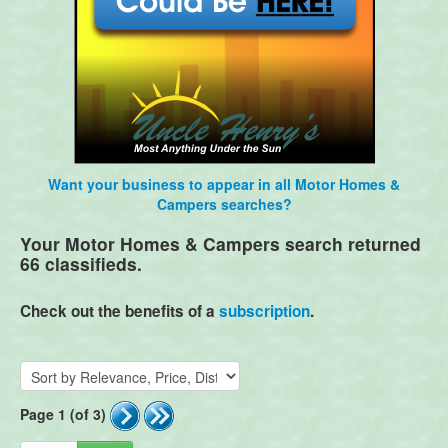
Want your business to appear in all Motor Homes &
Campers searches?
Your Motor Homes & Campers search returned
66 classifieds.
Check out the benefits of a
subscription
.
Page 1 (of 3)