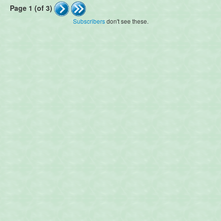
Page 1 (of 3)
Subscribers
don't see these.