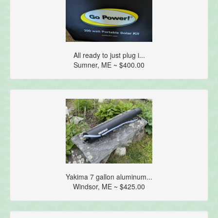
All ready to just plug i...
Sumner, ME ~ $400.00
Yakima 7 gallon aluminum...
Windsor, ME ~ $425.00