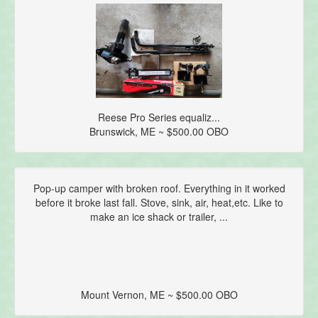
Reese Pro Series equaliz...
Brunswick, ME ~ $500.00 OBO
Pop-up camper with broken roof. Everything in it worked
before it broke last fall. Stove, sink, air, heat,etc. Like to
make an ice shack or trailer, ...
Mount Vernon, ME ~ $500.00 OBO