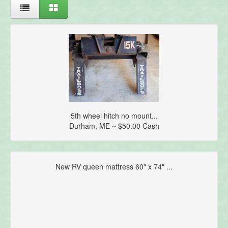
5th wheel hitch no mount...
Durham, ME ~ $50.00 Cash
New RV queen mattress 60" x 74" ...