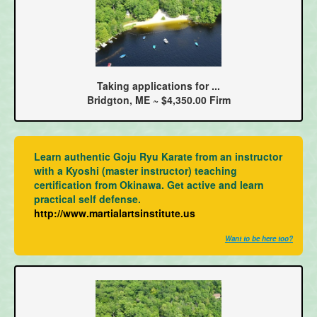
Taking applications for ...
Bridgton, ME ~ $4,350.00 Firm
Learn authentic Goju Ryu Karate from an instructor
with a Kyoshi (master instructor) teaching
certification from Okinawa. Get active and learn
practical self defense.
http://www.martialartsinstitute.us
Want to be here too?