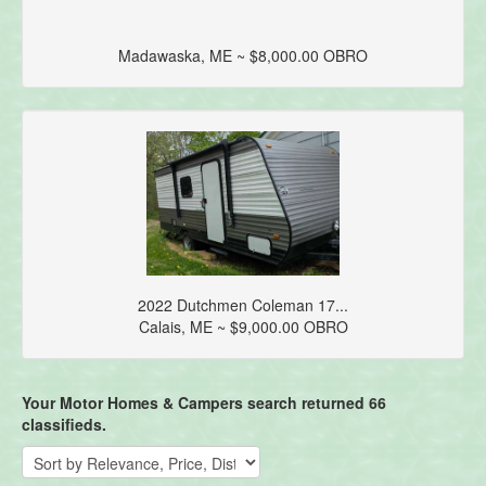
Madawaska, ME ~ $8,000.00 OBRO
2022 Dutchmen Coleman 17...
Calais, ME ~ $9,000.00 OBRO
Your Motor Homes & Campers search returned 66
classifieds.