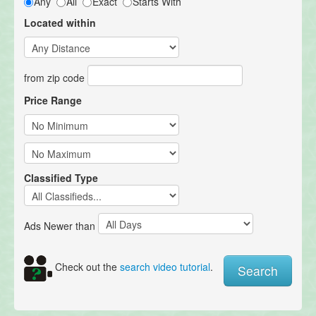
Any
All
Exact
Starts With
Located within
from zip code
Price Range
Classified Type
Ads Newer than
Check out the
search video tutorial
.