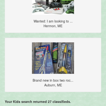
Wanted: I am looking to ...
Hermon, ME
Brand new in box two roc...
Auburn, ME
Your Kids search returned 27 classifieds.