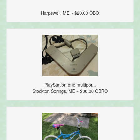
Harpswell, ME ~ $20.00 OBO
PlayStation one multipor...
Stockton Springs, ME ~ $30.00 OBRO