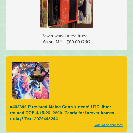
Power wheel a red truck,...
Acton, ME ~ $80.00 OBO
#403696 Pure bred Maine Coon kittens! UTD, litter
trained DOB 4/15/26. 2200. Ready for forever homes
today! Text 2079443244
Want to be here too?