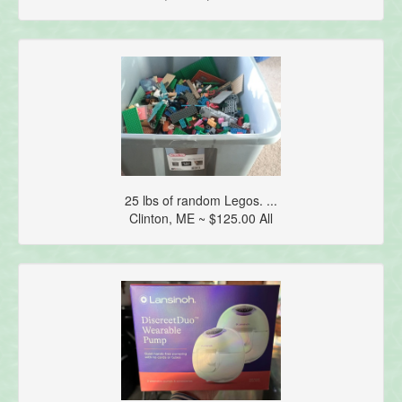
25 lbs of random Legos. ...
Clinton, ME ~ $125.00 All