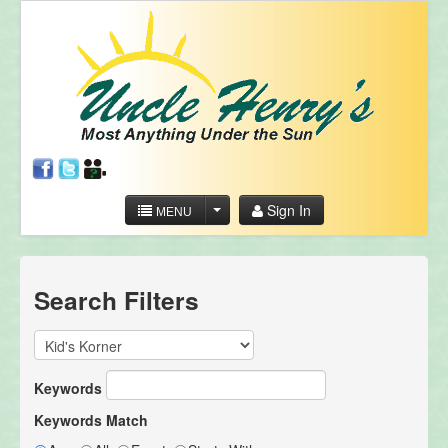
Sign In
MENU
Search Filters
Keywords
Keywords Match