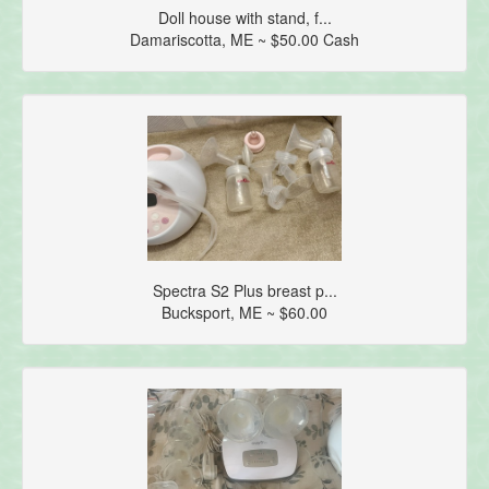
Doll house with stand, f...
Damariscotta, ME ~ $50.00 Cash
Spectra S2 Plus breast p...
Bucksport, ME ~ $60.00