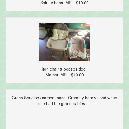
Saint Albans, ME ~ $10.00
High chair & booster dec...
Mercer, ME ~ $10.00
Graco Snuglock carseat base. Grammy barely used when
she had the grand babies. ...