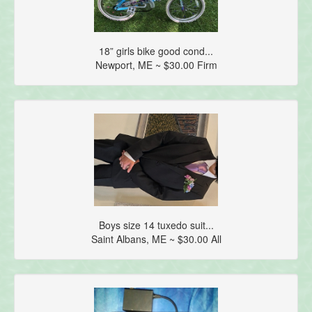
18” girls bike good cond...
Newport, ME ~ $30.00 Firm
Boys size 14 tuxedo suit...
Saint Albans, ME ~ $30.00 All