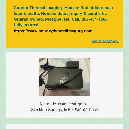
County Thermal Imaging. Homes: find hidden heat
loss & drafts. Horses: detect injury & saddle fit.
Veteran owned. Presque Isle. Call: 207-481-1500
fully Insured
https://www.countythermalimaging.com
Want to be here too?
Nintendo switch charge p...
Stockton Springs, ME ~ $40.00 Cash