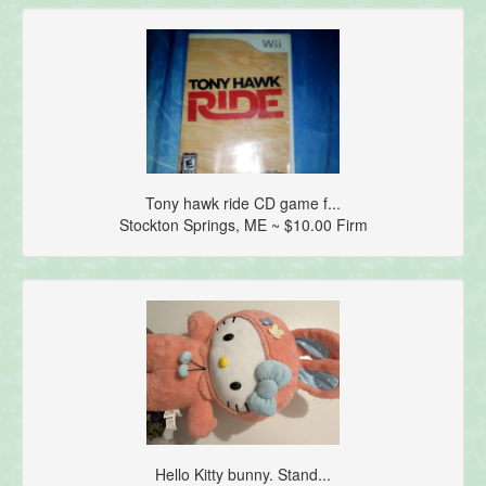
Tony hawk ride CD game f...
Stockton Springs, ME ~ $10.00 Firm
Hello Kitty bunny. Stand...