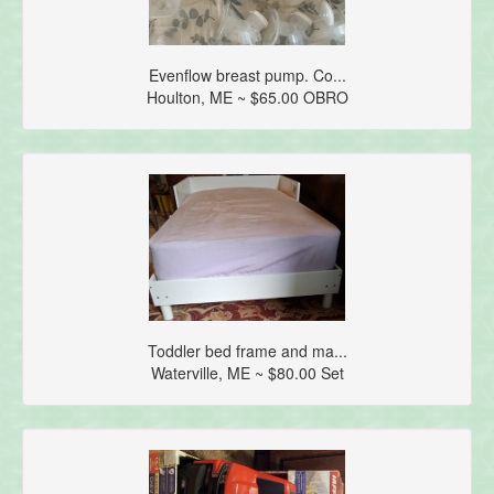
Evenflow breast pump. Co...
Houlton, ME ~ $65.00 OBRO
Toddler bed frame and ma...
Waterville, ME ~ $80.00 Set