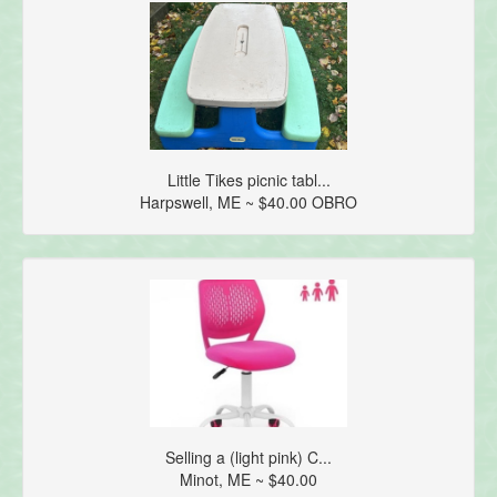
Little Tikes picnic tabl...
Harpswell, ME ~ $40.00 OBRO
Selling a (light pink) C...
Minot, ME ~ $40.00