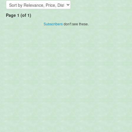
Page 1 (of 1)
Subscribers
don't see these.