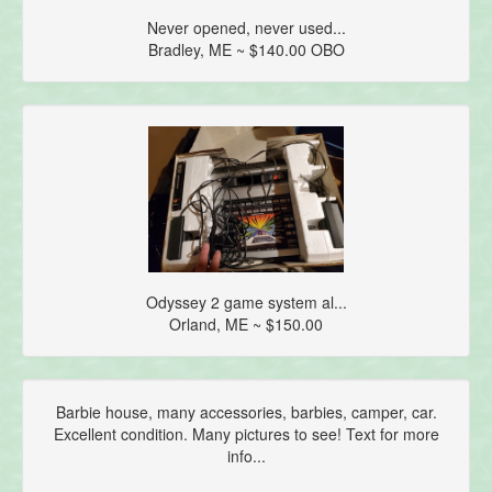
Never opened, never used...
Bradley, ME ~ $140.00 OBO
Odyssey 2 game system al...
Orland, ME ~ $150.00
Barbie house, many accessories, barbies, camper, car.
Excellent condition. Many pictures to see! Text for more
info...