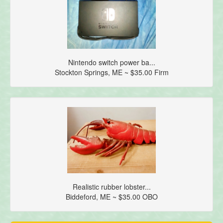
Nintendo switch power ba...
Stockton Springs, ME ~ $35.00 Firm
Realistic rubber lobster...
Biddeford, ME ~ $35.00 OBO