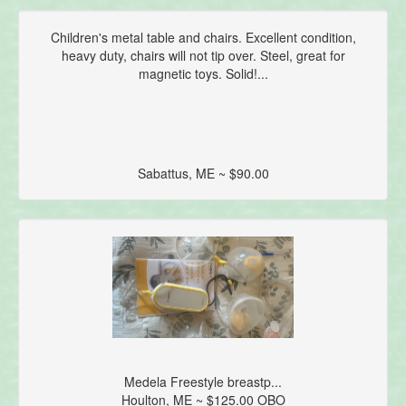
Children's metal table and chairs. Excellent condition,
heavy duty, chairs will not tip over. Steel, great for
magnetic toys. Solid!...
Sabattus, ME ~ $90.00
Medela Freestyle breastp...
Houlton, ME ~ $125.00 OBO