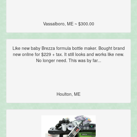
Vassalboro, ME ~ $300.00
Like new baby Brezza formula bottle maker. Bought brand
new online for $229 + tax. It still looks and works like new.
No longer need. This was by far...
Houlton, ME