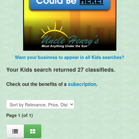
Want your business to appear in all Kids searches?
Your Kids search returned 27 classifieds.
Check out the benefits of a
subscription
.
Page 1 (of 1)