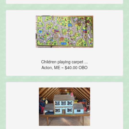
Children playing carpet ...
Acton, ME ~ $40.00 OBO