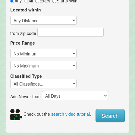
Any
All
Exact
Starts With
Located within
from zip code
Price Range
Classified Type
Ads Newer than
Check out the
search video tutorial
.