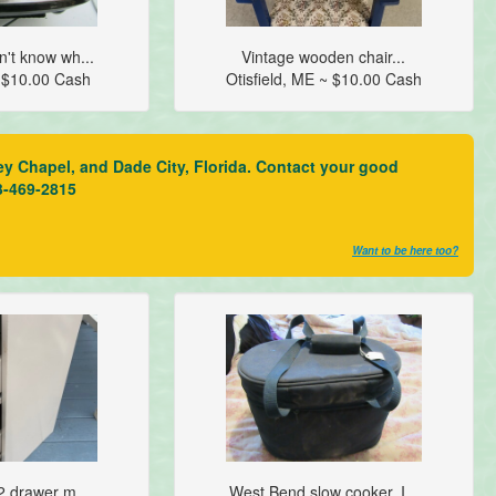
n't know wh...
Vintage wooden chair...
 $10.00 Cash
Otisfield, ME ~ $10.00 Cash
ey Chapel, and Dade City, Florida. Contact your good
3-469-2815
Want to be here too?
 2 drawer m...
West Bend slow cooker. I...