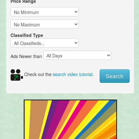
Price Range
Classified Type
Ads Newer than
Check out the
search video tutorial
.