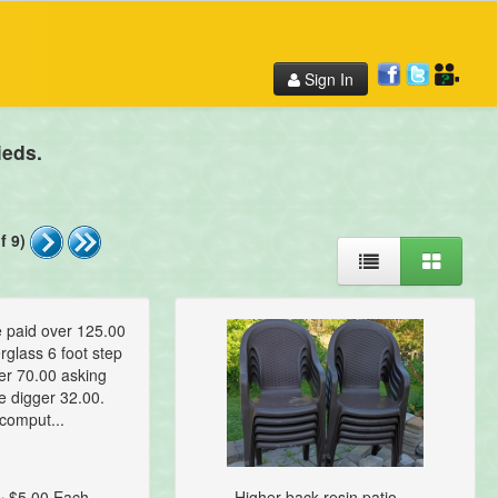
Sign In
ieds.
f 9)
e paid over 125.00
rglass 6 foot step
er 70.00 asking
e digger 32.00.
comput...
~ $5.00 Each
Higher back resin patio ...