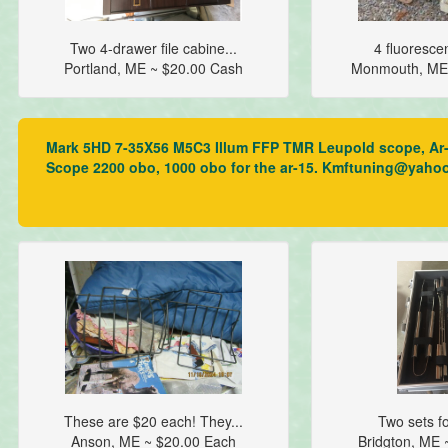
Two 4-drawer file cabine...
4 fluorescent
Portland, ME ~ $20.00 Cash
Monmouth, ME
Mark 5HD 7-35X56 M5C3 Illum FFP TMR Leupold scope, Ar-15 
Scope 2200 obo, 1000 obo for the ar-15. Kmftuning@yaho
These are $20 each! They...
Two sets for
Anson, ME ~ $20.00 Each
Bridgton, ME 