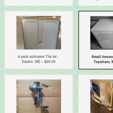
4 pack suitcases The lar...
Small freezer
Easton, ME ~ $25.00
Topsham, M