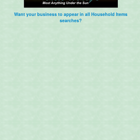
Want your business to appear in all Household Items
searches?