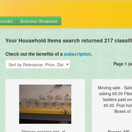
bscribe
Business Showcase
Your Household Items search returned 217 classif
Check out the benefits of a
subscription
.
Page 1 (o
Moving sale - Saf
asking 65.00 Fibe
ladders paid ov
45.00. Post hol
Boxes of 
Vintage canning jars, al...
Bangor, ME 