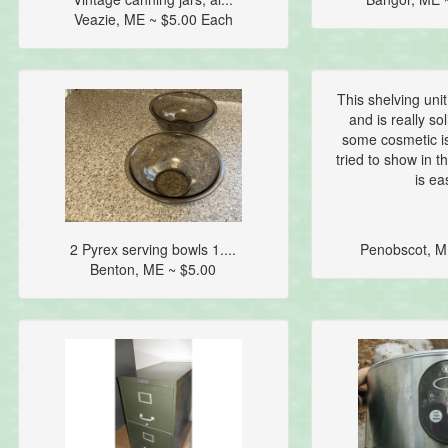
Veazie, ME ~ $5.00 Each
This shelving unit
and is really so
some cosmetic is
tried to show in 
is eas
2 Pyrex serving bowls 1....
Penobscot, M
Benton, ME ~ $5.00