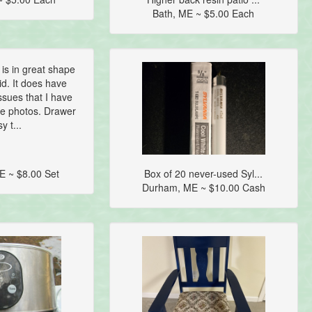
Bath, ME ~ $5.00 Each
 is in great shape
lid. It does have
sues that I have
the photos. Drawer
y t...
E ~ $8.00 Set
Box of 20 never-used Syl...
Durham, ME ~ $10.00 Cash