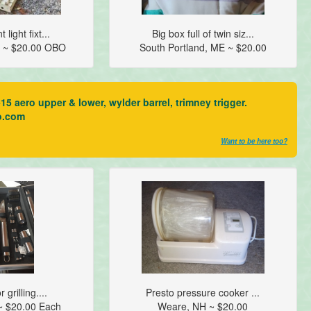
 light fixt...
Big box full of twin siz...
 ~ $20.00 OBO
South Portland, ME ~ $20.00
aero upper & lower, wylder barrel, trimney trigger.
o.com
Want to be here too?
 grilling....
Presto pressure cooker ...
~ $20.00 Each
Weare, NH ~ $20.00