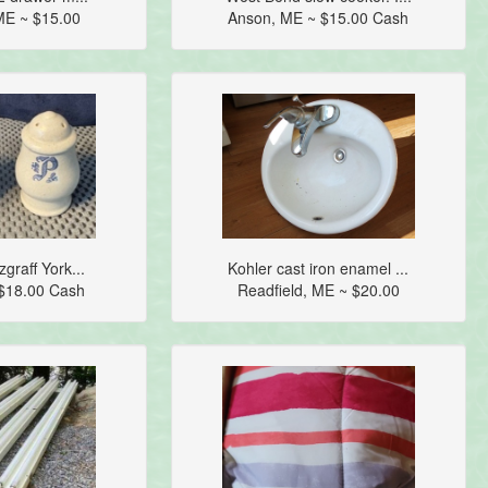
ME ~ $15.00
Anson, ME ~ $15.00 Cash
zgraff York...
Kohler cast iron enamel ...
$18.00 Cash
Readfield, ME ~ $20.00