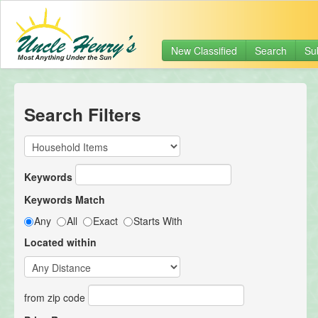
New Classified
Search
Su
Search Filters
Keywords
Keywords Match
Any
All
Exact
Starts With
Located within
from zip code