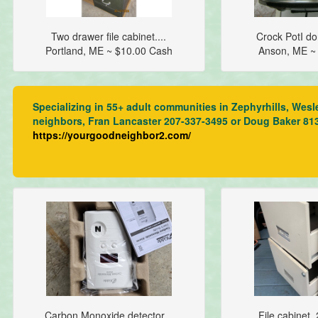
Two drawer file cabinet....
Crock PotI do
Portland, ME ~ $10.00 Cash
Anson, ME ~
Specializing in 55+ adult communities in Zephyrhills, Wesl
neighbors, Fran Lancaster 207-337-3495 or Doug Baker 81
https://yourgoodneighbor2.com/
Carbon Monoxide detector...
File cabinet,