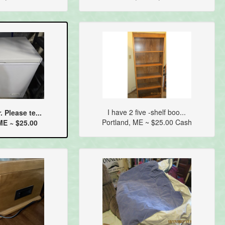
I have 2 five -shelf boo...
. Please te...
Portland, ME ~ $25.00 Cash
E ~ $25.00