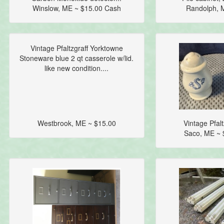
Winslow, ME ~ $15.00 Cash
Randolph, 
Vintage Pfaltzgraff Yorktowne
Stoneware blue 2 qt casserole w/lid.
like new condition....
Westbrook, ME ~ $15.00
Vintage Pfalt
Saco, ME ~ 