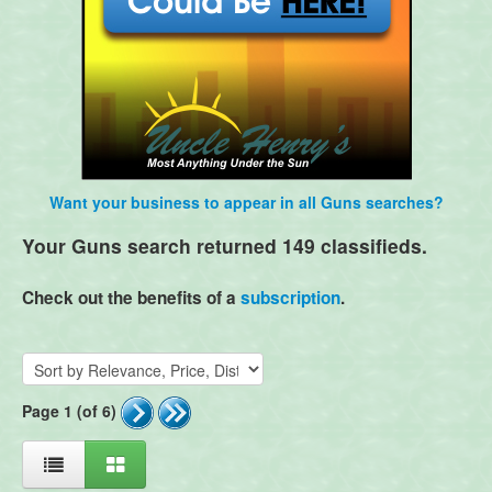
Want your business to appear in all Guns searches?
Your Guns search returned 149 classifieds.
Check out the benefits of a
subscription
.
Page 1 (of 6)