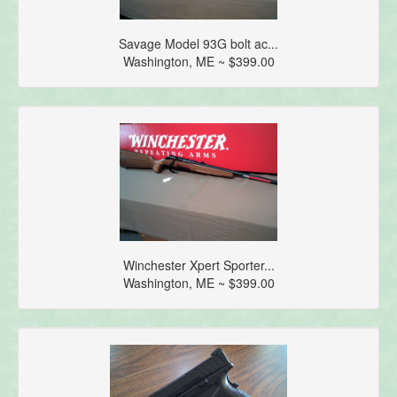
Savage Model 93G bolt ac...
Washington, ME ~ $399.00
Winchester Xpert Sporter...
Washington, ME ~ $399.00