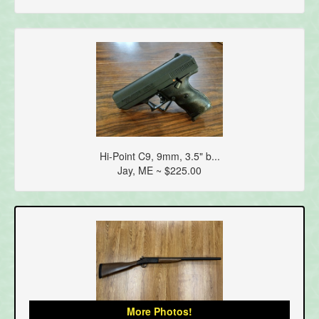
Hi-Point C9, 9mm, 3.5" b...
Jay, ME ~ $225.00
More Photos!