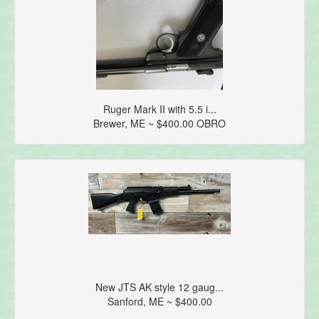
Ruger Mark II with 5.5 i...
Brewer, ME ~ $400.00 OBRO
New JTS AK style 12 gaug...
Sanford, ME ~ $400.00