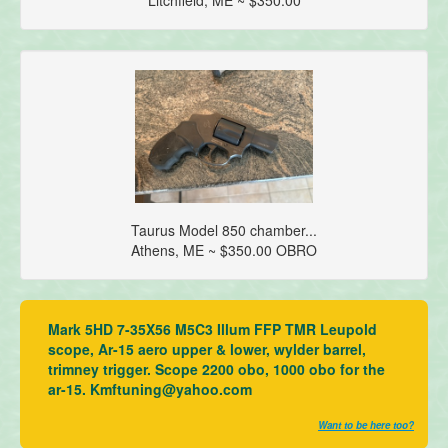
Taurus Model 850 chamber...
Athens, ME ~ $350.00 OBRO
Mark 5HD 7-35X56 M5C3 Illum FFP TMR Leupold
scope, Ar-15 aero upper & lower, wylder barrel,
trimney trigger. Scope 2200 obo, 1000 obo for the
ar-15. Kmftuning@yahoo.com
Want to be here too?