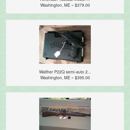
Washington, ME ~ $379.00
Walther P22Q semi-auto 2...
Washington, ME ~ $395.00