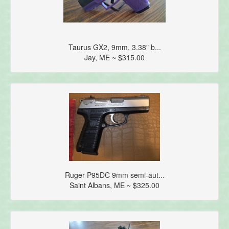
Taurus GX2, 9mm, 3.38" b...
Jay, ME ~ $315.00
Ruger P95DC 9mm semi-aut...
Saint Albans, ME ~ $325.00