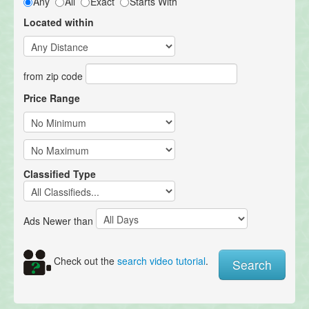
Any
All
Exact
Starts With
Located within
from zip code
Price Range
Classified Type
Ads Newer than
Check out the
search video tutorial
.