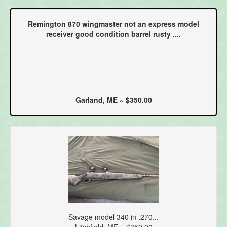
Remington 870 wingmaster not an express model
receiver good condition barrel rusty ....
Garland, ME ~ $350.00
Savage model 340 in .270...
Litchfield, ME ~ $350.00