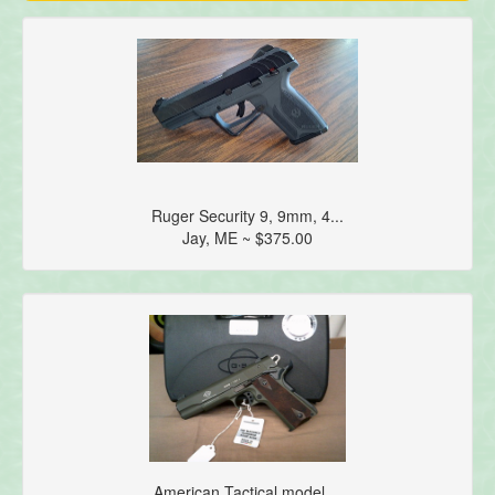
Ruger Security 9, 9mm, 4...
Jay, ME ~ $375.00
American Tactical model ...