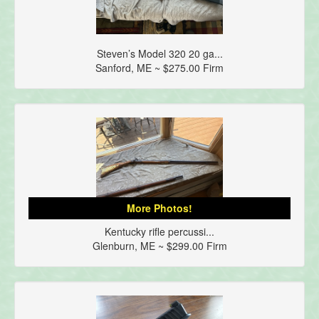
Steven’s Model 320 20 ga...
Sanford, ME ~ $275.00 Firm
More Photos!
Kentucky rifle percussi...
Glenburn, ME ~ $299.00 Firm