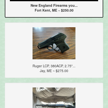
New England Firearms you...
Fort Kent, ME ~ $250.00
Ruger LCP, 380ACP, 2.75"...
Jay, ME ~ $275.00