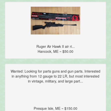
Ruger Air Hawk II air ri...
Hancock, ME ~ $50.00
Wanted: Looking for parts guns and gun parts. Interested
in anything from 12 gauge to 22 LR, but most interested
in vintage, military, and large part...
Presque Isle, ME ~ $150.00