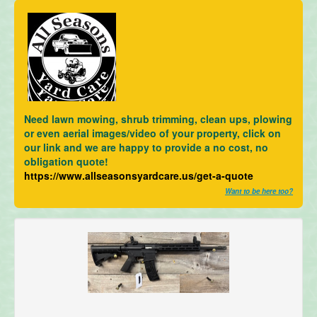
Need lawn mowing, shrub trimming, clean ups, plowing
or even aerial images/video of your property, click on
our link and we are happy to provide a no cost, no
obligation quote!
https://www.allseasonsyardcare.us/get-a-quote
Want to be here too?