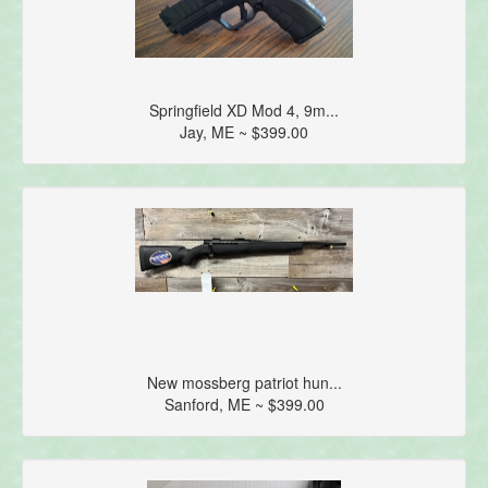
Springfield XD Mod 4, 9m...
Jay, ME ~ $399.00
New mossberg patriot hun...
Sanford, ME ~ $399.00