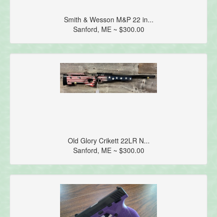
Smith & Wesson M&P 22 in...
Sanford, ME ~ $300.00
Old Glory Crikett 22LR N...
Sanford, ME ~ $300.00