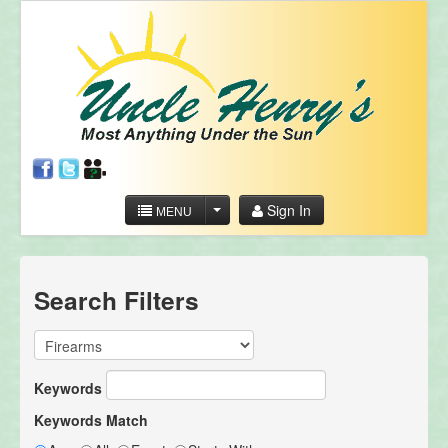
Sign In
MENU
Search Filters
Keywords
Keywords Match