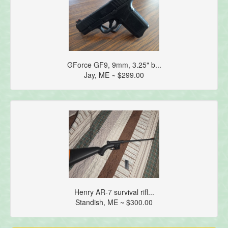
GForce GF9, 9mm, 3.25" b...
Jay, ME ~ $299.00
Henry AR-7 survival rifl...
Standish, ME ~ $300.00