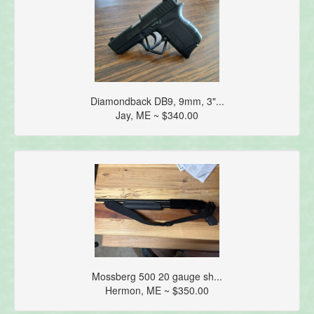
Diamondback DB9, 9mm, 3"...
Jay, ME ~ $340.00
Mossberg 500 20 gauge sh...
Hermon, ME ~ $350.00