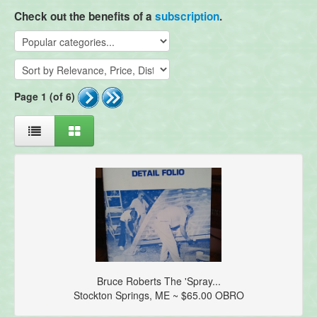
Check out the benefits of a
subscription
.
Page 1 (of 6)
Bruce Roberts The 'Spray...
Stockton Springs, ME ~ $65.00 OBRO