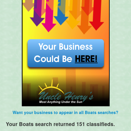
Want your business to appear in all Boats searches?
Your Boats search returned 151 classifieds.