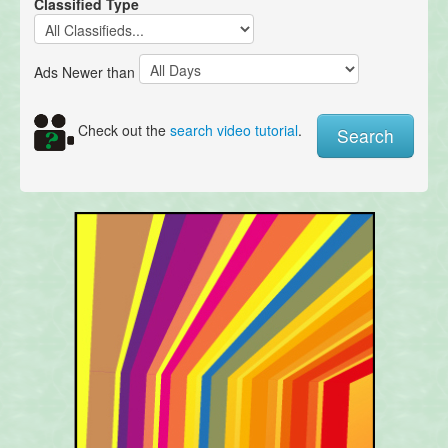
Classified Type
Ads Newer than
Check out the
search video tutorial
.