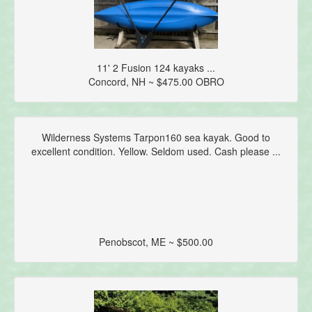
11' 2 Fusion 124 kayaks ...
Concord, NH ~ $475.00 OBRO
Wilderness Systems Tarpon160 sea kayak. Good to
excellent condition. Yellow. Seldom used. Cash please ...
Penobscot, ME ~ $500.00