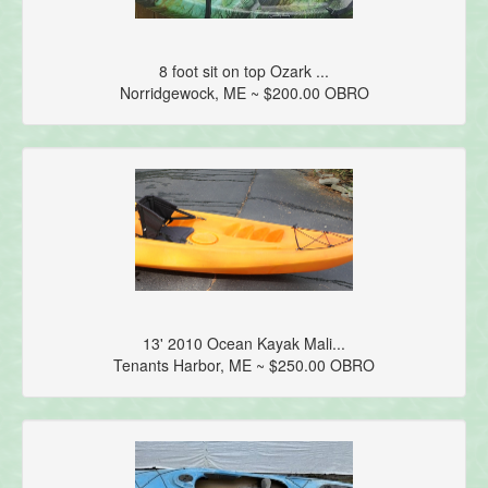
8 foot sit on top Ozark ...
Norridgewock, ME ~ $200.00 OBRO
13' 2010 Ocean Kayak Mali...
Tenants Harbor, ME ~ $250.00 OBRO