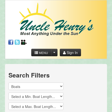
Sign In
MENU
Search Filters