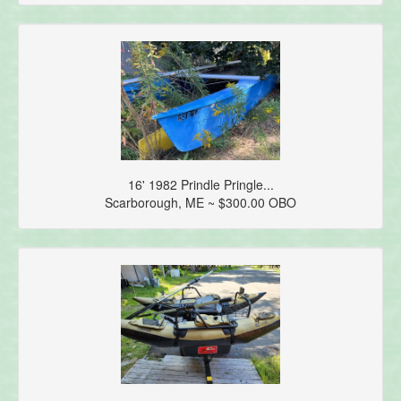
16' 1982 Prindle Pringle...
Scarborough, ME ~ $300.00 OBO