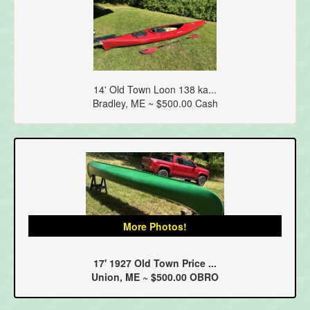
14' Old Town Loon 138 ka...
Bradley, ME ~ $500.00 Cash
More Photos!
17' 1927 Old Town Price ...
Union, ME ~ $500.00 OBRO