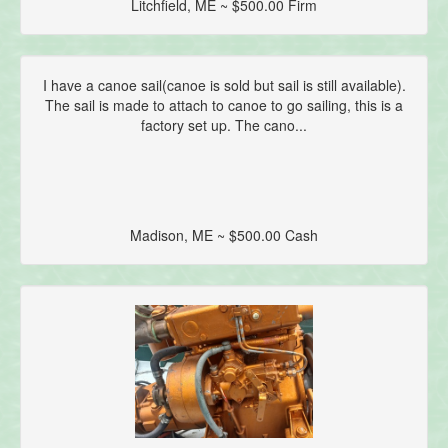
Litchfield, ME ~ $500.00 Firm
I have a canoe sail(canoe is sold but sail is still available).
The sail is made to attach to canoe to go sailing, this is a
factory set up. The cano...
Madison, ME ~ $500.00 Cash