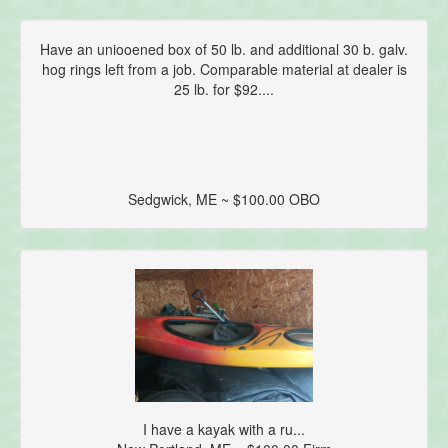
Have an uniooened box of 50 lb. and additional 30 b. galv.
hog rings left from a job. Comparable material at dealer is
25 lb. for $92....
Sedgwick, ME ~ $100.00 OBO
I have a kayak with a ru...