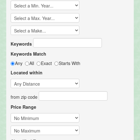
Keywords
Keywords Match
Any
All
Exact
Starts With
Located within
from zip code
Price Range