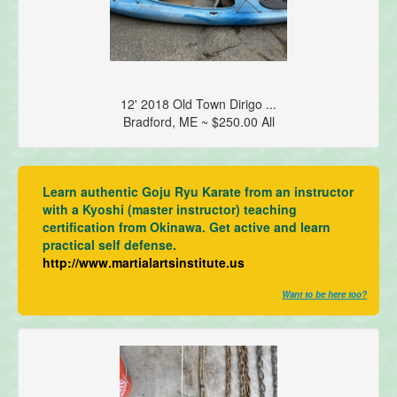
12' 2018 Old Town Dirigo ...
Bradford, ME ~ $250.00 All
Learn authentic Goju Ryu Karate from an instructor
with a Kyoshi (master instructor) teaching
certification from Okinawa. Get active and learn
practical self defense.
http://www.martialartsinstitute.us
Want to be here too?