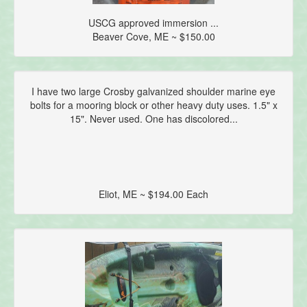
USCG approved immersion ...
Beaver Cove, ME ~ $150.00
I have two large Crosby galvanized shoulder marine eye
bolts for a mooring block or other heavy duty uses. 1.5" x
15". Never used. One has discolored...
Eliot, ME ~ $194.00 Each