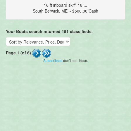
16 ft inboard skiff, 18 ...
South Berwick, ME ~ $500.00 Cash
Your Boats search returned 151 classifieds.
Page 1 (of 6)
Subscribers
don't see these.