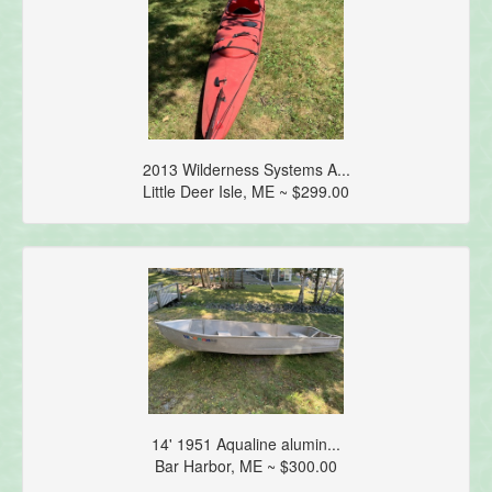
2013 Wilderness Systems A...
Little Deer Isle, ME ~ $299.00
14' 1951 Aqualine alumin...
Bar Harbor, ME ~ $300.00