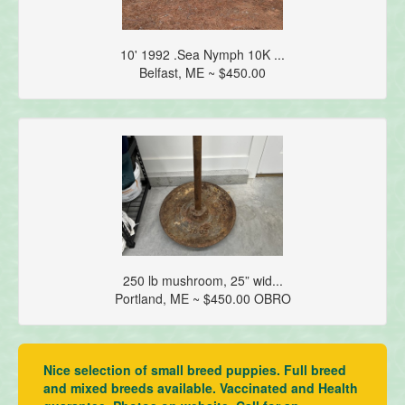
10' 1992 .Sea Nymph 10K ...
Belfast, ME ~ $450.00
250 lb mushroom, 25” wid...
Portland, ME ~ $450.00 OBRO
Nice selection of small breed puppies. Full breed
and mixed breeds available. Vaccinated and Health