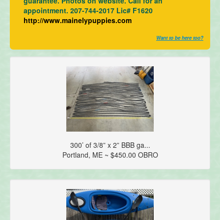
guarantee. Photos on website. Call for an
appointment. 207-744-2017 Lic# F1620
http://www.mainelypuppies.com
Want to be here too?
300’ of 3/8” x 2” BBB ga...
Portland, ME ~ $450.00 OBRO