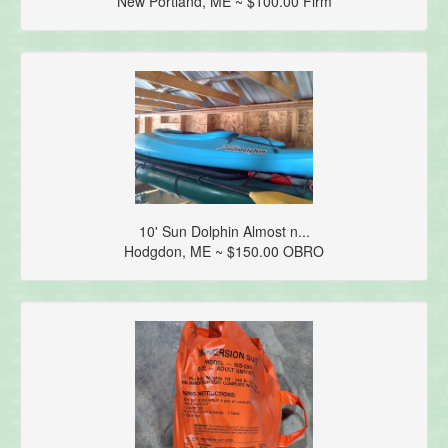
New Portland, ME ~ $100.00 Firm
10' Sun Dolphin Almost n...
Hodgdon, ME ~ $150.00 OBRO