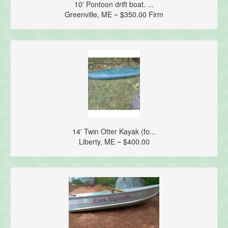
10' Pontoon drift boat. ...
Greenville, ME ~ $350.00 Firm
14' Twin Otter Kayak (fo...
Liberty, ME ~ $400.00