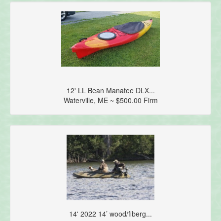
12' LL Bean Manatee DLX...
Waterville, ME ~ $500.00 Firm
14' 2022 14’ wood/fiberg...