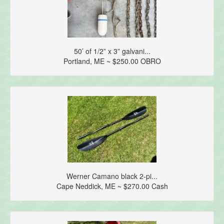
50’ of 1/2” x 3” galvani...
Portland, ME ~ $250.00 OBRO
Werner Camano black 2-pi...
Cape Neddick, ME ~ $270.00 Cash