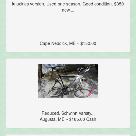
knuckles version. Used one season. Good condition. $350
new....
Cape Neddick, ME ~ $150.00
Reduced, Schwinn Varsity...
Augusta, ME ~ $185.00 Cash