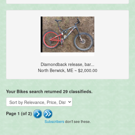
Diamondback release, bar...
North Berwick, ME ~ $2,000.00
Your Bikes search returned 29 classifieds.
Page 1 (of 2)
Subscribers
don't see these.