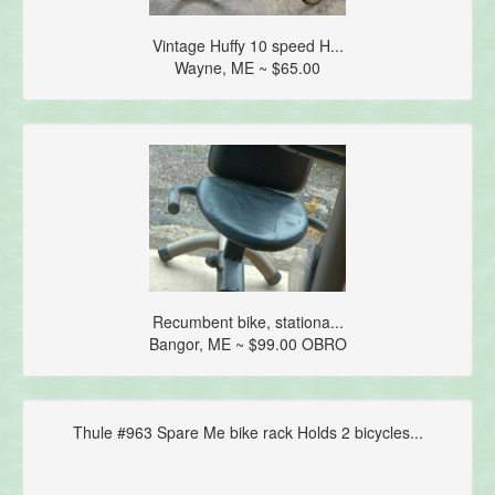
Vintage Huffy 10 speed H...
Wayne, ME ~ $65.00
Recumbent bike, stationa...
Bangor, ME ~ $99.00 OBRO
Thule #963 Spare Me bike rack Holds 2 bicycles...