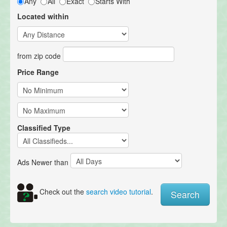
Any
All
Exact
Starts With
Located within
from zip code
Price Range
Classified Type
Ads Newer than
Check out the
search video tutorial
.