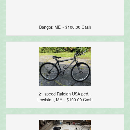
Bangor, ME ~ $100.00 Cash
21 speed Raleigh USA ped...
Lewiston, ME ~ $100.00 Cash