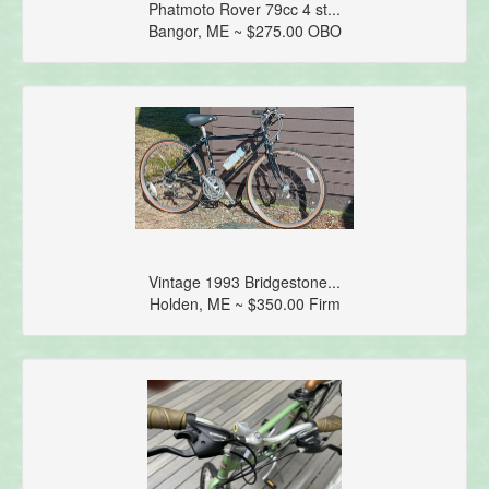
Phatmoto Rover 79cc 4 st...
Bangor, ME ~ $275.00 OBO
Vintage 1993 Bridgestone...
Holden, ME ~ $350.00 Firm