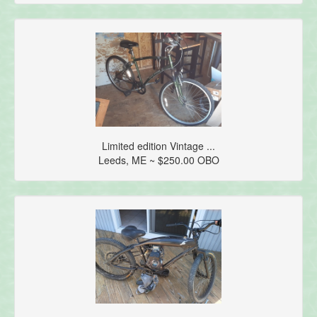
Limited edition Vintage ...
Leeds, ME ~ $250.00 OBO