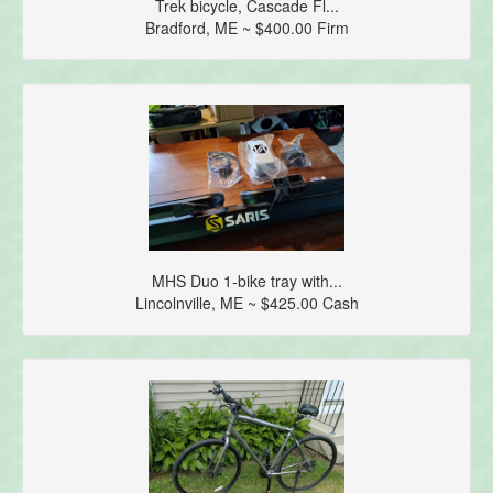
Trek bicycle, Cascade Fl...
Bradford, ME ~ $400.00 Firm
MHS Duo 1-bike tray with...
Lincolnville, ME ~ $425.00 Cash