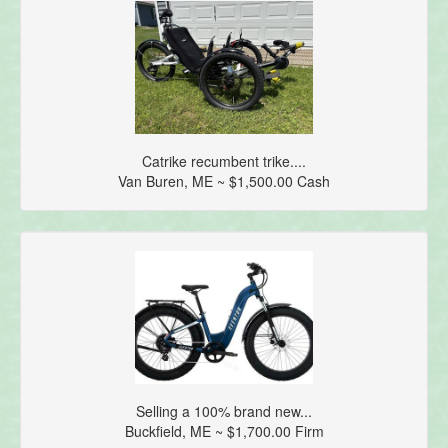
Catrike recumbent trike....
Van Buren, ME ~ $1,500.00 Cash
Selling a 100% brand new...
Buckfield, ME ~ $1,700.00 Firm