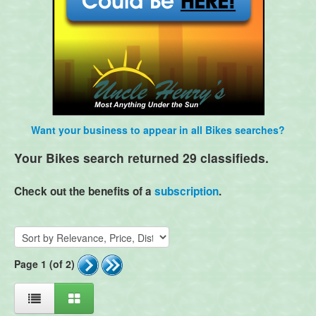
Want your business to appear in all Bikes searches?
Your Bikes search returned 29 classifieds.
Check out the benefits of a
subscription
.
Page 1 (of 2)