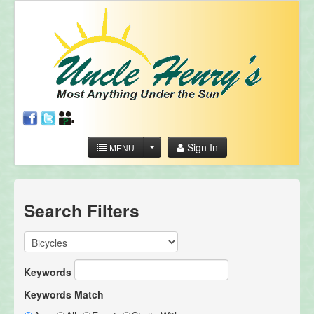
Sign In
MENU
Search Filters
Keywords
Keywords Match