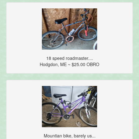
18 speed roadmaster....
Hodgdon, ME ~ $25.00 OBRO
Mountian bike, barely us...