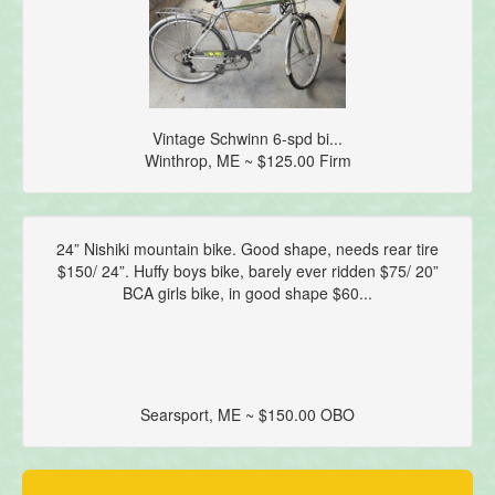
Vintage Schwinn 6-spd bi...
Winthrop, ME ~ $125.00 Firm
24” Nishiki mountain bike. Good shape, needs rear tire
$150/ 24”. Huffy boys bike, barely ever ridden $75/ 20”
BCA girls bike, in good shape $60...
Searsport, ME ~ $150.00 OBO