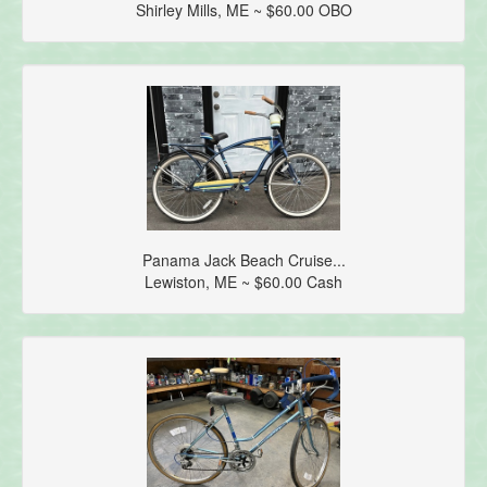
Shirley Mills, ME ~ $60.00 OBO
Panama Jack Beach Cruise...
Lewiston, ME ~ $60.00 Cash