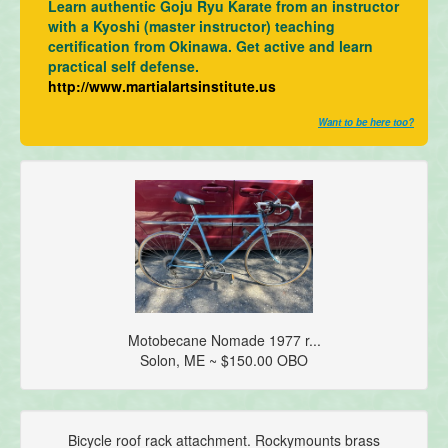
Learn authentic Goju Ryu Karate from an instructor
with a Kyoshi (master instructor) teaching
certification from Okinawa. Get active and learn
practical self defense.
http://www.martialartsinstitute.us
Want to be here too?
Motobecane Nomade 1977 r...
Solon, ME ~ $150.00 OBO
Bicycle roof rack attachment. Rockymounts brass