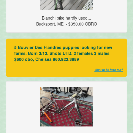
Bianchi bike hardly used...
Bucksport, ME ~ $350.00 OBRO
5 Bouvier Des Flandres puppies looking for new
farms. Born 3/13. Shots UTD. 2 females 3 males
$600 obo, Chelsea 860.922.3889
Want to be here too?