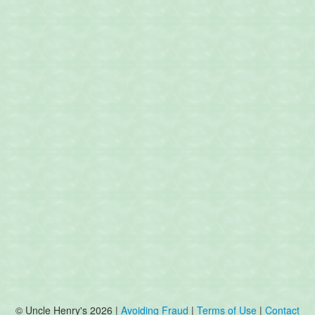
© Uncle Henry's 2026 |
Avoiding Fraud
|
Terms of Use
|
Contact