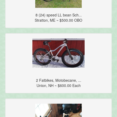
8 (24) speed LL bean Sch...
Stratton, ME ~ $500.00 OBO
2 Fatbikes, Motobecane, ...
Union, NH ~ $600.00 Each