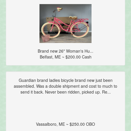
Brand new 26" Woman's Hu...
Belfast, ME ~ $200.00 Cash
Guardian brand ladies bicycle brand new just been
assembled. Was a double shipment and cost to much to
send it back. Never been ridden, picked up. Re...
Vassalboro, ME ~ $250.00 OBO