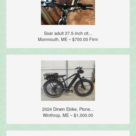
Soar adult 27.5-inch cit...
Monmouth, ME ~ $700.00 Firm
2024 Dirwin Ebike, Pione...
Winthrop, ME ~ $1,000.00