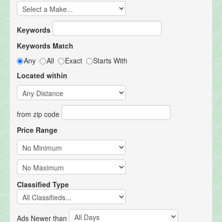
Keywords
Keywords Match
Any
All
Exact
Starts With
Located within
from zip code
Price Range
Classified Type
Ads Newer than