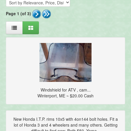
Page 1 (of 3)
Windshield for ATV , cam...
Winterport, ME ~ $20.00 Cash
New Honda I.T.P. rims 10x5 with 4on144 bolt holes. Fit a
lot of Honda 3 and 4 wheelers and many others. Getting
difficult to find new. Both $50. Yama...