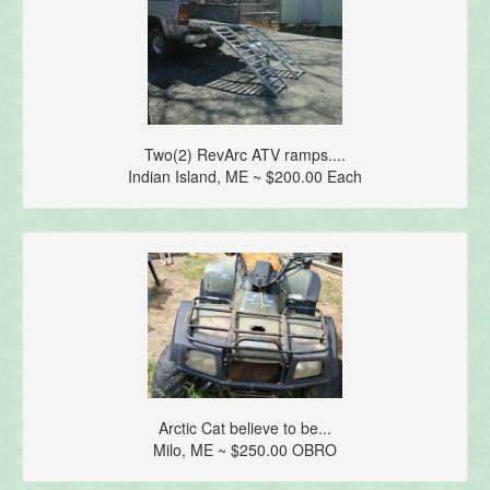
Two(2) RevArc ATV ramps....
Indian Island, ME ~ $200.00 Each
Arctic Cat believe to be...
Milo, ME ~ $250.00 OBRO