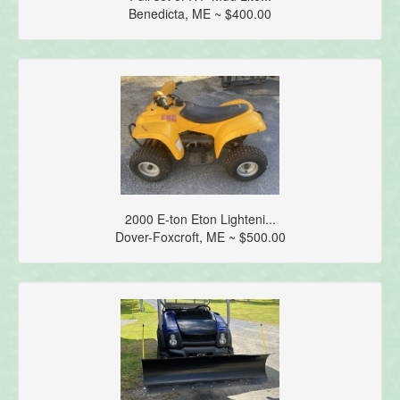
Benedicta, ME ~ $400.00
2000 E-ton Eton Lighteni...
Dover-Foxcroft, ME ~ $500.00