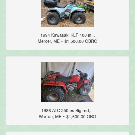
1994 Kawasaki KLF 400 in...
Mercer, ME ~ $1,500.00 OBRO
1986 ATC 250 es Big red,...
Warren, ME ~ $1,600.00 OBO