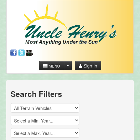
Sign In
MENU
Search Filters