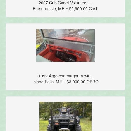
2007 Cub Cadet Volunteer ...
Presque Isle, ME ~ $2,900.00 Cash
1992 Argo 8x8 magnum wit...
Island Falls, ME ~ $3,000.00 OBRO