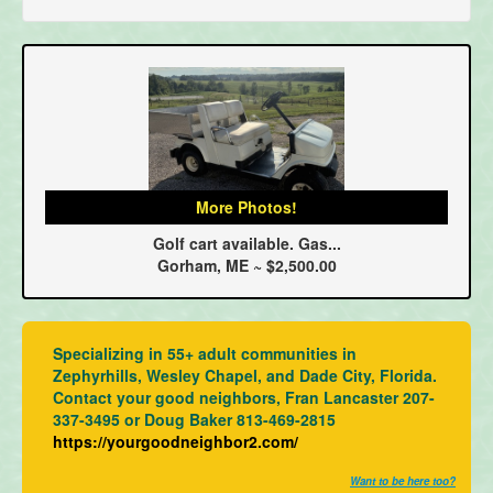
More Photos!
Golf cart available. Gas...
Gorham, ME ~ $2,500.00
Specializing in 55+ adult communities in
Zephyrhills, Wesley Chapel, and Dade City, Florida.
Contact your good neighbors, Fran Lancaster 207-
337-3495 or Doug Baker 813-469-2815
https://yourgoodneighbor2.com/
Want to be here too?