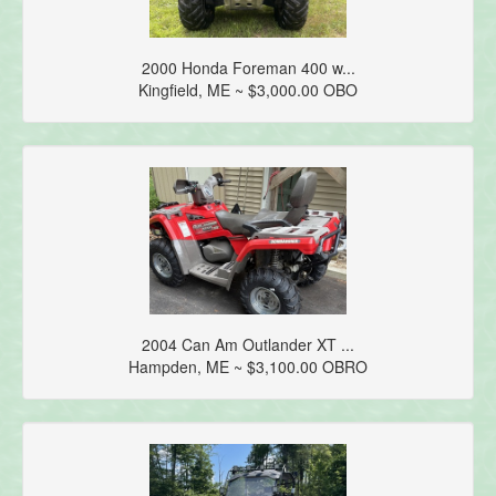
2000 Honda Foreman 400 w...
Kingfield, ME ~ $3,000.00 OBO
2004 Can Am Outlander XT ...
Hampden, ME ~ $3,100.00 OBRO