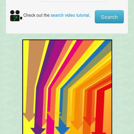
Check out the
search video tutorial
.