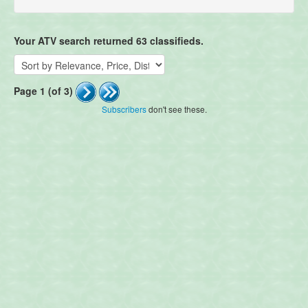
Your ATV search returned 63 classifieds.
Page 1 (of 3)
Subscribers
don't see these.