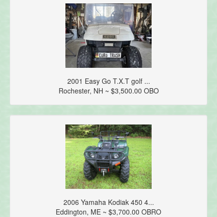
2001 Easy Go T.X.T golf ...
Rochester, NH ~ $3,500.00 OBO
2006 Yamaha Kodiak 450 4...
Eddington, ME ~ $3,700.00 OBRO