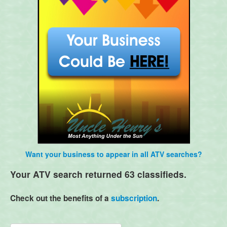
Want your business to appear in all ATV searches?
Your ATV search returned 63 classifieds.
Check out the benefits of a
subscription
.