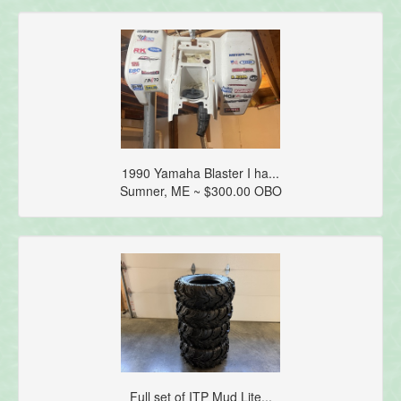
1990 Yamaha Blaster I ha...
Sumner, ME ~ $300.00 OBO
Full set of ITP Mud Lite...