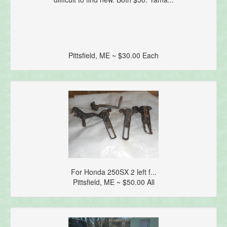
Pittsfield, ME ~ $30.00 Each
For Honda 250SX 2 left f...
Pittsfield, ME ~ $50.00 All