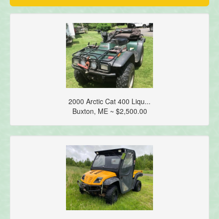
2000 Arctic Cat 400 Liqu...
Buxton, ME ~ $2,500.00