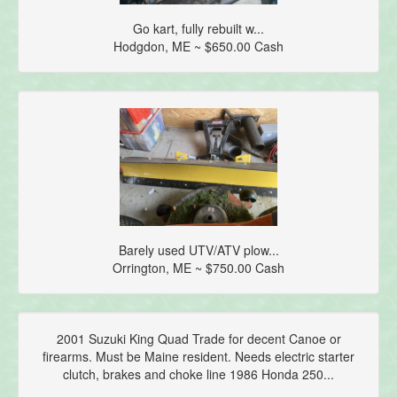
Go kart, fully rebuilt w...
Hodgdon, ME ~ $650.00 Cash
Barely used UTV/ATV plow...
Orrington, ME ~ $750.00 Cash
2001 Suzuki King Quad Trade for decent Canoe or
firearms. Must be Maine resident. Needs electric starter
clutch, brakes and choke line 1986 Honda 250...