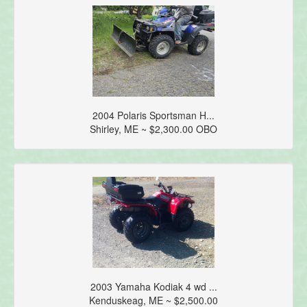
2004 Polaris Sportsman H...
Shirley, ME ~ $2,300.00 OBO
2003 Yamaha Kodiak 4 wd ...
Kenduskeag, ME ~ $2,500.00