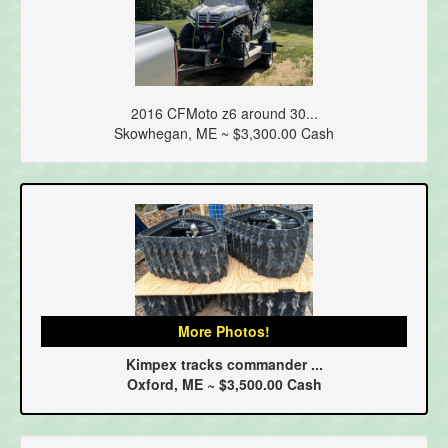
2016 CFMoto z6 around 30...
Skowhegan, ME ~ $3,300.00 Cash
More Photos!
Kimpex tracks commander ...
Oxford, ME ~ $3,500.00 Cash