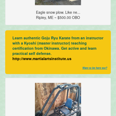
Eagle snow plow. Like ne...
Ripley, ME ~ $500.00 OBO
Learn authentic Goju Ryu Karate from an instructor
with a Kyoshi (master instructor) teaching
certification from Okinawa. Get active and learn
practical self defense.
http://www.martialartsinstitute.us
Want to be here too?