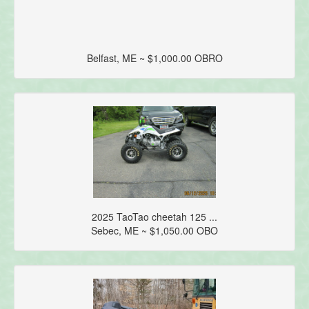
Belfast, ME ~ $1,000.00 OBRO
2025 TaoTao cheetah 125 ...
Sebec, ME ~ $1,050.00 OBO