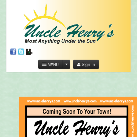
Sign In
MENU