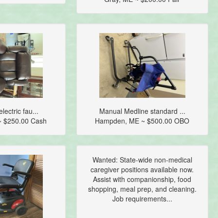
lectric fau...
Manual Medline standard ...
~ $250.00 Cash
Hampden, ME ~ $500.00 OBO
Wanted: State-wide non-medical
caregiver positions available now.
Assist with companionship, food
shopping, meal prep, and cleaning.
Job requirements...