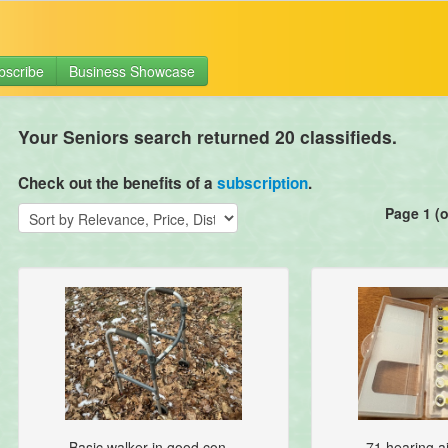
bscribe
Business Showcase
Your Seniors search returned 20 classifieds.
Check out the benefits of a
subscription
.
Page 1 (o
Basic walker in good con...
71 hearing ai