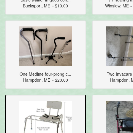
Bucksport, ME ~ $10.00
Winslow, ME 
One Medline four-prong c...
Two Invacare 
Hampden, ME ~ $20.00
Hampden, M