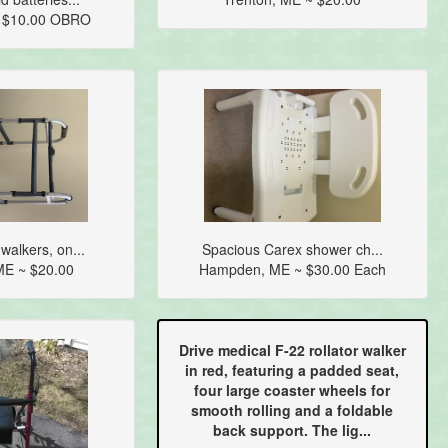
~ $10.00 OBRO
walkers, on...
Spacious Carex shower ch...
E ~ $20.00
Hampden, ME ~ $30.00 Each
Drive medical F-22 rollator walker
in red, featuring a padded seat,
four large coaster wheels for
smooth rolling and a foldable
back support. The lig...