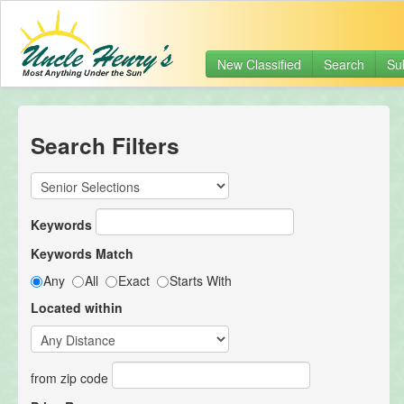
New Classified
Search
Su
Search Filters
Keywords
Keywords Match
Any
All
Exact
Starts With
Located within
from zip code