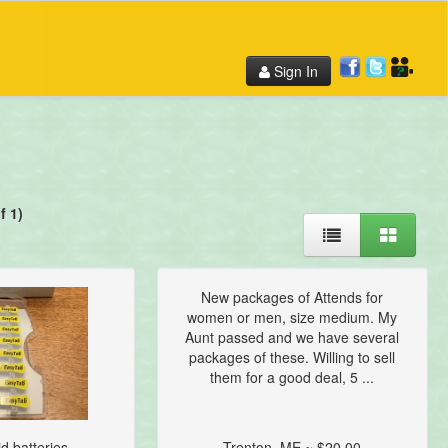
Sign In
f 1)
New packages of Attends for
women or men, size medium. My
Aunt passed and we have several
packages of these. Willing to sell
them for a good deal, 5 ...
d batteries...
Trenton, ME ~ $20.00