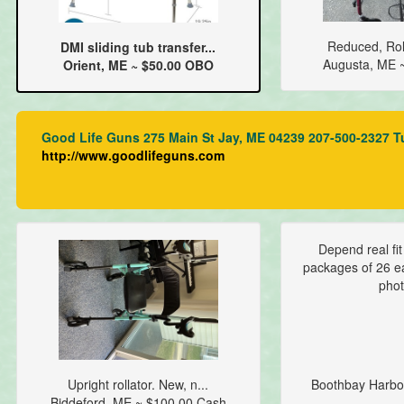
Reduced, Roll
DMI sliding tub transfer...
Augusta, ME 
Orient, ME ~ $50.00 OBO
Good Life Guns 275 Main St Jay, ME 04239 207-500-2327 T
http://www.goodlifeguns.com
Depend real fi
packages of 26 ea
phot
Upright rollator. New, n...
Boothbay Harbo
Biddeford, ME ~ $100.00 Cash