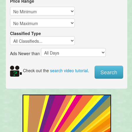
Price Range
Classified Type
Ads Newer than
Check out the
search video tutorial
.