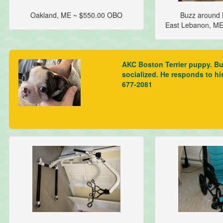
Oakland, ME ~ $550.00 OBO
Buzz around L
East Lebanon, M
AKC Boston Terrier puppy. Bus
socialized. He responds to hi
677-2081