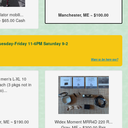
ator mobili...
Manchester, ME ~ $100.00
~ $65.00 Cash
uesday-Friday 11-6PM Saturday 9-2
Want to be here too?
t men's L-XL 10
ch (3 pkgs not in
o)...
r, ME ~ $190.00
Widex Moment MRR4D 220 R...
Gray, ME ~ $200.00 Pair