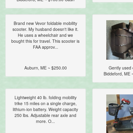
Brand new Vevor foldable mobility
scooter. My husband doesn't like it.
He uses a wheelchair and we
bought this for travel. This scooter is
FAA approv...
Auburn, ME ~ $250.00
Gently used e
Biddeford, ME 
Lightweight 40 lb. folding mobility
trike 15 miles on a single charge,
lithium-ion battery. Weight capacity
250 lbs. Adjustable rear axle and
more. O...