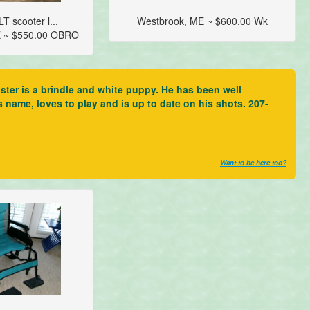
T scooter l...
Westbrook, ME ~ $600.00 Wk
E ~ $550.00 OBRO
ter is a brindle and white puppy. He has been well
s name, loves to play and is up to date on his shots. 207-
Want to be here too?