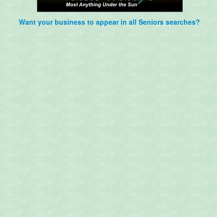
Want your business to appear in all Seniors searches?