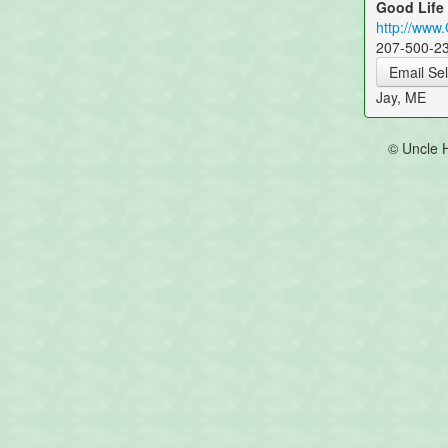
Good Life
http://www
207-500-2
Email Sel
Jay, ME
© Uncle 