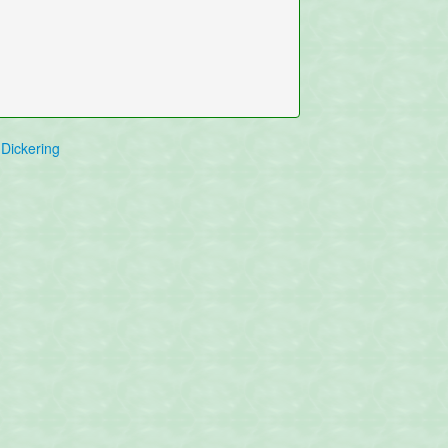
Dickering