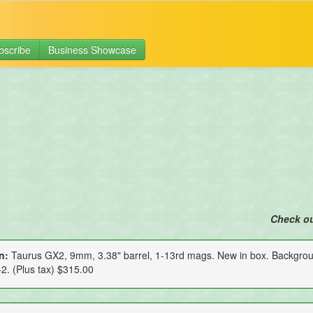
bscribe
Business Showcase
Check o
n:
Taurus GX2, 9mm, 3.38" barrel, 1-13rd mags. New in box. Backgro
2. (Plus tax) $315.00