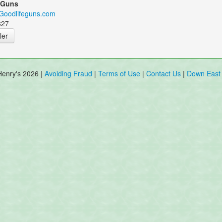
 Guns
.Goodlifeguns.com
327
ler
Henry's 2026 |
Avoiding Fraud
|
Terms of Use
|
Contact Us
|
Down East 