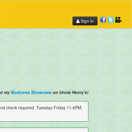
Sign In
ut my
Business Showcase
on Uncle Henry's!
und check required. Tuesday-Friday 11-6PM,