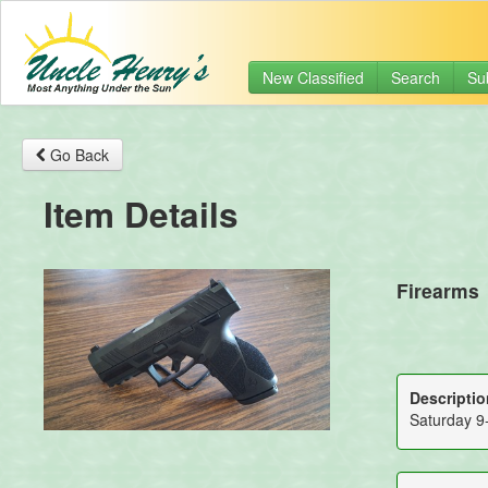
New Classified
Search
Su
Go Back
Item Details
Firearms
Descriptio
Saturday 9-