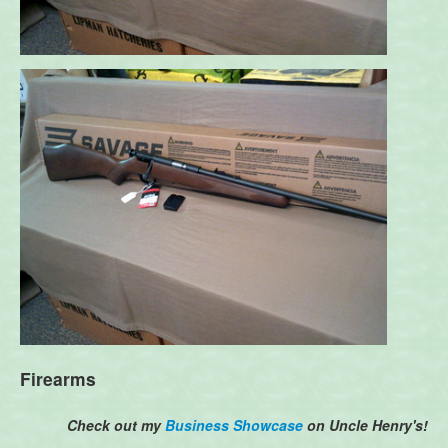
Firearms
Check out my
Business Showcase
on Uncle Henry's!