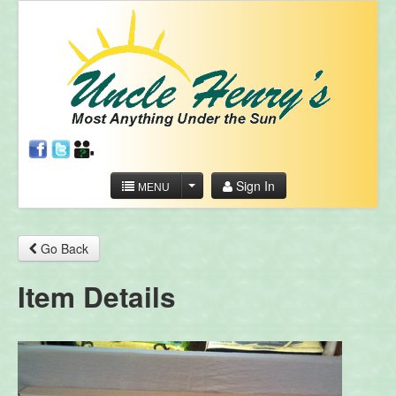
Sign In
MENU
Go Back
Item Details