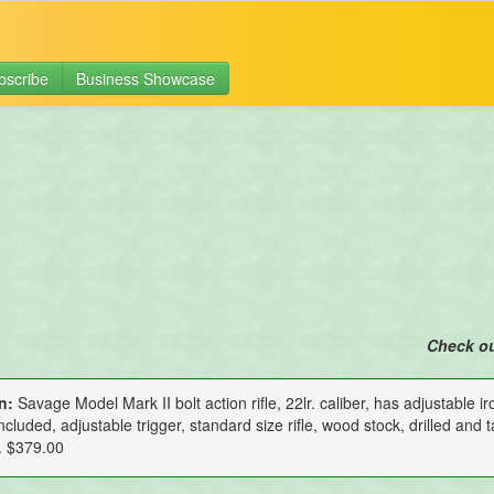
bscribe
Business Showcase
Check o
n:
Savage Model Mark II bolt action rifle, 22lr. caliber, has adjustable 
cluded, adjustable trigger, standard size rifle, wood stock, drilled and 
. $379.00