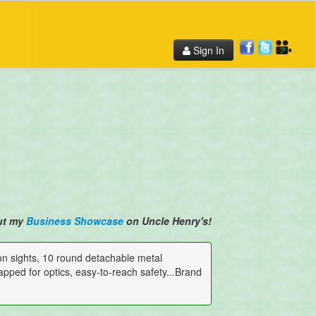
Sign In
ut my
Business Showcase
on Uncle Henry's!
iron sights, 10 round detachable metal
tapped for optics, easy-to-reach safety...Brand