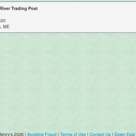
iver Trading Post
520
n, ME
Henry's 2026 |
Avoiding Fraud
|
Terms of Use
|
Contact Us
|
Down East 