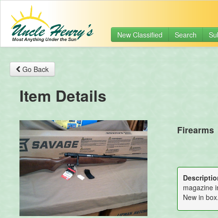
New Classified
Search
Su
Go Back
Item Details
Firearms
Descriptio
magazine in
New in box