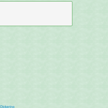
Dickering