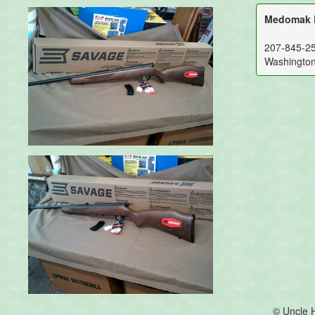
Medomak R
207-845-2
Washingto
© Uncle 