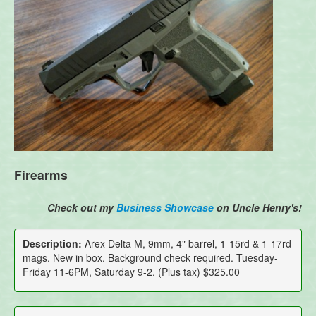
Firearms
Check out my
Business Showcase
on Uncle Henry's!
Description:
Arex Delta M, 9mm, 4" barrel, 1-15rd & 1-17rd
mags. New in box. Background check required. Tuesday-
Friday 11-6PM, Saturday 9-2. (Plus tax) $325.00