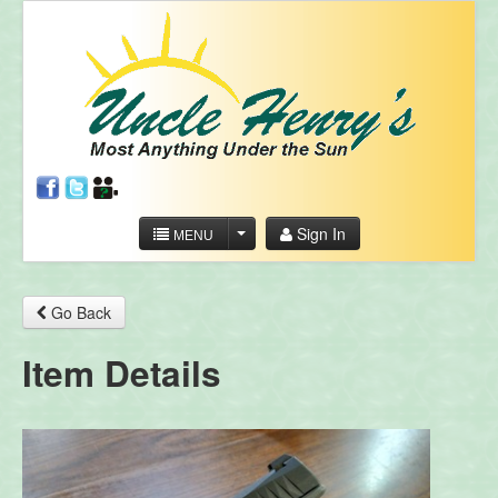
Sign In
MENU
Go Back
Item Details