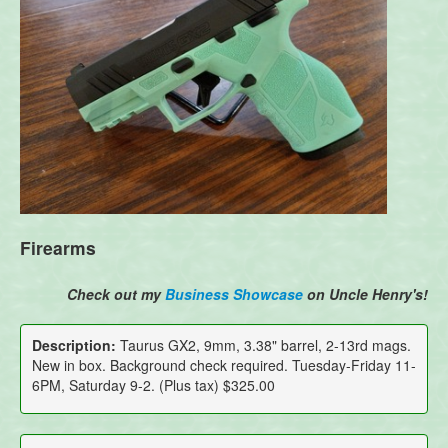
Firearms
Check out my
Business Showcase
on Uncle Henry's!
Description:
Taurus GX2, 9mm, 3.38" barrel, 2-13rd mags.
New in box. Background check required. Tuesday-Friday 11-
6PM, Saturday 9-2. (Plus tax) $325.00