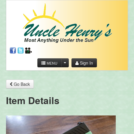
Sign In
MENU
Go Back
Item Details