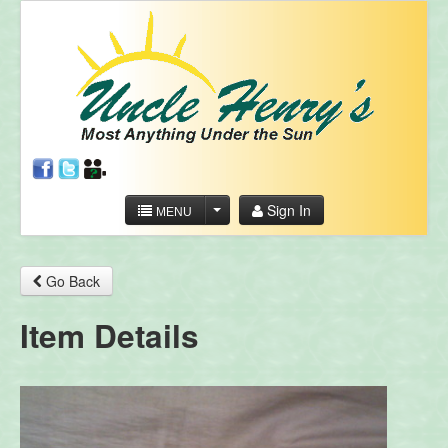
Sign In
MENU
Go Back
Item Details