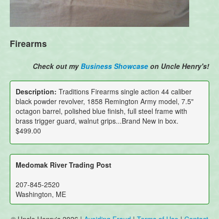
Firearms
Check out my
Business Showcase
on Uncle Henry's!
Description:
Traditions Firearms single action 44 caliber
black powder revolver, 1858 Remington Army model, 7.5"
octagon barrel, polished blue finish, full steel frame with
brass trigger guard, walnut grips...Brand New in box.
$499.00
Medomak River Trading Post
207-845-2520
Washington, ME