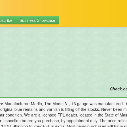
bscribe
Business Showcase
Check o
n:
Manufacturer: Marlin, The Model 31, 16 gauge was manufactured 1914
original blue remains and varnish is lifting off the stocks. Never been mo
Fair condition. We are a licensed FFL dealer, located in the State of Mai
or inspection before you purchase, by appointment only. The price refle
3.5%) Shipping to your FFL is extra. Most items purchased will have s