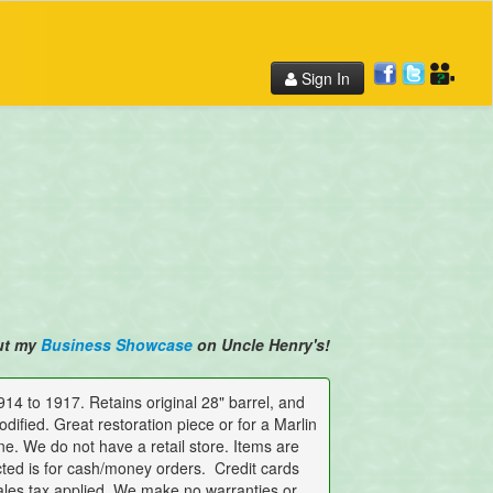
Sign In
ut my
Business Showcase
on Uncle Henry's!
 to 1917. Retains original 28" barrel, and
dified. Great restoration piece or for a Marlin
ne. We do not have a retail store. Items are
cted is for cash/money orders. Credit cards
ales tax applied. We make no warranties or