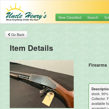
New Classified
Search
Su
Go Back
Item Details
Firearms
Descriptio
stock. 50% 
Collector. 
available f
accepted (+