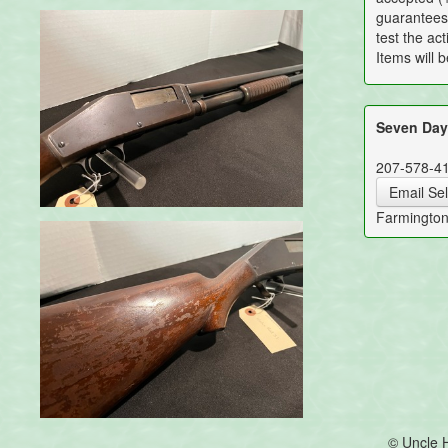
guarantees 
test the act
Items will 
Seven Days
207-578-4
Email Sel
Farmingto
© Uncle 