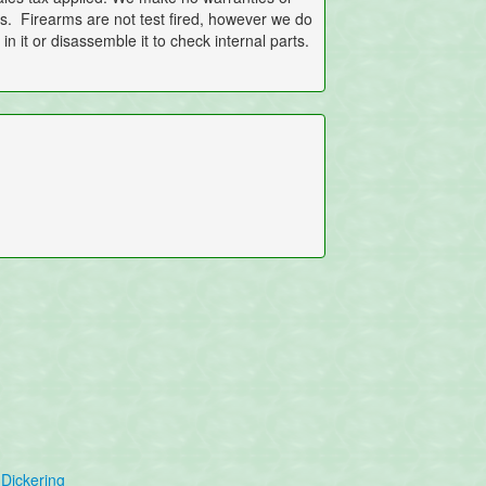
ems. Firearms are not test fired, however we do
in it or disassemble it to check internal parts.
Dickering