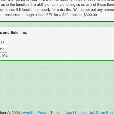
as to the function, fire-ability or safety of doing so on any of these it
ion to see if it functions properly for a dry fire. We do not put any ammo 
be transferred through a local FFL for a $20 transfer. $300.00
 and Sold, Inc.
138
ler
n, ME
Henry's 2026 |
Avoiding Fraud
|
Terms of Use
|
Contact Us
|
Down East 