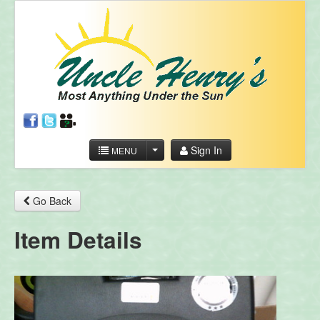
Sign In
MENU
Go Back
Item Details