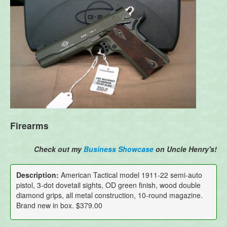
Firearms
Check out my
Business Showcase
on Uncle Henry's!
Description:
American Tactical model 1911-22 semi-auto
pistol, 3-dot dovetail sights, OD green finish, wood double
diamond grips, all metal construction, 10-round magazine.
Brand new in box. $379.00