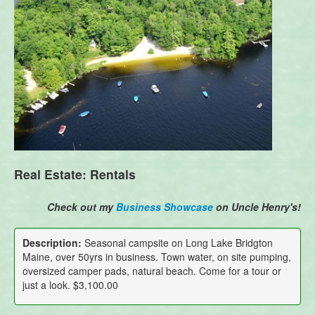
Real Estate: Rentals
Check out my
Business Showcase
on Uncle Henry's!
Description:
Seasonal campsite on Long Lake Bridgton
Maine, over 50yrs in business. Town water, on site pumping,
oversized camper pads, natural beach. Come for a tour or
just a look. $3,100.00