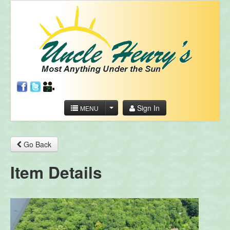
Sign In
MENU
Go Back
Item Details