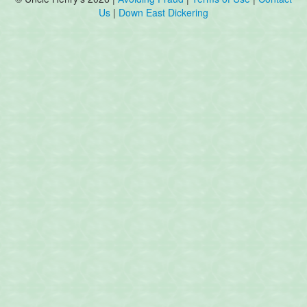
Us
|
Down East Dickering