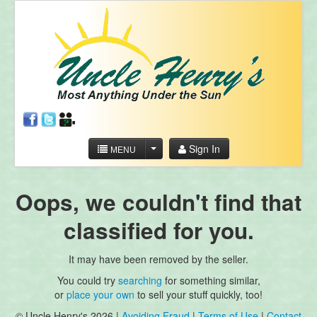
Sign In
MENU
Oops, we couldn't find that
classified for you.
It may have been removed by the seller.
You could try
searching
for something similar,
or
place your own
to sell your stuff quickly, too!
© Uncle Henry's 2026 |
Avoiding Fraud
|
Terms of Use
|
Contact