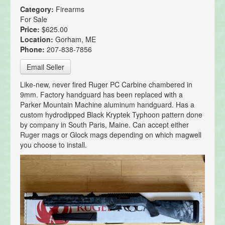
Category:
Firearms
For Sale
Price:
$625.00
Location:
Gorham, ME
Phone:
207-838-7856
Email Seller
Like-new, never fired Ruger PC Carbine chambered in
9mm. Factory handguard has been replaced with a
Parker Mountain Machine aluminum handguard. Has a
custom hydrodipped Black Kryptek Typhoon pattern done
by company in South Paris, Maine. Can accept either
Ruger mags or Glock mags depending on which magwell
you choose to install.