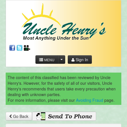
Sign In
MENU
The content of this classified has been reviewed by Uncle
Henry's. However, for the safety of all of our visitors, Uncle
Henry's recommends that users take every precaution when
dealing with unknown parties.
For more information, please visit our
Avoiding Fraud
page.
Go Back