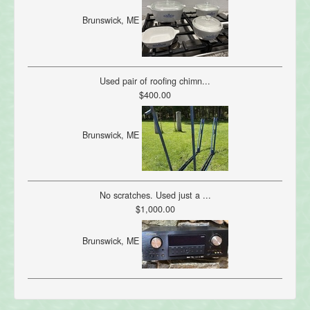
Brunswick, ME
Used pair of roofing chimn...
$400.00
Brunswick, ME
No scratches. Used just a ...
$1,000.00
Brunswick, ME