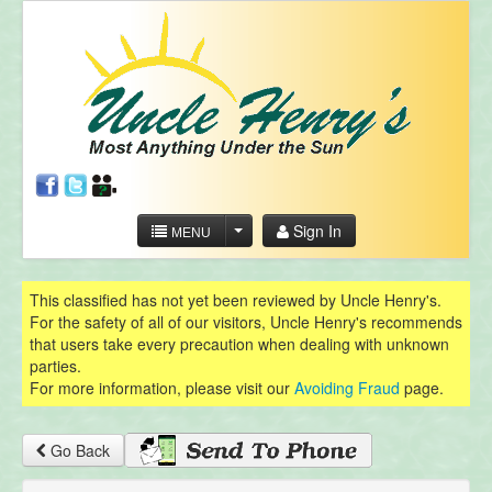
Sign In
MENU
This classified has not yet been reviewed by Uncle Henry's.
For the safety of all of our visitors, Uncle Henry's recommends
that users take every precaution when dealing with unknown
parties.
For more information, please visit our
Avoiding Fraud
page.
Go Back