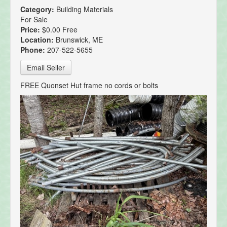
Category:
Building Materials
For Sale
Price:
$0.00 Free
Location:
Brunswick, ME
Phone:
207-522-5655
Email Seller
FREE Quonset Hut frame no cords or bolts