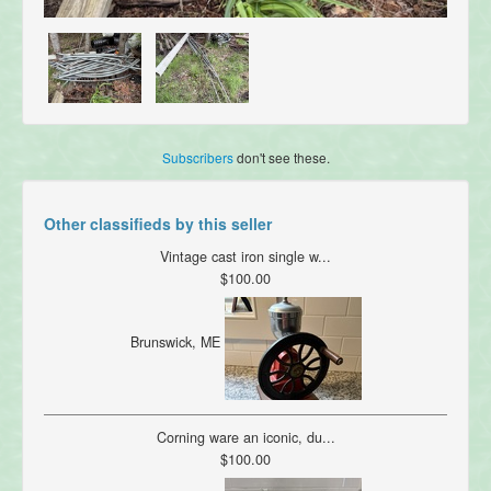
Subscribers
don't see these.
Other classifieds by this seller
Vintage cast iron single w...
$100.00
Brunswick, ME
Corning ware an iconic, du...
$100.00