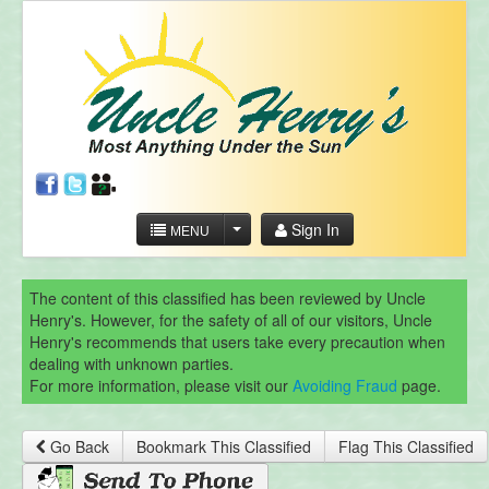
Sign In
MENU
The content of this classified has been reviewed by Uncle
Henry's. However, for the safety of all of our visitors, Uncle
Henry's recommends that users take every precaution when
dealing with unknown parties.
For more information, please visit our
Avoiding Fraud
page.
Go Back
Bookmark This Classified
Flag This Classified