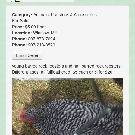
Category:
Animals: Livestock & Accessories
For Sale
Price:
$5.00 Each
Location:
Winslow, ME
Phone:
207-873-7294
Phone:
207-213-8520
Email Seller
young barred rock roosters and half barred rock roosters.
Different ages, all fullfeathered. $5 each or 5l for $20.