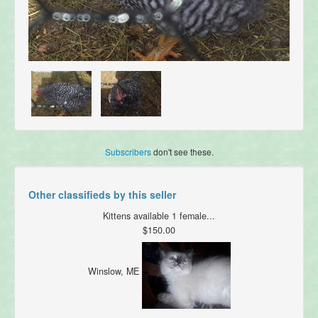
Subscribers
don't see these.
Other classifieds by this seller
Kittens available 1 female...
$150.00
Winslow, ME