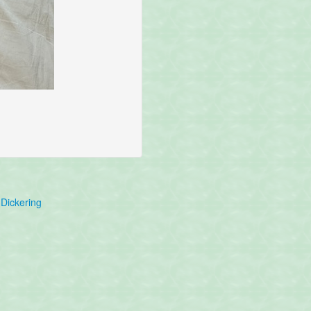
Dickering