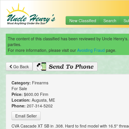
New Classified
Search
Su
The content of this classified has been reviewed by Uncle Henry's.
parties.
For more information, please visit our
Avoiding Fraud
page.
Go Back
Category:
Firearms
For Sale
Price:
$600.00 Firm
Location:
Augusta, ME
Phone:
207-314-5202
Email Seller
CVA Cascade XT SB in .308. Hard to find model with 16.5" threa