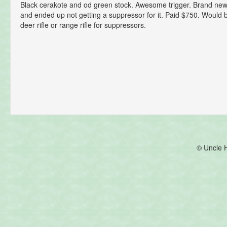
Black cerakote and od green stock. Awesome trigger. Brand new!
and ended up not getting a suppressor for it. Paid $750. Woul
deer rifle or range rifle for suppressors.
© Uncle 