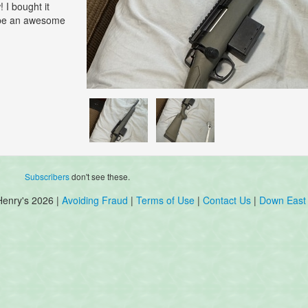
 I bought it
d be an awesome
Subscribers
don't see these.
Henry's 2026 |
Avoiding Fraud
|
Terms of Use
|
Contact Us
|
Down East 