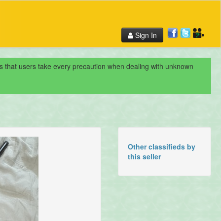
Sign In
nds that users take every precaution when dealing with unknown
Other classifieds by
this seller