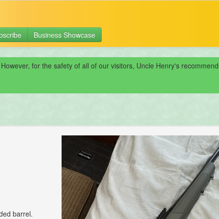
bscribe
Business Showcase
 However, for the safety of all of our visitors, Uncle Henry's recomme
ded barrel.