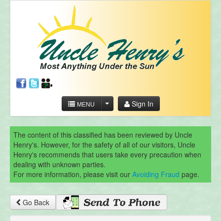
Sign In
MENU
The content of this classified has been reviewed by Uncle
Henry's. However, for the safety of all of our visitors, Uncle
Henry's recommends that users take every precaution when
dealing with unknown parties.
For more information, please visit our
Avoiding Fraud
page.
Go Back