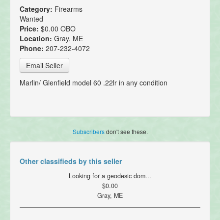
Category:
Firearms
Wanted
Price:
$0.00 OBO
Location:
Gray, ME
Phone:
207-232-4072
Email Seller
Marlin/ Glenfield model 60 .22lr in any condition
Subscribers
don't see these.
Other classifieds by this seller
Looking for a geodesic dom...
$0.00
Gray, ME