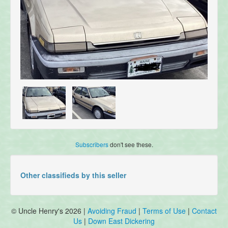
Subscribers
don't see these.
Other classifieds by this seller
© Uncle Henry's 2026 |
Avoiding Fraud
|
Terms of Use
|
Contact
Us
|
Down East Dickering