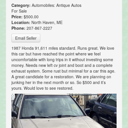
Category:
Automobiles: Antique Autos
For Sale
Price:
$500.00
Location:
North Haven, ME
Phone:
207-867-2227
Email Seller
1987 Honda 91,611 miles standard. Runs great. We love
this car but have reached the point where we feel
uncomfortable with long trips in it without investing some
money. Needs new left cv joint and boot and a complete
exhaust system. Some rust but minimal for a car this age.
A great candidate for a restoration. We are planning on
junking her in the next month or so. So $500 and it’s
yours. Would love to see restored.