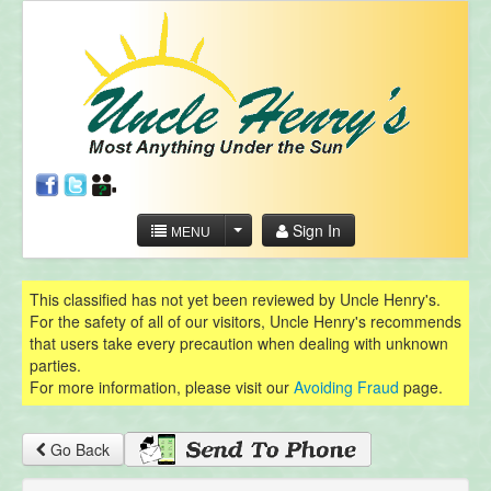
Sign In
MENU
This classified has not yet been reviewed by Uncle Henry's.
For the safety of all of our visitors, Uncle Henry's recommends
that users take every precaution when dealing with unknown
parties.
For more information, please visit our
Avoiding Fraud
page.
Go Back